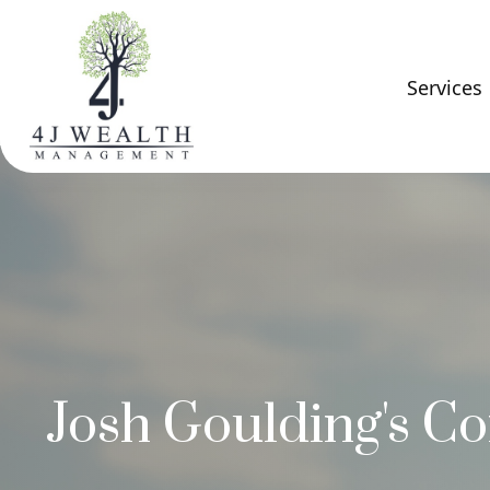
Services
Josh Goulding's Co