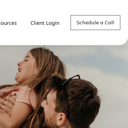
Schedule a Call
sources
Client Login