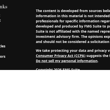
inks
The content is developed from sources beli
t
information in this material is not intended 
t
professionals for specific information regar
developed and produced by FMG Suite to pr
Suite is not affiliated with the named repres
investment advisory firm. The opinions exp
and should not be considered a solicitation 
cles
We take protecting your data and privacy ve
Consumer Privacy Act (CCPA)
suggests the f
tors
Do not sell my personal information
.
Copyright 2026 FMG Suite.
4J Wealth Management, LLC is a Registered 
clients or prospective clients where 4J We
licensed or exempt from licensure. This web
performance is no guarantee of future return
capital. No advice may be rendered by 4J 
is in place.