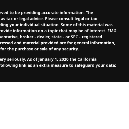
eved to be providing accurate information. The
as tax or legal advice. Please consult legal or tax
ding your individual situation. Some of this material was
ovide information on a topic that may be of interest. FMG
entative, broker - dealer, state - or SEC - registered
ressed and material provided are for general information,
for the purchase or sale of any security.
ry seriously. As of January 1, 2020 the
California
ollowing link as an extra measure to safeguard your data:
Investment Adviser. Advisory services are only offered to
alth Management, LLC and its representatives are properly
site is solely for informational purposes. Past
s. Investing involves risk and possible loss of principal
Wealth Management, LLC unless a client service agreement