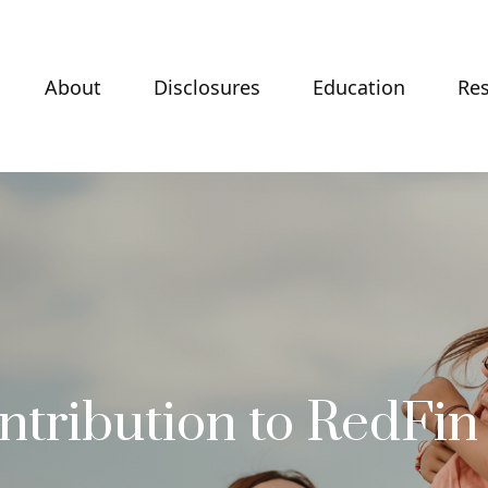
About
Disclosures
Education
Re
ntribution to RedFin