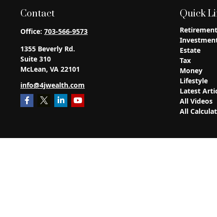
Contact
Quick L
Retiremen
Office:
703-566-9573
Investmen
1355 Beverly Rd.
Estate
Suite 310
Tax
McLean,
VA
22101
Money
Lifestyle
info@4jwealth.com
Latest Arti
All Videos
All Calcula