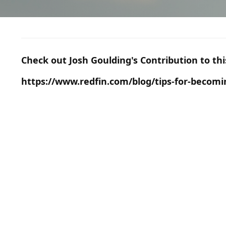
Check out Josh Goulding's Contribution to th
https://www.redfin.com/blog/tips-for-becom