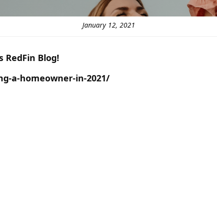
January 12, 2021
is RedFin Blog!
ing-a-homeowner-in-2021/