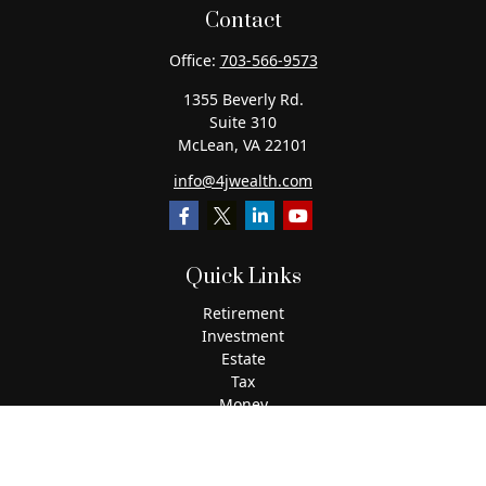
Contact
Office:
703-566-9573
1355 Beverly Rd.
Suite 310
McLean,
VA
22101
info@4jwealth.com
Quick Links
Retirement
Investment
Estate
Tax
Money
Lifestyle
Latest Articles
All Videos