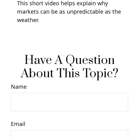
This short video helps explain why
markets can be as unpredictable as the
weather.
Have A Question
About This Topic?
Name
Email