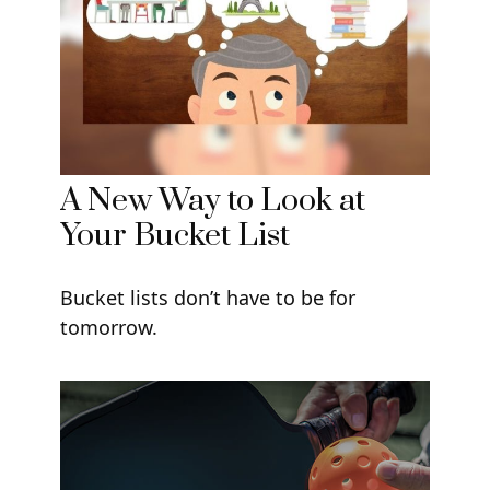
A New Way to Look at
Your Bucket List
Bucket lists don’t have to be for
tomorrow.