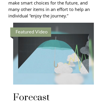
make smart choices for the future, and
many other items in an effort to help an
individual “enjoy the journey.”
Featured Video
Forecast