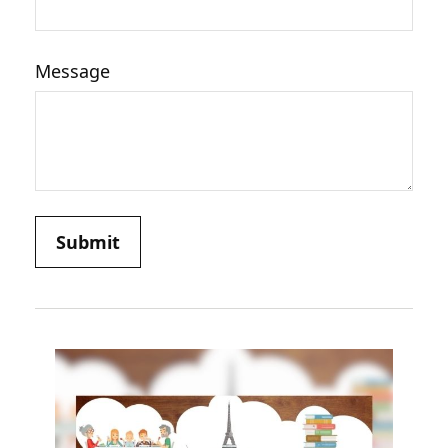
Message