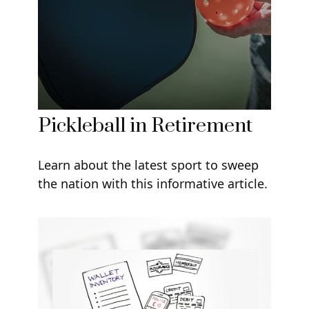
Pickleball in Retirement
Learn about the latest sport to sweep
the nation with this informative article.