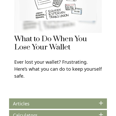
What to Do When You
Lose Your Wallet
Ever lost your wallet? Frustrating.
Here’s what you can do to keep yourself
safe.
Articles
Calculators