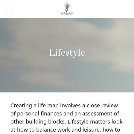
Lifestyle
Creating a life map involves a close review
of personal finances and an assessment of
other building blocks. Lifestyle matters look
at how to balance work and leisure, how to