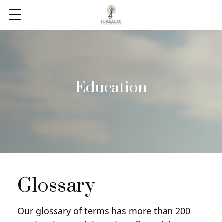
Education
Glossary
Our glossary of terms has more than 200