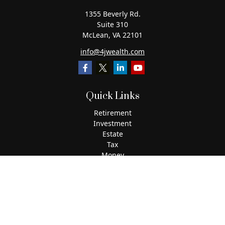
1355 Beverly Rd.
Suite 310
McLean,
VA
22101
info@4jwealth.com
Quick Links
Retirement
Investment
Estate
Tax
Money
Lifestyle
Latest Articles
All Videos
All Calculators
The content is developed from sources believed to be