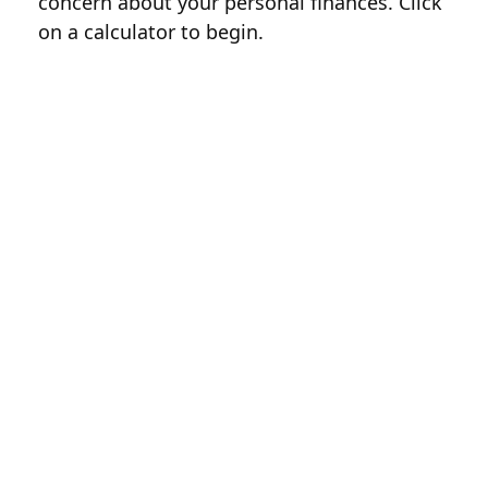
concern about your personal finances. Click
on a calculator to begin.