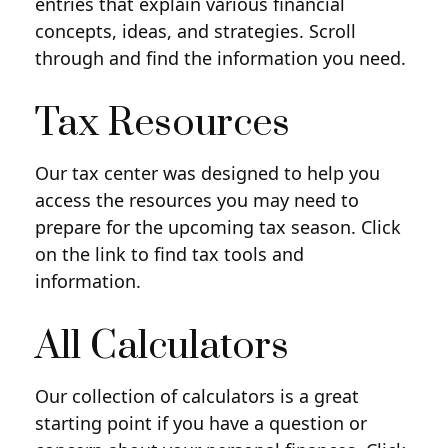
entries that explain various financial
concepts, ideas, and strategies. Scroll
through and find the information you need.
Tax Resources
Our tax center was designed to help you
access the resources you may need to
prepare for the upcoming tax season. Click
on the link to find tax tools and
information.
All Calculators
Our collection of calculators is a great
starting point if you have a question or