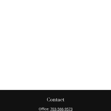
Contact
Office:
703-566-9573