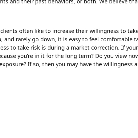
ents and their past behaviors, or both. We believe th
ients often like to increase their willingness to take
p, and rarely go down, it is easy to feel comfortabl
ngness to take risk is during a market correction. If 
cause you’re in it for the long term? Do you view no
k exposure? If so, then you may have the willingness a