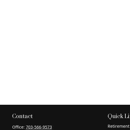
Contact
Quick L
Retirement
Office:
703-566-9573