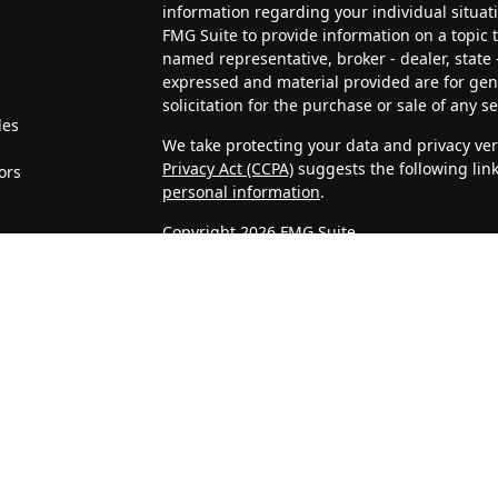
information regarding your individual situa
FMG Suite to provide information on a topic th
named representative, broker - dealer, state 
expressed and material provided are for gen
solicitation for the purchase or sale of any se
les
We take protecting your data and privacy very
Privacy Act (CCPA)
suggests the following lin
ors
personal information
.
Copyright 2026 FMG Suite.
4J Wealth Management, LLC is a Registered In
clients or prospective clients where 4J Weal
licensed or exempt from licensure. This webs
no guarantee of future returns. Investing invo
may be rendered by 4J Wealth Management, LL
Confidentiality of Personal Information
When visitors access our website, we may as
address, telephone number, and company. We
Statistics that we gather about unique visits