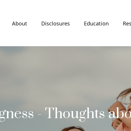
About
Disclosures
Education
Re
ngness - Thoughts abo