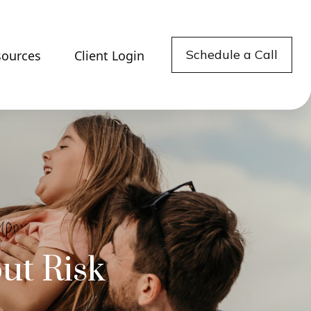
Schedule a Call
sources
Client Login
ut Risk