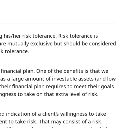
g his/her risk tolerance. Risk tolerance is
s are mutually exclusive but should be considered
sk tolerance.
inancial plan. One of the benefits is that we
t has a large amount of investable assets (and low
heir financial plan requires to meet their goals.
gness to take on that extra level of risk.
d indication of a client’s willingness to take
nt to take risk. That may consist of a risk