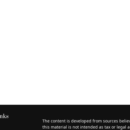
inks
The content is developed from sources belie
this material is not intended as tax or legal a