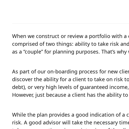
When we construct or review a portfolio with a cli
comprised of two things: ability to take risk an
as a “couple” for planning purposes. That’s why 
As part of our on-boarding process for new clie
discover the ability for a client to take on risk
debt), or very high levels of guaranteed income,
However, just because a client has the ability t
While the plan provides a good indication of a cli
risk. A good advisor will take the necessary time