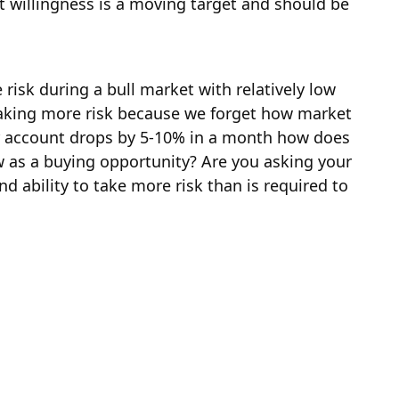
at willingness is a moving target and should be
 risk during a bull market with relatively low
e taking more risk because we forget how market
your account drops by 5-10% in a month how does
w as a buying opportunity? Are you asking your
nd ability to take more risk than is required to