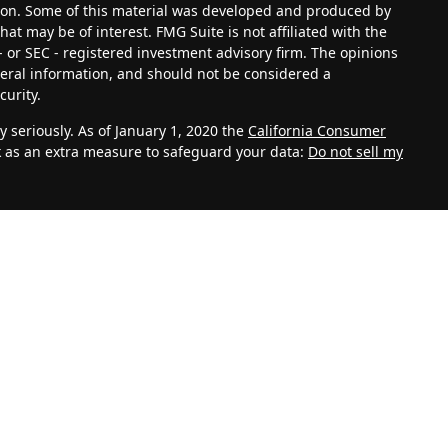
tion. Some of this material was developed and produced by
at may be of interest. FMG Suite is not affiliated with the
- or SEC - registered investment advisory firm. The opinions
eral information, and should not be considered a
curity.
 seriously. As of January 1, 2020 the
California Consumer
k as an extra measure to safeguard your data:
Do not sell my
vestment Adviser. Advisory services are only offered to
th Management, LLC and its representatives are properly
ite is solely for informational purposes. Past performance is
lves risk and possible loss of principal capital. No advice
C unless a client service agreement is in place.
k for personal information such as name, address, email
 also collect information about aggregate site usage.
, referring URLs, repeat visits and page views are all based