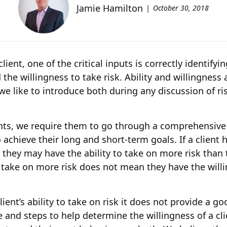
Jamie Hamilton
October 30, 2018
ent, one of the critical inputs is correctly identifyin
d the willingness to take risk. Ability and willingnes
we like to introduce both during any discussion of ri
nts, we require them to go through a comprehensive f
 to achieve their long and short-term goals. If a clien
 they may have the ability to take on more risk than t
o take on more risk does not mean they have the willin
ent’s ability to take on risk it does not provide a goo
 and steps to help determine the willingness of a clie