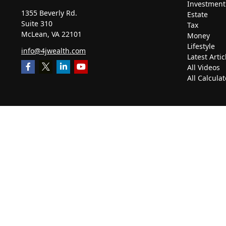
Investment
1355 Beverly Rd.
Estate
Suite 310
Tax
McLean,
VA
22101
Money
Lifestyle
info@4jwealth.com
Latest Artic
All Videos
All Calculat