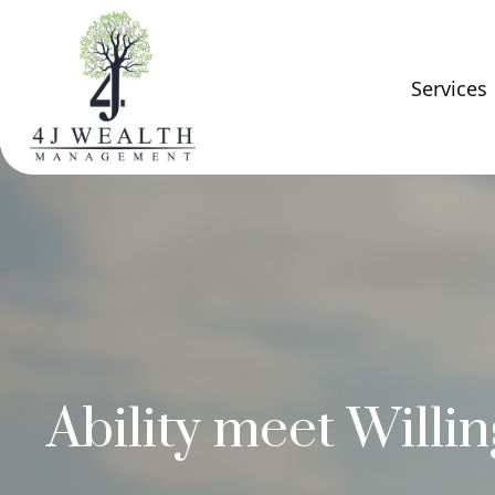
Services
Ability meet Willi