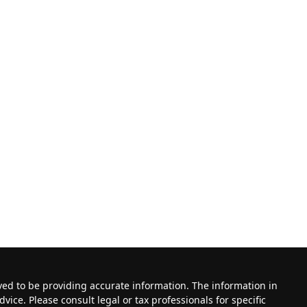
ved to be providing accurate information. The information in
dvice. Please consult legal or tax professionals for specific