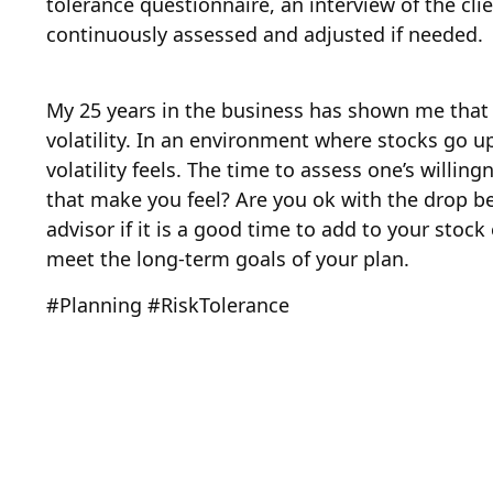
tolerance questionnaire, an interview of the cli
continuously assessed and adjusted if needed.
My 25 years in the business has shown me that cl
volatility. In an environment where stocks go u
volatility feels. The time to assess one’s willi
that make you feel? Are you ok with the drop be
advisor if it is a good time to add to your stoc
meet the long-term goals of your plan.
#Planning #RiskTolerance