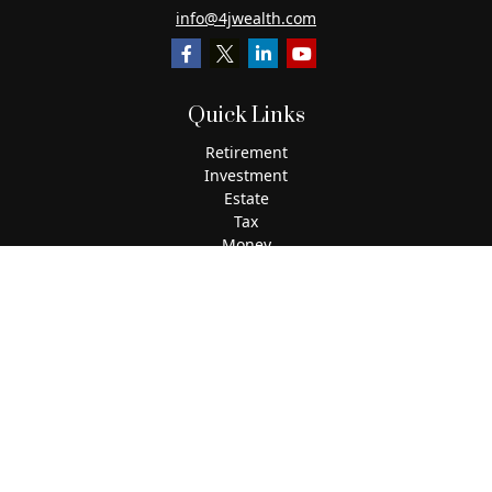
info@4jwealth.com
Quick Links
Retirement
Investment
Estate
Tax
Money
Lifestyle
Latest Articles
All Videos
All Calculators
The content is developed from sources believed to be
providing accurate information. The information in this
material is not intended as tax or legal advice. Please
consult legal or tax professionals for specific information
regarding your individual situation. Some of this material