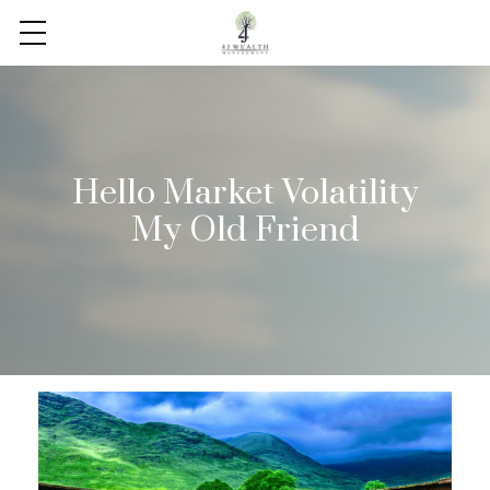
Hello Market Volatility
My Old Friend