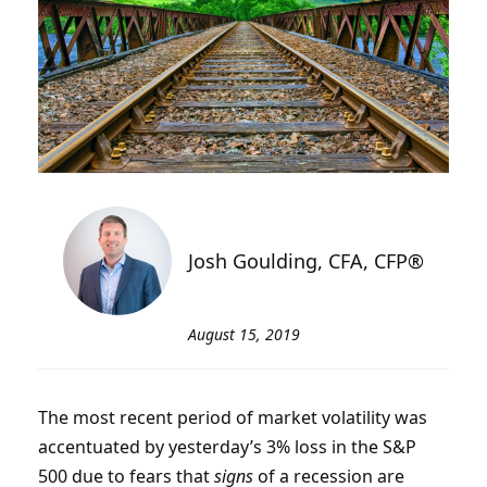
Josh Goulding, CFA, CFP®
August 15, 2019
The most recent period of market volatility was
accentuated by yesterday’s 3% loss in the S&P
500 due to fears that
signs
of a recession are