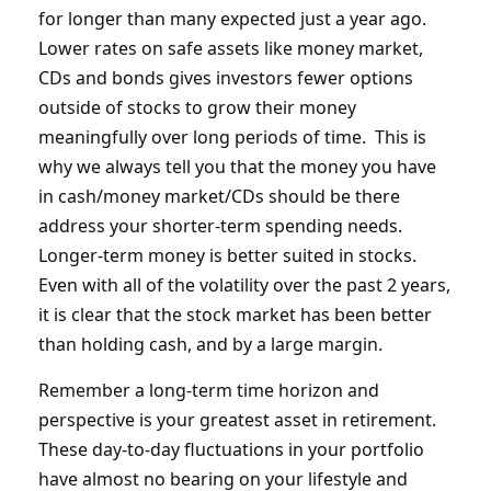
for longer than many expected just a year ago.
Lower rates on safe assets like money market,
CDs and bonds gives investors fewer options
outside of stocks to grow their money
meaningfully over long periods of time. This is
why we always tell you that the money you have
in cash/money market/CDs should be there
address your shorter-term spending needs.
Longer-term money is better suited in stocks.
Even with all of the volatility over the past 2 years,
it is clear that the stock market has been better
than holding cash, and by a large margin.
Remember a long-term time horizon and
perspective is your greatest asset in retirement.
These day-to-day fluctuations in your portfolio
have almost no bearing on your lifestyle and