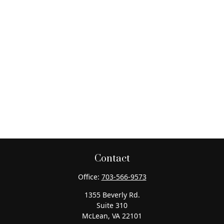
Contact
Office:
703-566-9573
1355 Beverly Rd.
Suite 310
McLean,
VA
22101