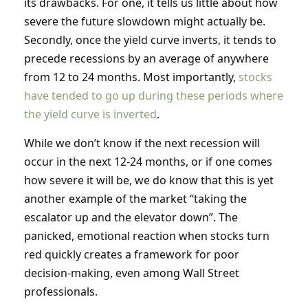
its drawbacks. For one, it tells us little about how
severe the future slowdown might actually be.
Secondly, once the yield curve inverts, it tends to
precede recessions by an average of anywhere
from 12 to 24 months. Most importantly,
stocks
have tended to go up during these periods where
the yield curve is inverted
.
While we don’t know if the next recession will
occur in the next 12-24 months, or if one comes
how severe it will be, we do know that this is yet
another example of the market “taking the
escalator up and the elevator down”. The
panicked, emotional reaction when stocks turn
red quickly creates a framework for poor
decision-making, even among Wall Street
professionals.