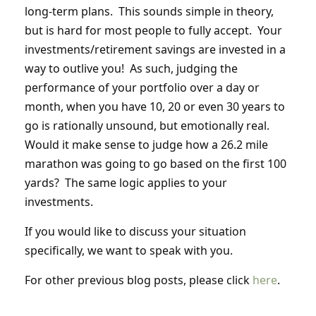
long-term plans. This sounds simple in theory,
but is hard for most people to fully accept. Your
investments/retirement savings are invested in a
way to outlive you! As such, judging the
performance of your portfolio over a day or
month, when you have 10, 20 or even 30 years to
go is rationally unsound, but emotionally real.
Would it make sense to judge how a 26.2 mile
marathon was going to go based on the first 100
yards? The same logic applies to your
investments.
If you would like to discuss your situation
specifically, we want to speak with you.
For other previous blog posts, please click
here
.