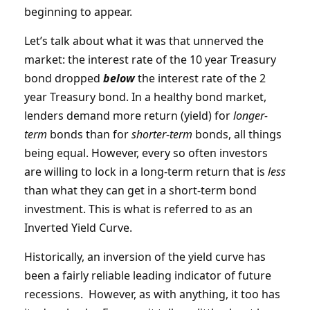
beginning to appear.
Let’s talk about what it was that unnerved the
market: the interest rate of the 10 year Treasury
bond dropped
below
the interest rate of the 2
year Treasury bond. In a healthy bond market,
lenders demand more return (yield) for
longer-
term
bonds than for
shorter
-
term
bonds, all things
being equal. However, every so often investors
are willing to lock in a long-term return that is
less
than what they can get in a short-term bond
investment. This is what is referred to as an
Inverted Yield Curve.
Historically, an inversion of the yield curve has
been a fairly reliable leading indicator of future
recessions. However, as with anything, it too has