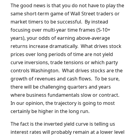
The good news is that you do not have to play the
same short-term game of Wall Street traders or
market timers to be successful. By instead
focusing over multi-year time frames (5-10+
years), your odds of earning above-average
returns increase dramatically. What drives stock
prices over long periods of time are not yield
curve inversions, trade tensions or which party
controls Washington. What drives stocks are the
growth of revenues and cash flows. To be sure,
there will be challenging quarters and years
where business fundamentals slow or contract.
In our opinion, the trajectory is going to most
certainly be higher in the long run.
The fact is the inverted yield curve is telling us
interest rates will probably remain at a lower level