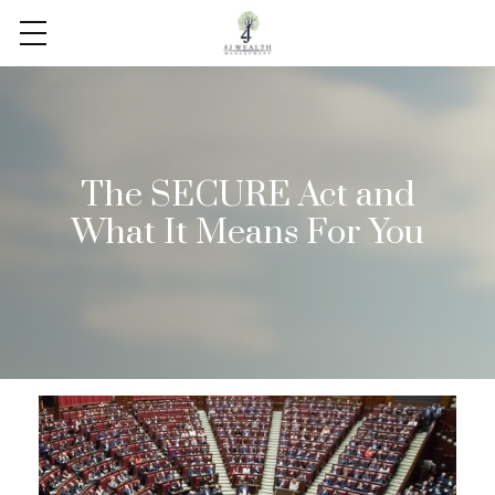
The SECURE Act and
What It Means For You