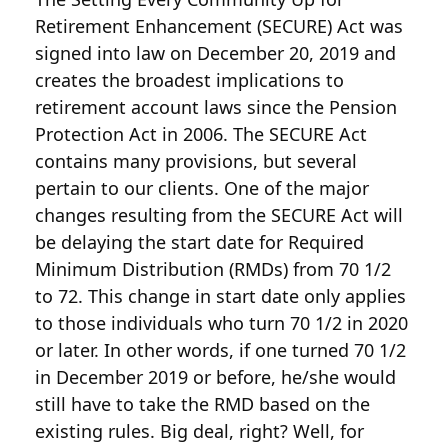
Retirement Enhancement (SECURE) Act was
signed into law on December 20, 2019 and
creates the broadest implications to
retirement account laws since the Pension
Protection Act in 2006. The SECURE Act
contains many provisions, but several
pertain to our clients. One of the major
changes resulting from the SECURE Act will
be delaying the start date for Required
Minimum Distribution (RMDs) from 70 1/2
to 72. This change in start date only applies
to those individuals who turn 70 1/2 in 2020
or later. In other words, if one turned 70 1/2
in December 2019 or before, he/she would
still have to take the RMD based on the
existing rules. Big deal, right? Well, for