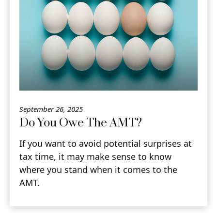
September 26, 2025
Do You Owe The AMT?
If you want to avoid potential surprises at
tax time, it may make sense to know
where you stand when it comes to the
AMT.