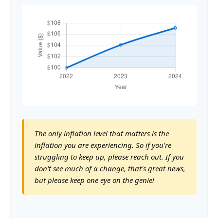
The only inflation level that matters is the
inflation you are experiencing. So if you're
struggling to keep up, please reach out. If you
don't see much of a change, that's great news,
but please keep one eye on the genie!