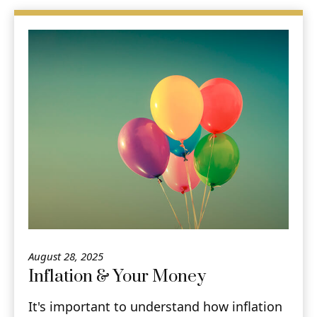
August 28, 2025
Inflation & Your Money
It's important to understand how inflation