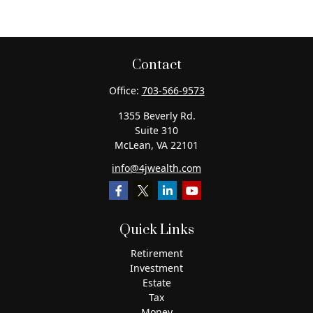
Contact
Office:
703-566-9573
1355 Beverly Rd.
Suite 310
McLean,
VA
22101
info@4jwealth.com
Quick Links
Retirement
Investment
Estate
Tax
Money