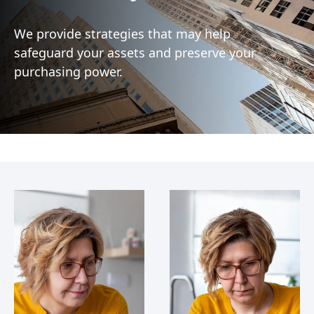
We provide strategies that may help
safeguard your assets and preserve your
purchasing power.