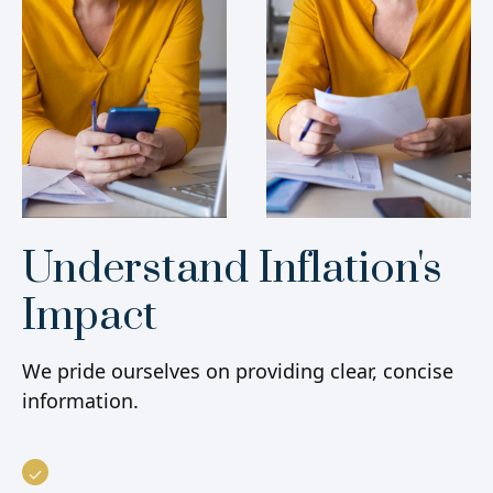
Understand Inflation's
Impact
We pride ourselves on providing clear, concise
information.