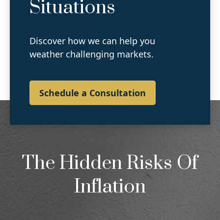
Situations
Discover how we can help you
weather challenging markets.
Schedule a Consultation
The Hidden Risks Of
Inflation