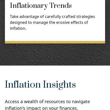
Inflationary Trends
Take advantage of carefully crafted strategies
designed to manage the erosive effects of
inflation.
Inflation Insights
Access a wealth of resources to navigate
inflation's impact on your finances.