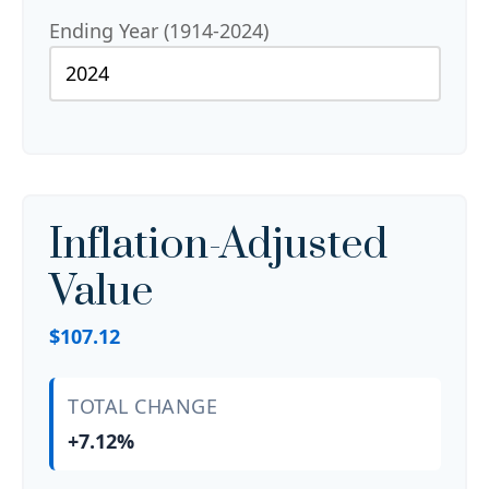
Ending Year (1914-2024)
Inflation-Adjusted
Value
$107.12
TOTAL CHANGE
+7.12%