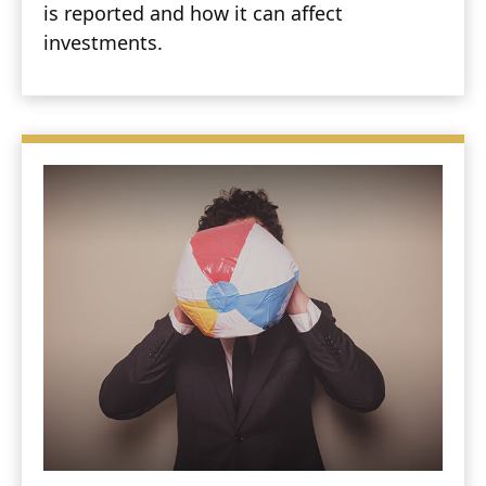
is reported and how it can affect
investments.