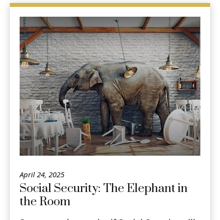
April 24, 2025
Social Security: The Elephant in
the Room