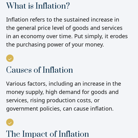
What is Inflation?
Inflation refers to the sustained increase in
the general price level of goods and services
in an economy over time. Put simply, it erodes
the purchasing power of your money.
Causes of Inflation
Various factors, including an increase in the
money supply, high demand for goods and
services, rising production costs, or
government policies, can cause inflation.
The Impact of Inflation