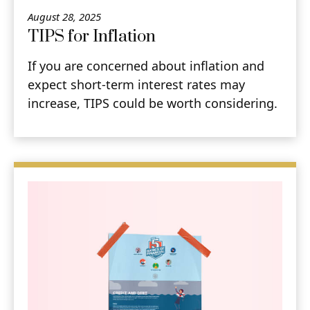
August 28, 2025
TIPS for Inflation
If you are concerned about inflation and
expect short-term interest rates may
increase, TIPS could be worth considering.