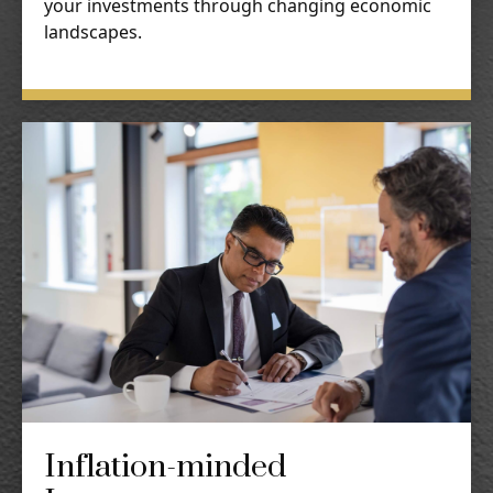
your investments through changing economic
landscapes.
Inflation-minded