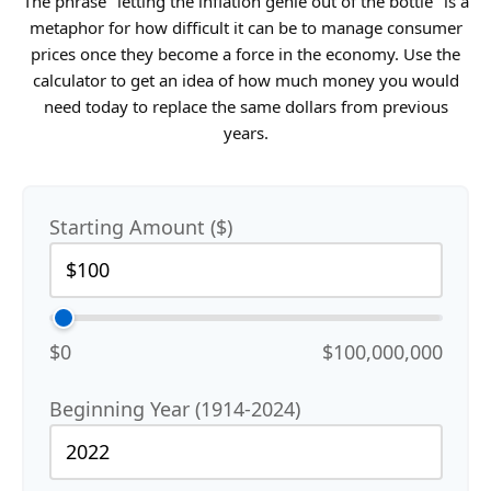
The phrase "letting the inflation genie out of the bottle" is a
metaphor for how difficult it can be to manage consumer
prices once they become a force in the economy. Use the
calculator to get an idea of how much money you would
need today to replace the same dollars from previous
years.
Starting Amount ($)
$0
$100,000,000
Beginning Year (1914-2024)