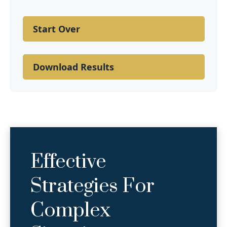
Start Over
Download Results
Effective
Strategies For
Complex