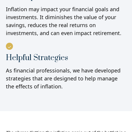
Inflation may impact your financial goals and
investments. It diminishes the value of your
savings, reduces the real returns on
investments, and can even impact retirement.
Helpful Strategies
As financial professionals, we have developed
strategies that are designed to help manage
the effects of inflation.