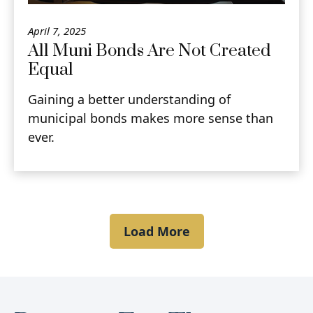
April 7, 2025
All Muni Bonds Are Not Created
Equal
Gaining a better understanding of
municipal bonds makes more sense than
ever.
Load More