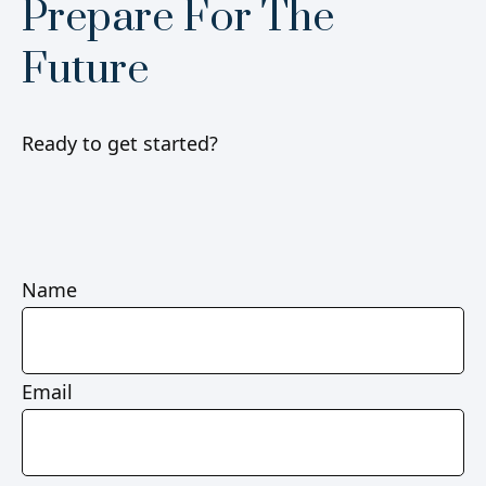
Prepare For The
Future
Ready to get started?
Name
Email