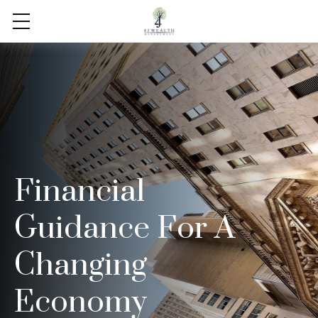
Financial
Guidance For A
Changing
Economy