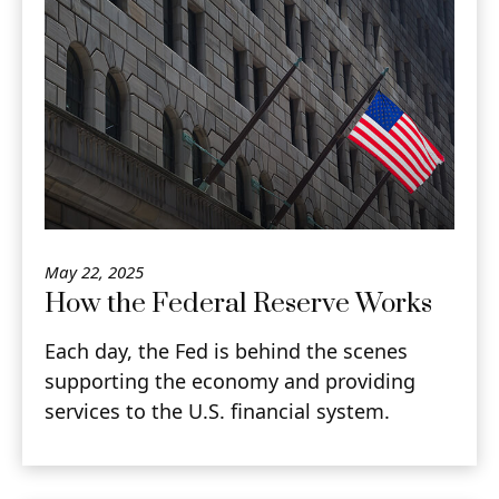
May 22, 2025
How the Federal Reserve Works
Each day, the Fed is behind the scenes
supporting the economy and providing
services to the U.S. financial system.