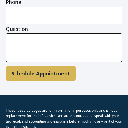
Phone
Question
Schedule Appointment
These resource
pages
are for informational purposes only and is not a
replacement for real-life advice. You are encouraged to speak with your
tax, legal, and accounting professionals before modifying any part of your
overall tax strategy.