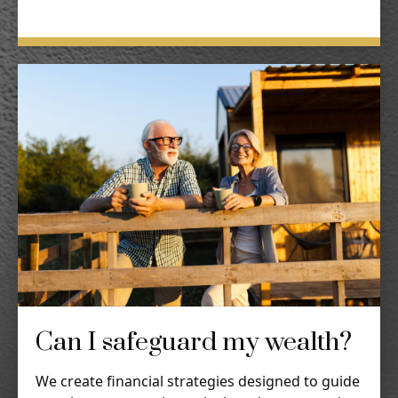
Can I safeguard my wealth?
We create financial strategies designed to guide