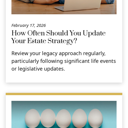
February 17, 2026
How Often Should You Update
Your Estate Strategy?
Review your legacy approach regularly,
particularly following significant life events
or legislative updates.