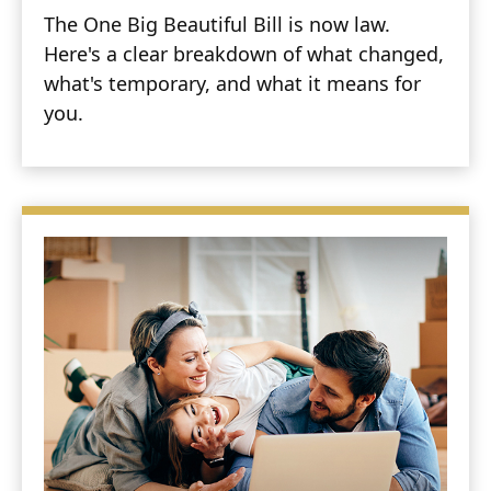
The One Big Beautiful Bill is now law.
Here's a clear breakdown of what changed,
what's temporary, and what it means for
you.