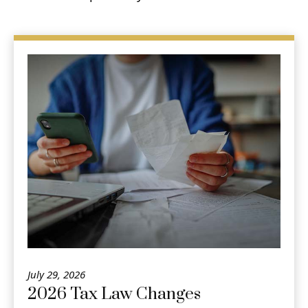
July 29, 2026
2026 Tax Law Changes