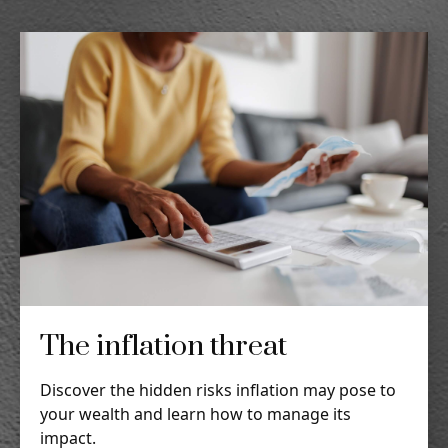
The inflation threat
Discover the hidden risks inflation may pose to
your wealth and learn how to manage its
impact.