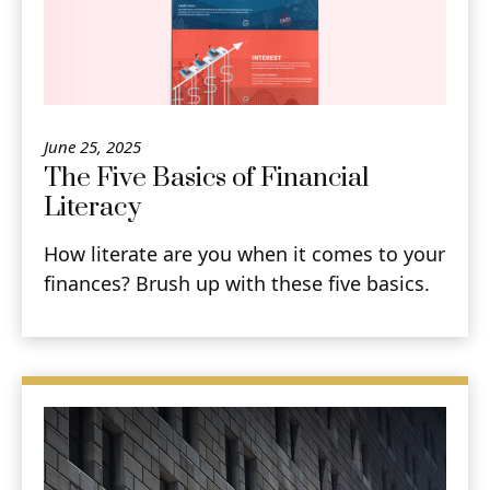
June 25, 2025
The Five Basics of Financial
Literacy
How literate are you when it comes to your
finances? Brush up with these five basics.