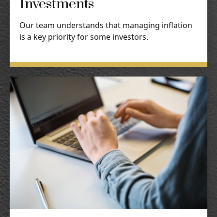
Investments
Our team understands that managing inflation
is a key priority for some investors.