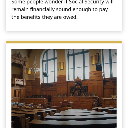
Some people wonder if Social Security will
remain financially sound enough to pay
the benefits they are owed.