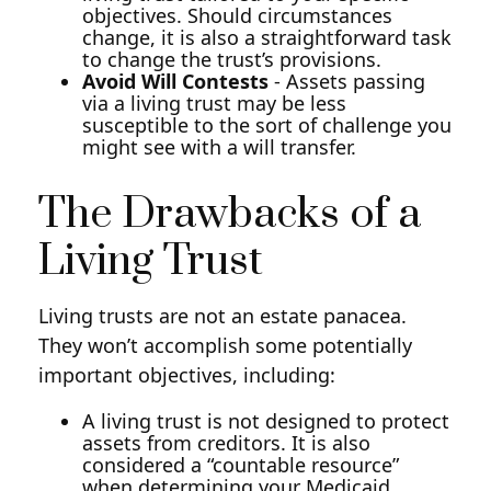
objectives. Should circumstances
change, it is also a straightforward task
to change the trust’s provisions.
Avoid Will Contests
- Assets passing
via a living trust may be less
susceptible to the sort of challenge you
might see with a will transfer.
The Drawbacks of a
Living Trust
Living trusts are not an estate panacea.
They won’t accomplish some potentially
important objectives, including:
A living trust is not designed to protect
assets from creditors. It is also
considered a “countable resource”
when determining your Medicaid