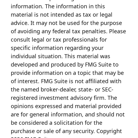
information. The information in this
material is not intended as tax or legal
advice. It may not be used for the purpose
of avoiding any federal tax penalties. Please
consult legal or tax professionals for
specific information regarding your
individual situation. This material was
developed and produced by FMG Suite to
provide information on a topic that may be
of interest. FMG Suite is not affiliated with
the named broker-dealer, state- or SEC-
registered investment advisory firm. The
opinions expressed and material provided
are for general information, and should not
be considered a solicitation for the
purchase or sale of any security. Copyright