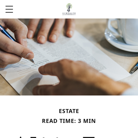
ESTATE
READ TIME: 3 MIN