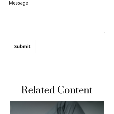
Message
Related Content