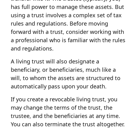
has full power to manage these assets. But
using a trust involves a complex set of tax
rules and regulations. Before moving
forward with a trust, consider working with
a professional who is familiar with the rules
and regulations.
A living trust will also designate a
beneficiary, or beneficiaries, much like a
will, to whom the assets are structured to
automatically pass upon your death.
If you create a revocable living trust, you
may change the terms of the trust, the
trustee, and the beneficiaries at any time.
You can also terminate the trust altogether.