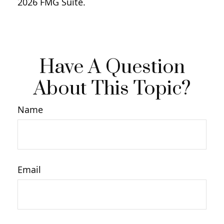
2026 FMG Suite.
Have A Question
About This Topic?
Name
Email