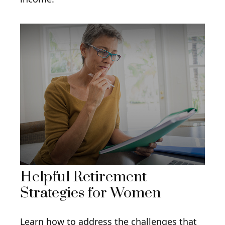
Helpful Retirement
Strategies for Women
Learn how to address the challenges that