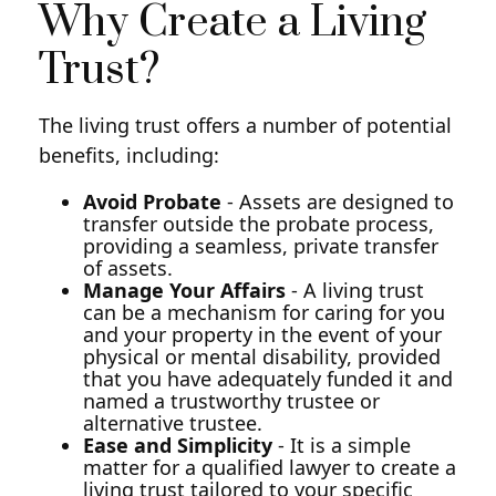
Why Create a Living
Trust?
The living trust offers a number of potential
benefits, including:
Avoid Probate
- Assets are designed to
transfer outside the probate process,
providing a seamless, private transfer
of assets.
Manage Your Affairs
- A living trust
can be a mechanism for caring for you
and your property in the event of your
physical or mental disability, provided
that you have adequately funded it and
named a trustworthy trustee or
alternative trustee.
Ease and Simplicity
- It is a simple
matter for a qualified lawyer to create a
living trust tailored to your specific