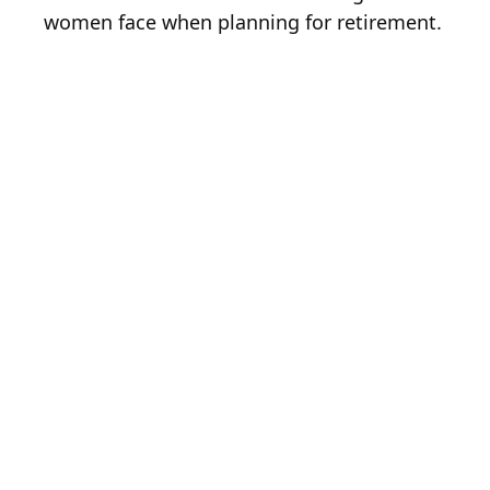
women face when planning for retirement.