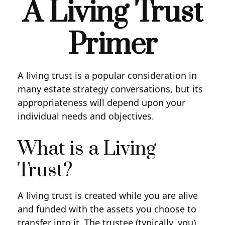
A Living Trust
Primer
A living trust is a popular consideration in
many estate strategy conversations, but its
appropriateness will depend upon your
individual needs and objectives.
What is a Living
Trust?
A living trust is created while you are alive
and funded with the assets you choose to
transfer into it. The trustee (typically, you)