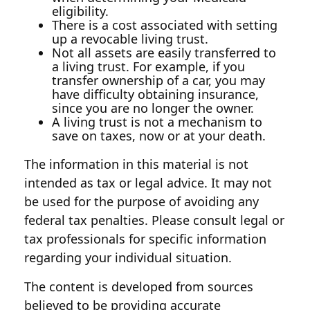
eligibility.
There is a cost associated with setting
up a revocable living trust.
Not all assets are easily transferred to
a living trust. For example, if you
transfer ownership of a car, you may
have difficulty obtaining insurance,
since you are no longer the owner.
A living trust is not a mechanism to
save on taxes, now or at your death.
The information in this material is not
intended as tax or legal advice. It may not
be used for the purpose of avoiding any
federal tax penalties. Please consult legal or
tax professionals for specific information
regarding your individual situation.
The content is developed from sources
believed to be providing accurate