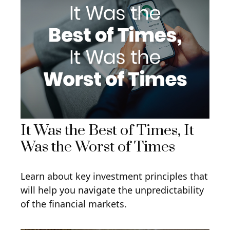
It Was the Best of Times, It
Was the Worst of Times
Learn about key investment principles that
will help you navigate the unpredictability
of the financial markets.