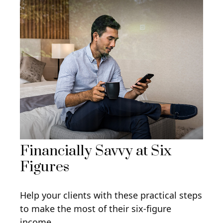
Financially Savvy at Six
Figures
Help your clients with these practical steps
to make the most of their six-figure
income.