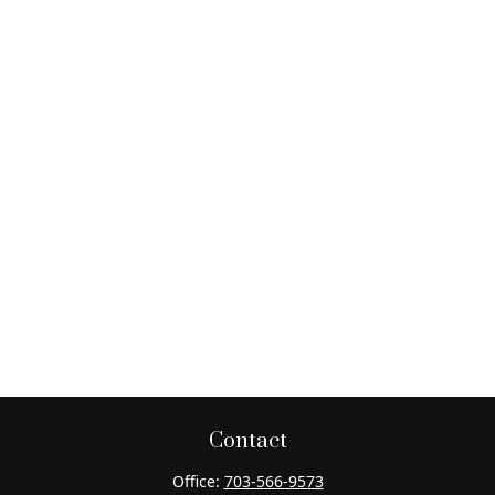
Contact
Office:
703-566-9573