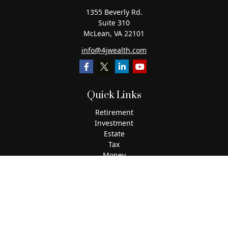
1355 Beverly Rd.
Suite 310
McLean,
VA
22101
info@4jwealth.com
Quick Links
Retirement
Investment
Estate
Tax
Money
Lifestyle
Latest Articles
All Videos
All Calculators
The content is developed from sources believed to be