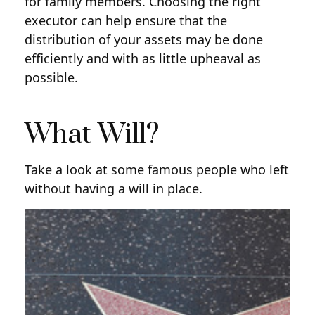
for family members. Choosing the right
executor can help ensure that the
distribution of your assets may be done
efficiently and with as little upheaval as
possible.
What Will?
Take a look at some famous people who left
without having a will in place.