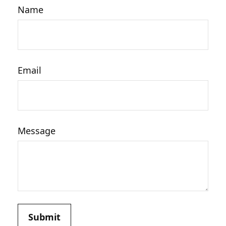
Name
Email
Message