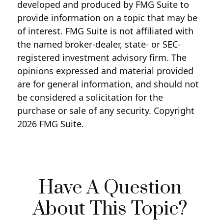
developed and produced by FMG Suite to
provide information on a topic that may be
of interest. FMG Suite is not affiliated with
the named broker-dealer, state- or SEC-
registered investment advisory firm. The
opinions expressed and material provided
are for general information, and should not
be considered a solicitation for the
purchase or sale of any security. Copyright
2026 FMG Suite.
Have A Question
About This Topic?