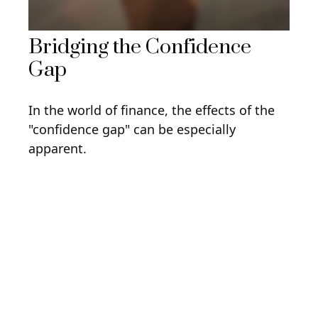
Bridging the Confidence
Gap
In the world of finance, the effects of the
"confidence gap" can be especially
apparent.