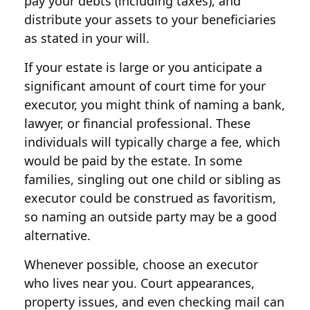
pay your debts (including taxes), and
distribute your assets to your beneficiaries
as stated in your will.
If your estate is large or you anticipate a
significant amount of court time for your
executor, you might think of naming a bank,
lawyer, or financial professional. These
individuals will typically charge a fee, which
would be paid by the estate. In some
families, singling out one child or sibling as
executor could be construed as favoritism,
so naming an outside party may be a good
alternative.
Whenever possible, choose an executor
who lives near you. Court appearances,
property issues, and even checking mail can