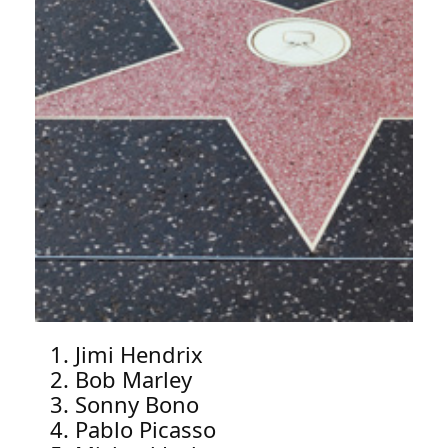
Jimi Hendrix
Bob Marley
Sonny Bono
Pablo Picasso