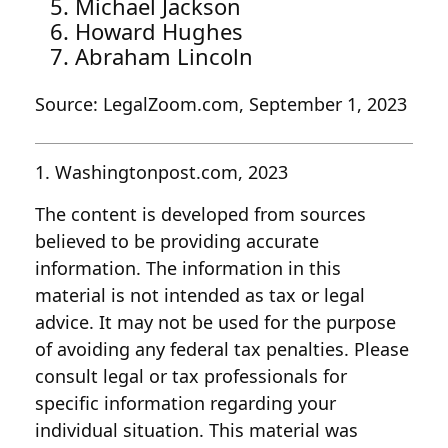
Michael Jackson
Howard Hughes
Abraham Lincoln
Source: LegalZoom.com, September 1, 2023
1. Washingtonpost.com, 2023
The content is developed from sources
believed to be providing accurate
information. The information in this
material is not intended as tax or legal
advice. It may not be used for the purpose
of avoiding any federal tax penalties. Please
consult legal or tax professionals for
specific information regarding your
individual situation. This material was