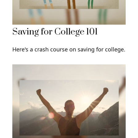
Saving for College 101
Here's a crash course on saving for college.