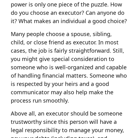
power is only one piece of the puzzle. How
do you choose an executor? Can anyone do
it? What makes an individual a good choice?
Many people choose a spouse, sibling,
child, or close friend as executor. In most
cases, the job is fairly straightforward. Still,
you might give special consideration to
someone who is well-organized and capable
of handling financial matters. Someone who
is respected by your heirs and a good
communicator may also help make the
process run smoothly.
Above all, an executor should be someone
trustworthy since this person will have a
legal responsibility to manage your money,