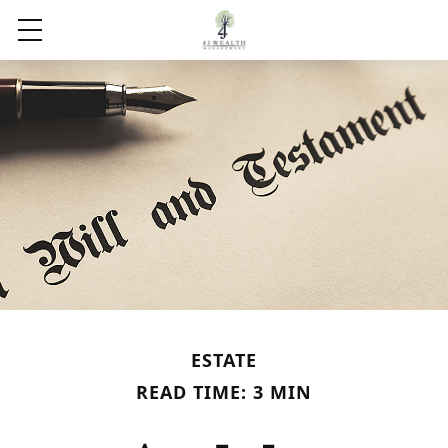
ESTATE
READ TIME: 3 MIN