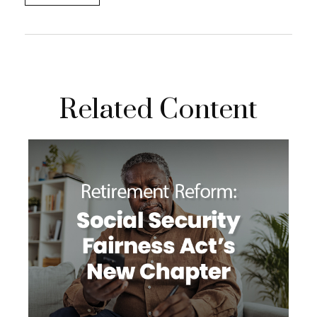
Related Content