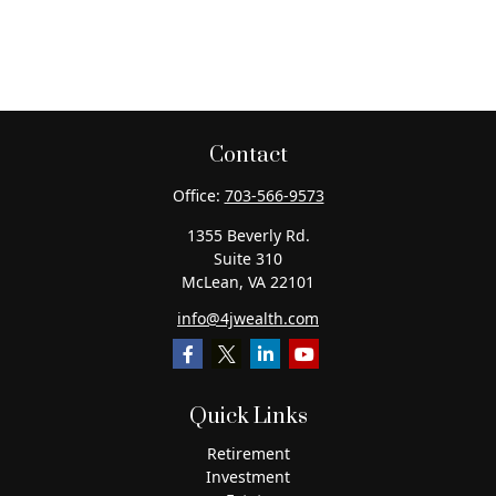
Contact
Office:
703-566-9573
1355 Beverly Rd.
Suite 310
McLean,
VA
22101
info@4jwealth.com
Quick Links
Retirement
Investment