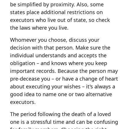
be simplified by proximity. Also, some
states place additional restrictions on
executors who live out of state, so check
the laws where you live.
Whomever you choose, discuss your
decision with that person. Make sure the
individual understands and accepts the
obligation – and knows where you keep
important records. Because the person may
pre-decease you – or have a change of heart
about executing your wishes – it's always a
good idea to name one or two alternative
executors.
The period following the death of a loved
one is a stressful time and can be confusing