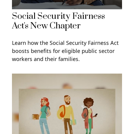
Social Security Fairness
Act's New Chapter
Learn how the Social Security Fairness Act
boosts benefits for eligible public sector
workers and their families.