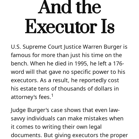
And the
Executor Is
U.S. Supreme Court Justice Warren Burger is
famous for more than just his time on the
bench. When he died in 1995, he left a 176-
word will that gave no specific power to his
executors. As a result, he reportedly cost
his estate tens of thousands of dollars in
1
attorney's fees.
Judge Burger's case shows that even law-
savvy individuals can make mistakes when
it comes to writing their own legal
documents. But giving executors the proper