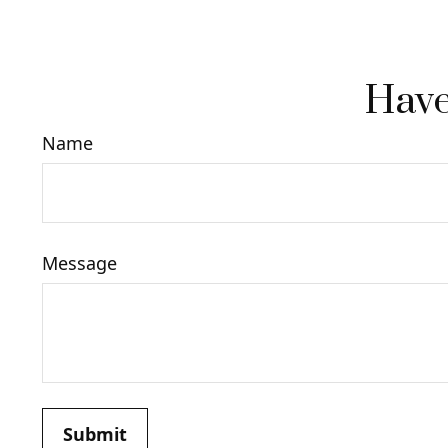
Have
Name
Message