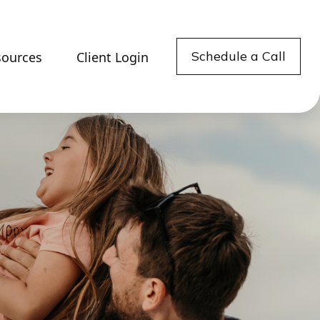
Schedule a Call
sources
Client Login