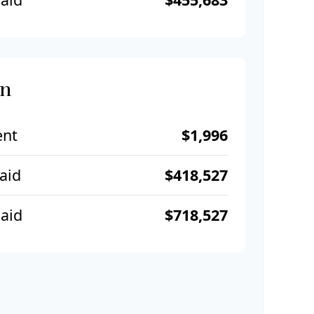
an
ent
$1,996
Paid
$418,527
aid
$718,527