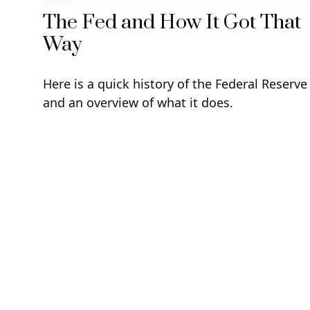
The Fed and How It Got That
Way
Here is a quick history of the Federal Reserve
and an overview of what it does.