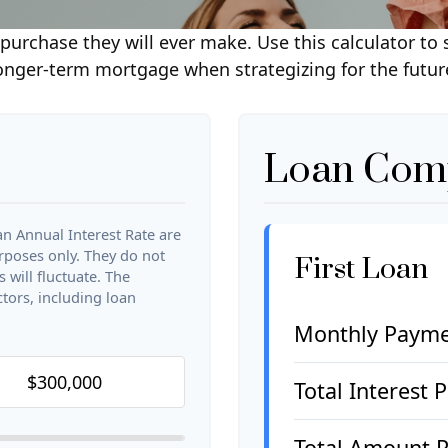
purchase they will ever make. Use this calculator to
onger-term mortgage when strategizing for the futur
Loan Comp
n Annual Interest Rate are
urposes only. They do not
First Loan
 will fluctuate. The
ctors, including loan
Monthly Paym
Total Interest 
Total Amount P