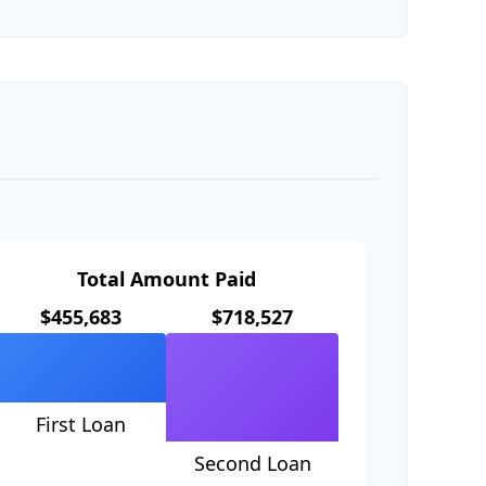
Total Amount Paid
$455,683
$718,527
First Loan
Second Loan