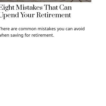
Eight Mistakes That Can
Upend Your Retirement
There are common mistakes you can avoid
when saving for retirement.