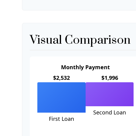
Visual Comparison
Monthly Payment
$2,532
$1,996
Second Loan
First Loan