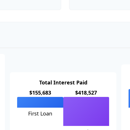
Total Interest Paid
$155,683
$418,527
First Loan