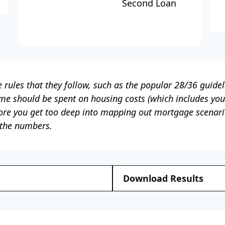
Second Loan
rules that they follow, such as the popular 28/36 guidel
ome should be spent on housing costs (which includes yo
ore you get too deep into mapping out mortgage scenario
 the numbers.
Download Results