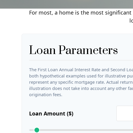
For most, a home is the most significant 
l
Loan Parameters
The First Loan Annual Interest Rate and Second Loa
both hypothetical examples used for illustrative p
represent any specific mortgage rate. Actual returns
illustration does not take into account any other fa
origination fees.
Loan Amount ($)