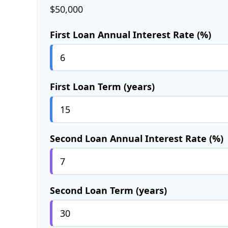
$50,000
First Loan Annual Interest Rate (%)
First Loan Term (years)
Second Loan Annual Interest Rate (%)
Second Loan Term (years)