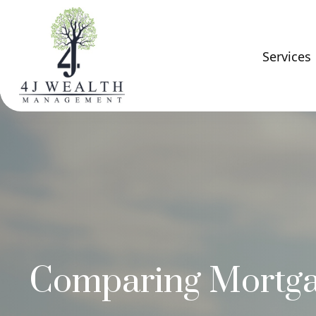
Services
Comparing Mortg