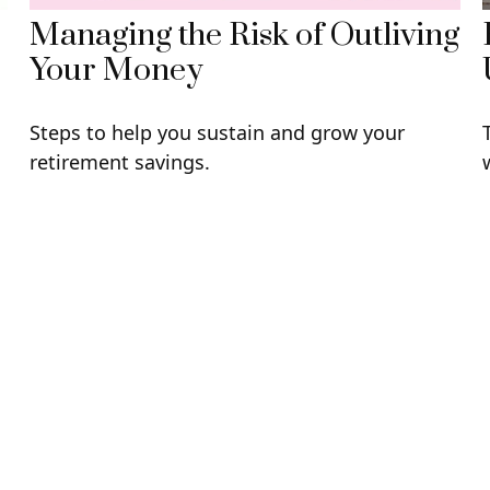
Managing the Risk of Outliving
Your Money
Steps to help you sustain and grow your
retirement savings.