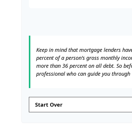
Keep in mind that mortgage lenders have 
percent of a person's gross monthly inc
more than 36 percent on all debt. So bef
professional who can guide you through
Start Over