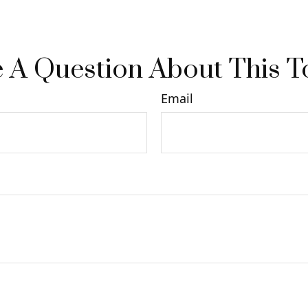
 A Question About This T
Email