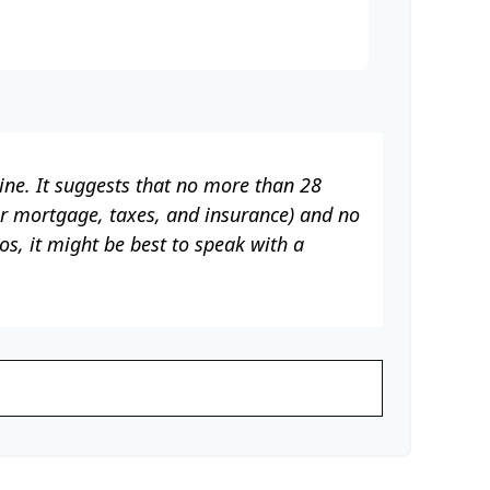
ine. It suggests that no more than 28
ur mortgage, taxes, and insurance) and no
s, it might be best to speak with a