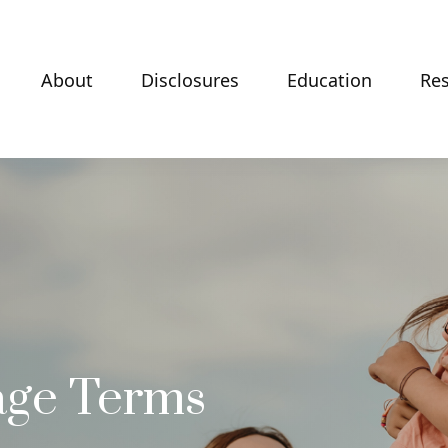
About
Disclosures
Education
Re
age Terms