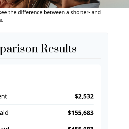
 see the difference between a shorter- and
e.
arison Results
ent
$2,532
Paid
$155,683
aid
$455,683