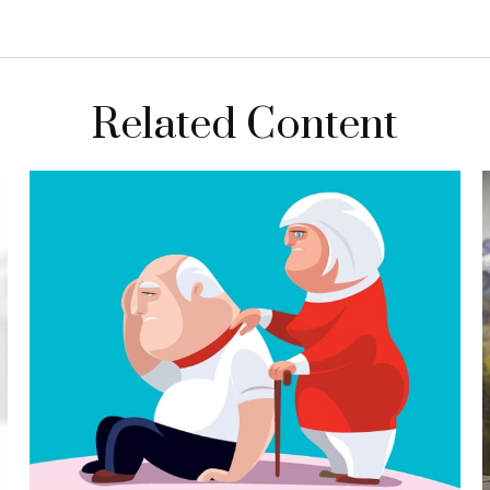
Related Content