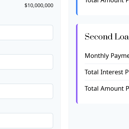
$10,000,000
Second Lo
Monthly Paym
Total Interest 
Total Amount P