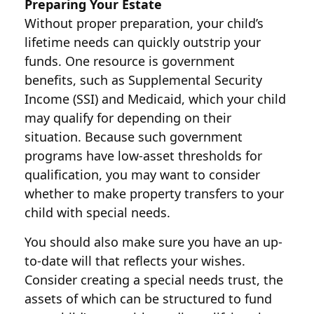
Preparing Your Estate
Without proper preparation, your child’s
lifetime needs can quickly outstrip your
funds. One resource is government
benefits, such as Supplemental Security
Income (SSI) and Medicaid, which your child
may qualify for depending on their
situation. Because such government
programs have low-asset thresholds for
qualification, you may want to consider
whether to make property transfers to your
child with special needs.
You should also make sure you have an up-
to-date will that reflects your wishes.
Consider creating a special needs trust, the
assets of which can be structured to fund