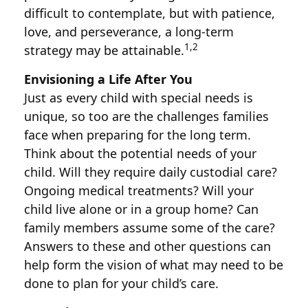
difficult to contemplate, but with patience,
love, and perseverance, a long-term
1,2
strategy may be attainable.
Envisioning a Life After You
Just as every child with special needs is
unique, so too are the challenges families
face when preparing for the long term.
Think about the potential needs of your
child. Will they require daily custodial care?
Ongoing medical treatments? Will your
child live alone or in a group home? Can
family members assume some of the care?
Answers to these and other questions can
help form the vision of what may need to be
done to plan for your child’s care.