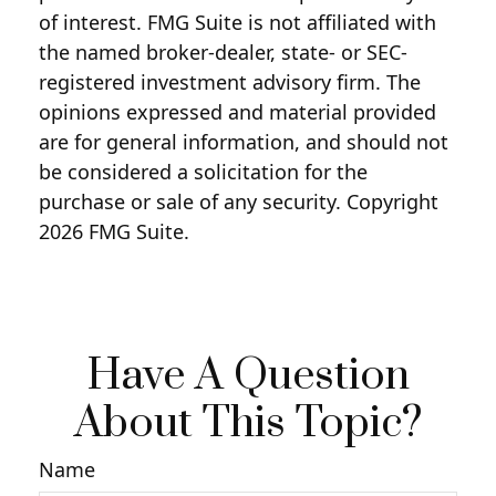
of interest. FMG Suite is not affiliated with
the named broker-dealer, state- or SEC-
registered investment advisory firm. The
opinions expressed and material provided
are for general information, and should not
be considered a solicitation for the
purchase or sale of any security. Copyright
2026 FMG Suite.
Have A Question
About This Topic?
Name