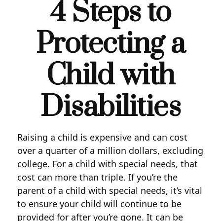
4 Steps to
Protecting a
Child with
Disabilities
Raising a child is expensive and can cost
over a quarter of a million dollars, excluding
college. For a child with special needs, that
cost can more than triple. If you’re the
parent of a child with special needs, it’s vital
to ensure your child will continue to be
provided for after you’re gone. It can be