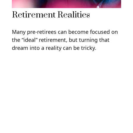
Retirement Realities
Many pre-retirees can become focused on
the “ideal” retirement, but turning that
dream into a reality can be tricky.