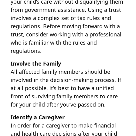
your child’s care without disqualifying them
from government assistance. Using a trust
involves a complex set of tax rules and
regulations. Before moving forward with a
trust, consider working with a professional
who is familiar with the rules and
regulations.
Involve the Family
All affected family members should be
involved in the decision-making process. If
at all possible, it’s best to have a unified
front of surviving family members to care
for your child after you’ve passed on.
Identify a Caregiver
In order for a caregiver to make financial
and health care decisions after your child