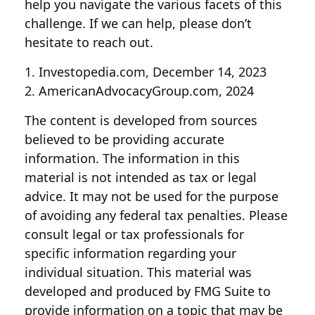
help you navigate the various facets of this
challenge. If we can help, please don’t
hesitate to reach out.
1. Investopedia.com, December 14, 2023
2. AmericanAdvocacyGroup.com, 2024
The content is developed from sources
believed to be providing accurate
information. The information in this
material is not intended as tax or legal
advice. It may not be used for the purpose
of avoiding any federal tax penalties. Please
consult legal or tax professionals for
specific information regarding your
individual situation. This material was
developed and produced by FMG Suite to
provide information on a topic that may be