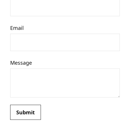
Email
Message