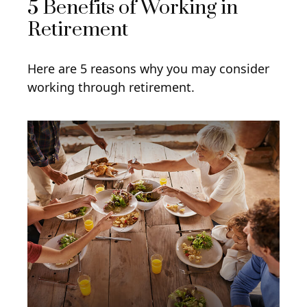
5 Benefits of Working in
Retirement
Here are 5 reasons why you may consider
working through retirement.