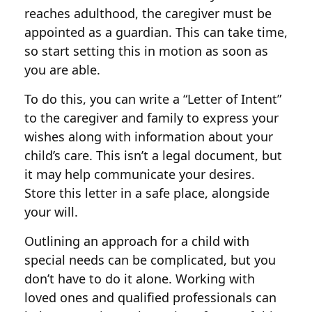
reaches adulthood, the caregiver must be
appointed as a guardian. This can take time,
so start setting this in motion as soon as
you are able.
To do this, you can write a “Letter of Intent”
to the caregiver and family to express your
wishes along with information about your
child’s care. This isn’t a legal document, but
it may help communicate your desires.
Store this letter in a safe place, alongside
your will.
Outlining an approach for a child with
special needs can be complicated, but you
don’t have to do it alone. Working with
loved ones and qualified professionals can