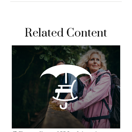
Related Content