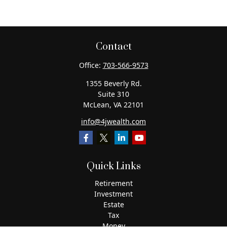
Contact
Office:
703-566-9573
1355 Beverly Rd.
Suite 310
McLean,
VA
22101
info@4jwealth.com
Quick Links
Retirement
Investment
Estate
Tax
Money