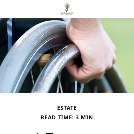
ESTATE
READ TIME: 3 MIN