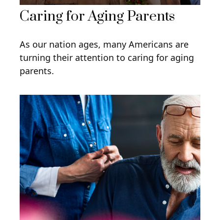
Caring for Aging Parents
As our nation ages, many Americans are
turning their attention to caring for aging
parents.