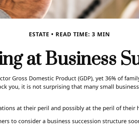
ESTATE
READ TIME: 3 MIN
ng at Business S
ector Gross Domestic Product (GDP), yet 36% of famil
ck you, it is not surprising that many small busine
ns at their peril and possibly at the peril of their h
rs to consider a business succession structure sooner