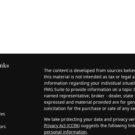
inks
The content is developed from sources belie
this material is not intended as tax or legal a
information regarding your individual situa
FMG Suite to provide information on a topic th
named representative, broker - dealer, state 
expressed and material provided are for gen
solicitation for the purchase or sale of any se
les
We take protecting your data and privacy very
Privacy Act (CCPA)
suggests the following lin
ors
personal information
.