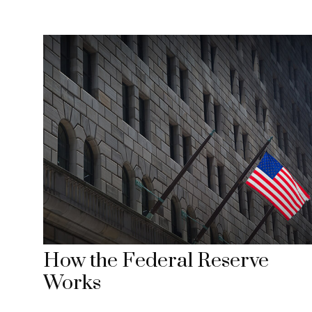
How the Federal Reserve
Works