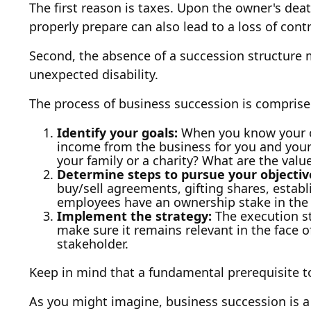
The first reason is taxes. Upon the owner's dea
properly prepare can also lead to a loss of cont
Second, the absence of a succession structure ma
unexpected disability.
The process of business succession is comprised
Identify your goals:
When you know your ob
income from the business for you and your
your family or a charity? What are the val
Determine steps to pursue your objectiv
buy/sell agreements, gifting shares, establ
employees have an ownership stake in the 
Implement the strategy:
The execution st
make sure it remains relevant in the face o
stakeholder.
Keep in mind that a fundamental prerequisite t
As you might imagine, business succession is a