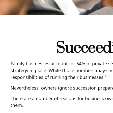
Succeedi
Family businesses account for 54% of private s
strategy in place. While those numbers may sho
1
responsibilities of running their businesses.
Nevertheless, owners ignore succession preparatio
There are a number of reasons for business owne
them.