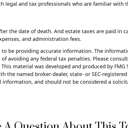
h legal and tax professionals who are familiar with 
fter the date of death. And estate taxes are paid in c
 expenses, and administration fees.
to be providing accurate information. The information
of avoiding any federal tax penalties. Please consult 
n. This material was developed and produced by FMG S
with the named broker-dealer, state- or SEC-registere
 information, and should not be considered a solicita
 A Question About This T