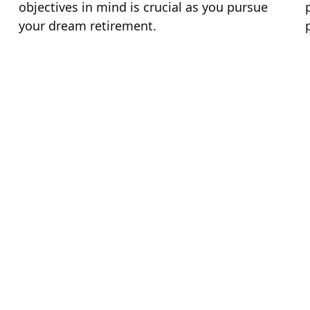
objectives in mind is crucial as you pursue
your dream retirement.