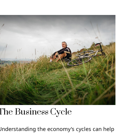
The Business Cycle
Understanding the economy's cycles can help