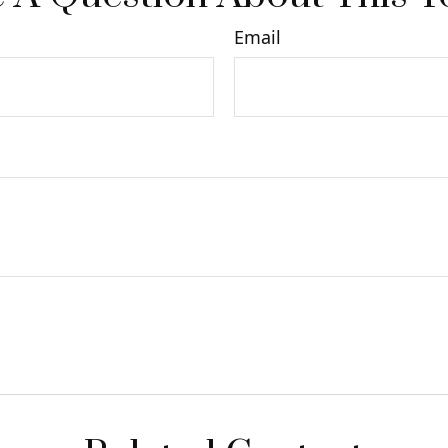
Email