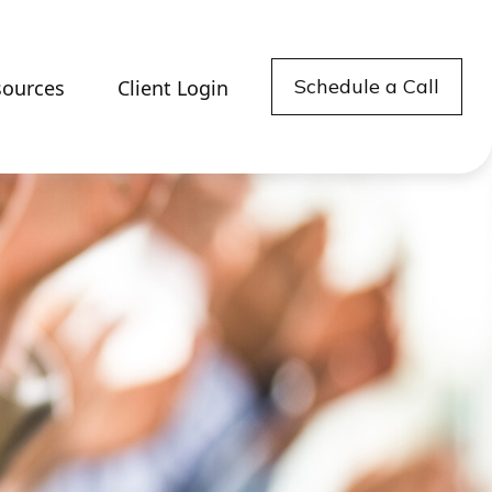
Schedule a Call
sources
Client Login