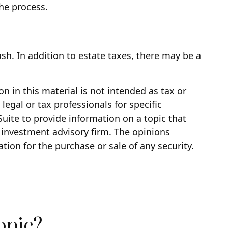
the process.
ash. In addition to estate taxes, there may be a
 in this material is not intended as tax or
legal or tax professionals for specific
uite to provide information on a topic that
d investment advisory firm. The opinions
tion for the purchase or sale of any security.
opic?