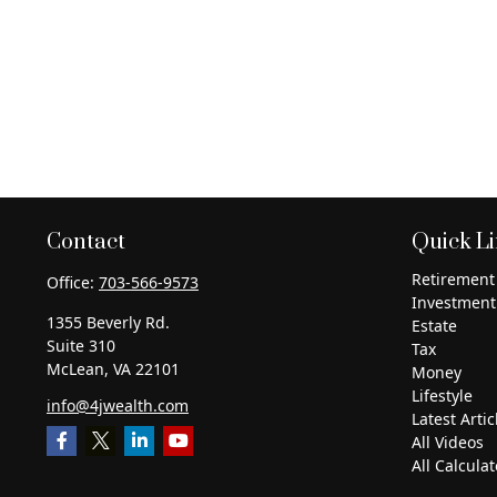
Contact
Quick L
Retirement
Office:
703-566-9573
Investment
1355 Beverly Rd.
Estate
Suite 310
Tax
McLean,
VA
22101
Money
Lifestyle
info@4jwealth.com
Latest Artic
All Videos
All Calculat