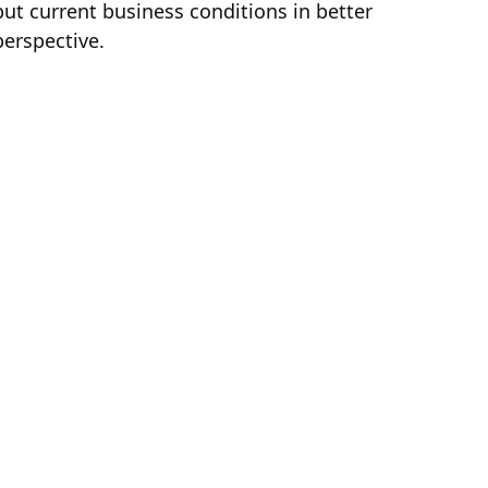
put current business conditions in better
perspective.