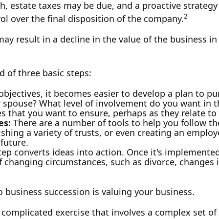
th, estate taxes may be due, and a proactive strateg
2
rol over the final disposition of the company.
y result in a decline in the value of the business in
 of three basic steps:
jectives, it becomes easier to develop a plan to pu
 spouse? What level of involvement do you want in th
ues that you want to ensure, perhaps as they relate 
es:
There are a number of tools to help you follow th
ishing a variety of trusts, or even creating an employ
future.
ep converts ideas into action. Once it's implemented,
f changing circumstances, such as divorce, changes in
o business succession is valuing your business.
 complicated exercise that involves a complex set of