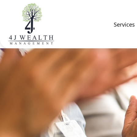
Services