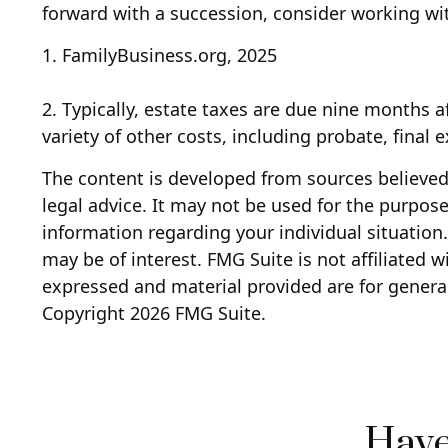
forward with a succession, consider working wit
1. FamilyBusiness.org, 2025
2. Typically, estate taxes are due nine months a
variety of other costs, including probate, final
The content is developed from sources believed 
legal advice. It may not be used for the purpose 
information regarding your individual situatio
may be of interest. FMG Suite is not affiliated 
expressed and material provided are for general
Copyright
2026 FMG Suite.
Have