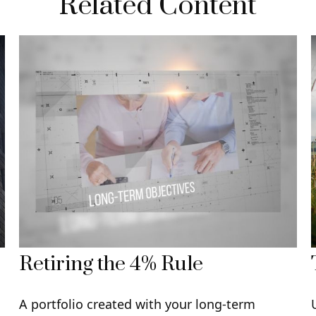
Related Content
Retiring the 4% Rule
A portfolio created with your long-term