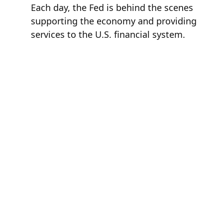
Each day, the Fed is behind the scenes
supporting the economy and providing
services to the U.S. financial system.