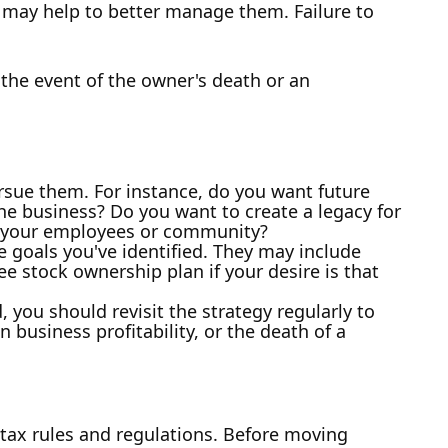
y may help to better manage them. Failure to
 the event of the owner's death or an
rsue them. For instance, do you want future
e business? Do you want to create a legacy for
to your employees or community?
e goals you've identified. They may include
ee stock ownership plan if your desire is that
 you should revisit the strategy regularly to
 business profitability, or the death of a
 tax rules and regulations. Before moving