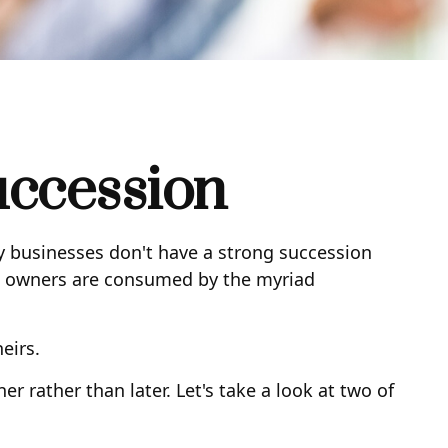
uccession
y businesses don't have a strong succession
ss owners are consumed by the myriad
eirs.
 rather than later. Let's take a look at two of