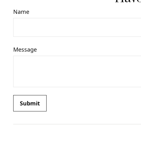
Name
Message