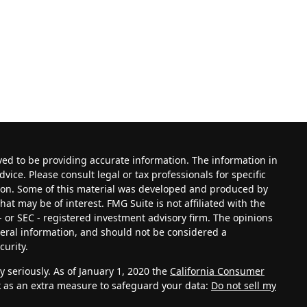
ved to be providing accurate information. The information in
dvice. Please consult legal or tax professionals for specific
tion. Some of this material was developed and produced by
at may be of interest. FMG Suite is not affiliated with the
- or SEC - registered investment advisory firm. The opinions
eral information, and should not be considered a
curity.
 seriously. As of January 1, 2020 the
California Consumer
k as an extra measure to safeguard your data:
Do not sell my