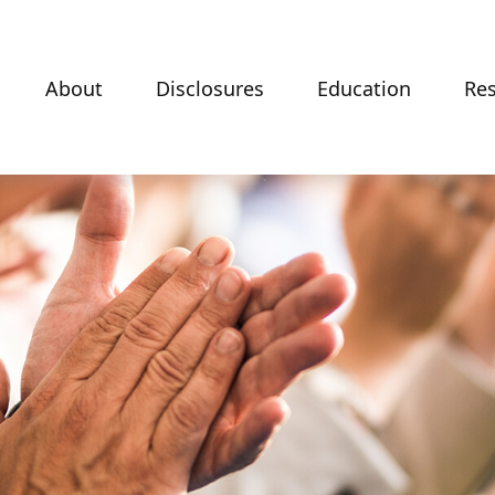
About
Disclosures
Education
Re