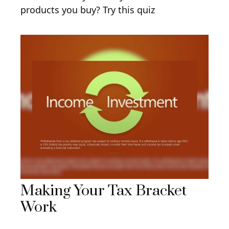
products you buy? Try this quiz
Making Your Tax Bracket
Work