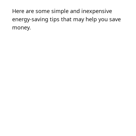
Here are some simple and inexpensive
energy-saving tips that may help you save
money.