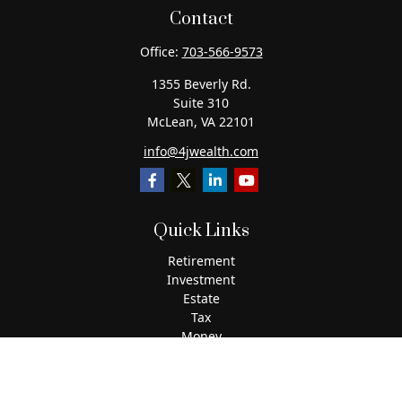
Contact
Office:
703-566-9573
1355 Beverly Rd.
Suite 310
McLean,
VA
22101
info@4jwealth.com
Quick Links
Retirement
Investment
Estate
Tax
Money
Lifestyle
Latest Articles
All Videos