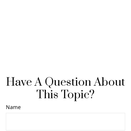
Have A Question About
This Topic?
Name