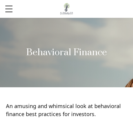
Behavioral Finance
An amusing and whimsical look at behavioral
finance best practices for investors.