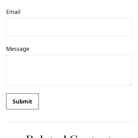
Email
Message