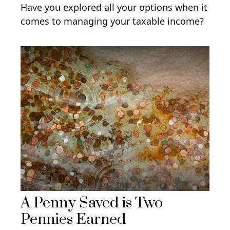
Have you explored all your options when it
comes to managing your taxable income?
A Penny Saved is Two
Pennies Earned