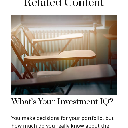
Related Content
What’s Your Investment IQ?
You make decisions for your portfolio, but
how much do you really know about the