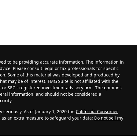
ved to be providing accurate information. The information in
dvice. Please consult legal or tax professionals for specific
tion. Some of this material was developed and produced by
at may be of interest. FMG Suite is not affiliated with the
- or SEC - registered investment advisory firm. The opinions
eral information, and should not be considered a
curity.
 seriously. As of January 1, 2020 the
California Consumer
k as an extra measure to safeguard your data:
Do not sell my