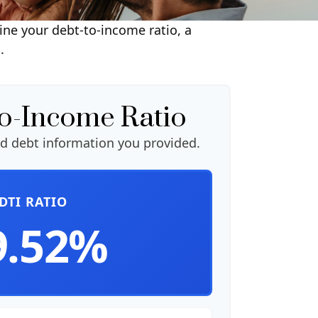
ne your debt-to-income ratio, a
.
to-Income Ratio
d debt information you provided.
DTI RATIO
9.52%