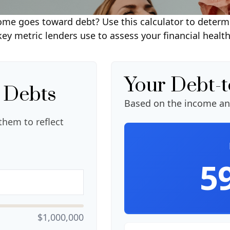
e goes toward debt? Use this calculator to determi
key metric lenders use to assess your financial health
Your Debt-
 Debts
Based on the income an
them to reflect
5
$1,000,000