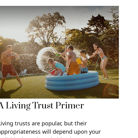
A Living Trust Primer
Living trusts are popular, but their
appropriateness will depend upon your