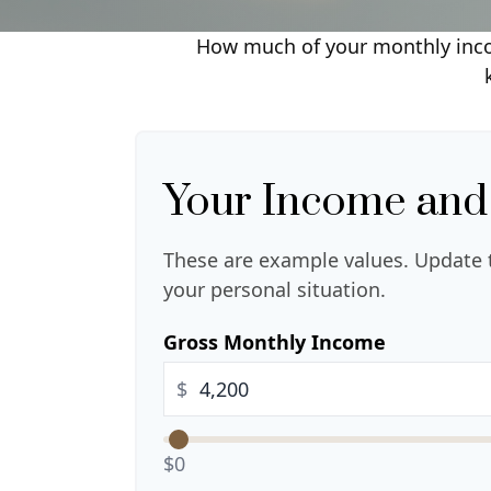
How much of your monthly incom
Your Income and
These are example values. Update 
your personal situation.
Gross Monthly Income
$
$0