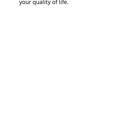
your quality of life.