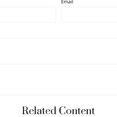
Email
Related Content