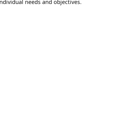
individual needs and objectives.