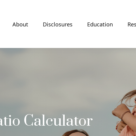
About
Disclosures
Education
Re
tio Calculator