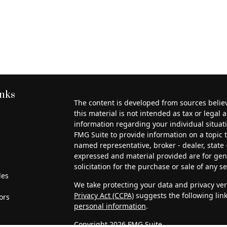
inks
The content is developed from sources belie
this material is not intended as tax or legal a
information regarding your individual situa
FMG Suite to provide information on a topic th
named representative, broker - dealer, state 
expressed and material provided are for gen
solicitation for the purchase or sale of any se
les
We take protecting your data and privacy very
Privacy Act (CCPA)
suggests the following lin
ors
personal information
.
Copyright 2026 FMG Suite.