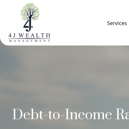
Services
Debt-to-Income Ra