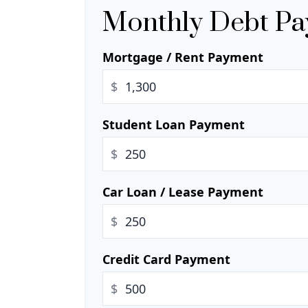
Monthly Debt P
Mortgage / Rent Payment
$
Student Loan Payment
$
Car Loan / Lease Payment
$
Credit Card Payment
$