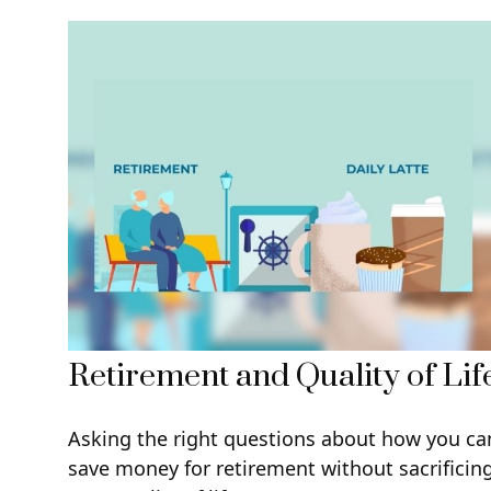
Retirement and Quality of Lif
Asking the right questions about how you ca
save money for retirement without sacrificin