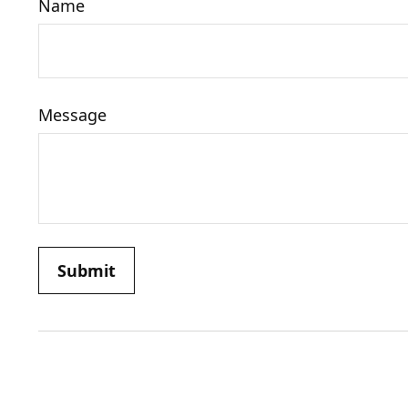
Name
Message