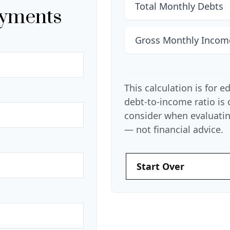
Total Monthly Debts
ayments
Gross Monthly Incom
This calculation is for 
debt-to-income ratio is
consider when evaluatin
— not financial advice.
Start Over