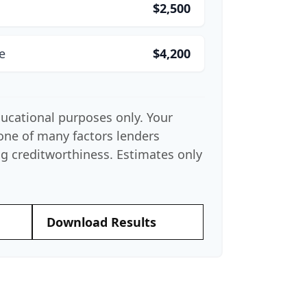
$2,500
e
$4,200
educational purposes only. Your
 one of many factors lenders
g creditworthiness. Estimates only
Download Results