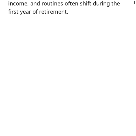
income, and routines often shift during the
first year of retirement.