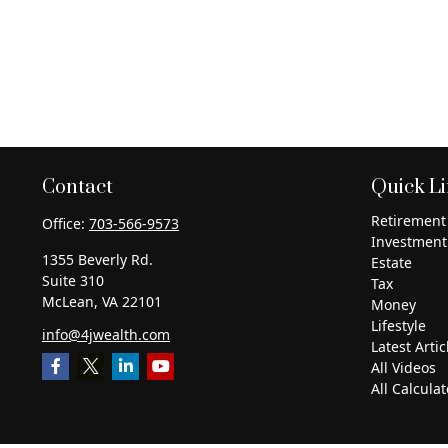
Contact
Quick L
Retirement
Office:
703-566-9573
Investment
1355 Beverly Rd.
Estate
Suite 310
Tax
McLean,
VA
22101
Money
Lifestyle
info@4jwealth.com
Latest Artic
All Videos
All Calculat