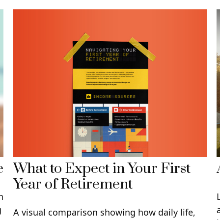
What to Expect in Your First
e
Year of Retirement
n
g
A visual comparison showing how daily life,