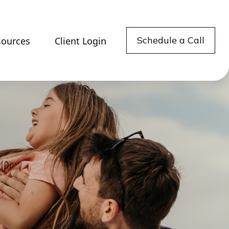
Schedule a Call
sources
Client Login