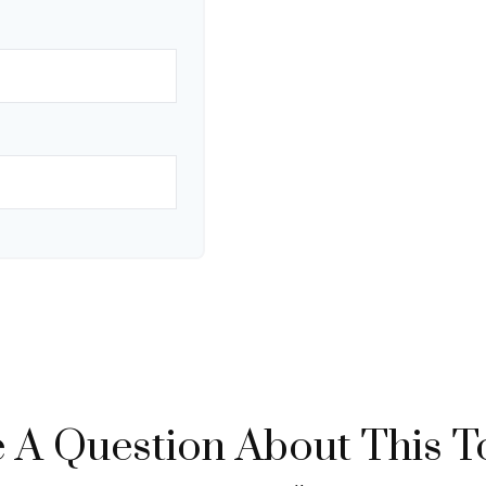
 A Question About This T