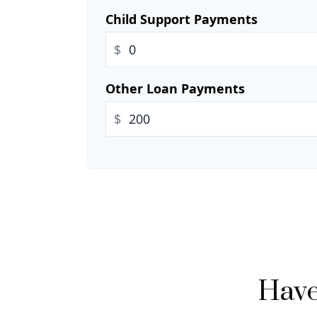
Child Support Payments
$
Other Loan Payments
$
Have