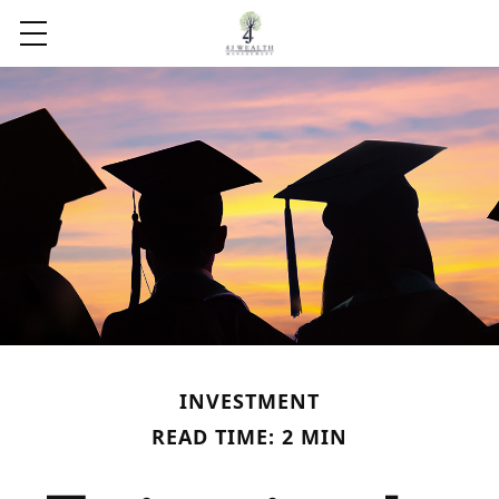
INVESTMENT
READ TIME: 2 MIN