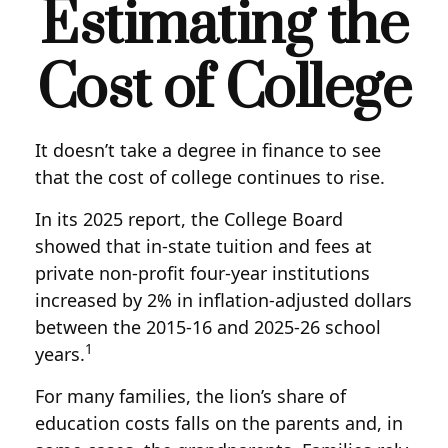
Estimating the
Cost of College
It doesn’t take a degree in finance to see
that the cost of college continues to rise.
In its 2025 report, the College Board
showed that in-state tuition and fees at
private non-profit four-year institutions
increased by 2% in inflation-adjusted dollars
between the 2015-16 and 2025-26 school
1
years.
For many families, the lion’s share of
education costs falls on the parents and, in