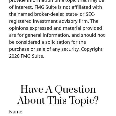
of interest. FMG Suite is not affiliated with
the named broker-dealer, state- or SEC-
registered investment advisory firm. The
opinions expressed and material provided
are for general information, and should not
be considered a solicitation for the
purchase or sale of any security. Copyright
2026 FMG Suite.
Have A Question
About This Topic?
Name