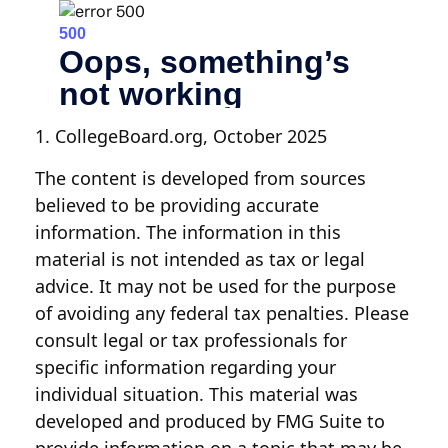
1. CollegeBoard.org, October 2025
The content is developed from sources
believed to be providing accurate
information. The information in this
material is not intended as tax or legal
advice. It may not be used for the purpose
of avoiding any federal tax penalties. Please
consult legal or tax professionals for
specific information regarding your
individual situation. This material was
developed and produced by FMG Suite to
provide information on a topic that may be