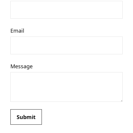
Email
Message