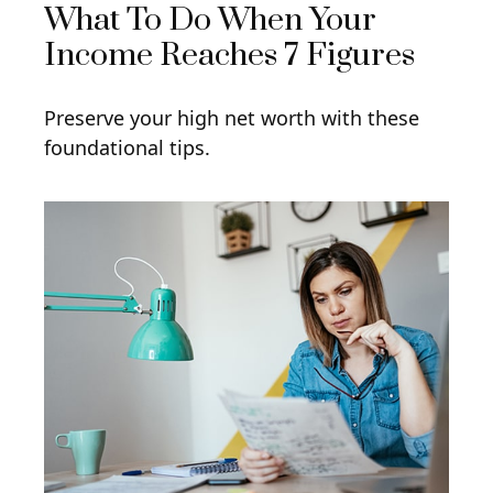
What To Do When Your
Income Reaches 7 Figures
Preserve your high net worth with these
foundational tips.