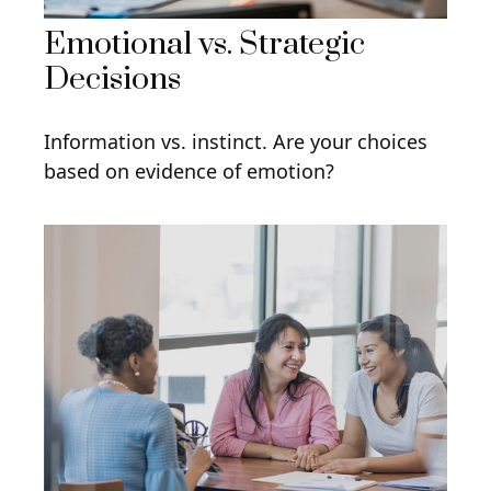
Emotional vs. Strategic
Decisions
Information vs. instinct. Are your choices
based on evidence of emotion?