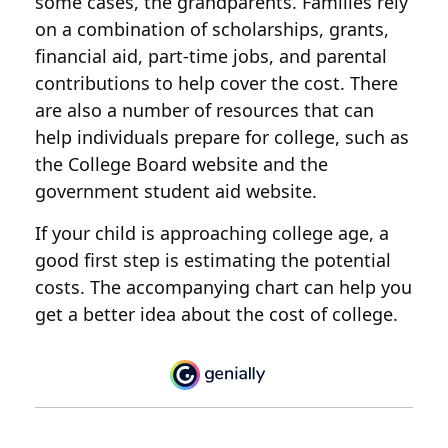
some cases, the grandparents. Families rely
on a combination of scholarships, grants,
financial aid, part-time jobs, and parental
contributions to help cover the cost. There
are also a number of resources that can
help individuals prepare for college, such as
the College Board website and the
government student aid website.
If your child is approaching college age, a
good first step is estimating the potential
costs. The accompanying chart can help you
get a better idea about the cost of college.