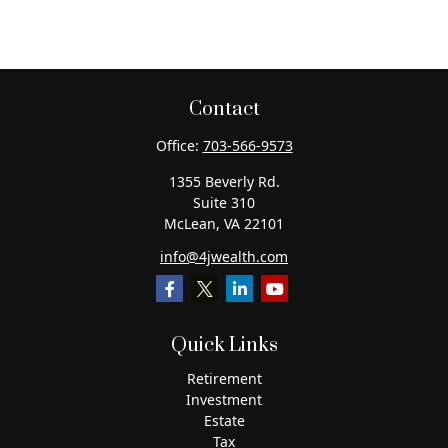
Contact
Office:
703-566-9573
1355 Beverly Rd.
Suite 310
McLean,
VA
22101
info@4jwealth.com
Quick Links
Retirement
Investment
Estate
Tax