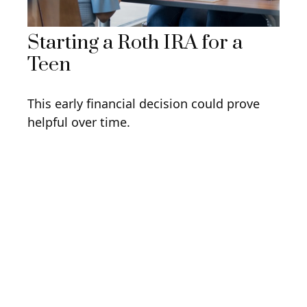
Starting a Roth IRA for a
Teen
This early financial decision could prove
helpful over time.