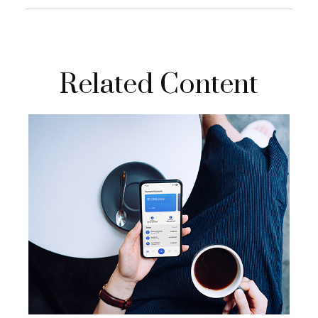
Related Content