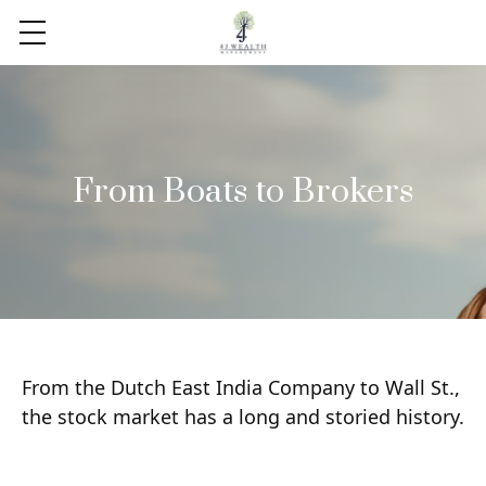
From Boats to Brokers
From the Dutch East India Company to Wall St.,
the stock market has a long and storied history.