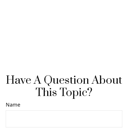
Have A Question About
This Topic?
Name