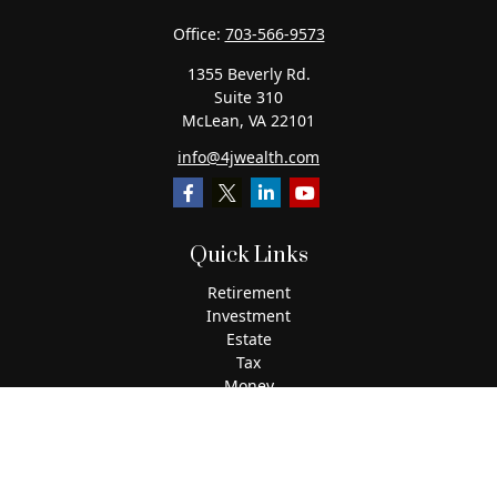
Office:
703-566-9573
1355 Beverly Rd.
Suite 310
McLean,
VA
22101
info@4jwealth.com
Quick Links
Retirement
Investment
Estate
Tax
Money
Lifestyle
Latest Articles
All Videos
All Calculators