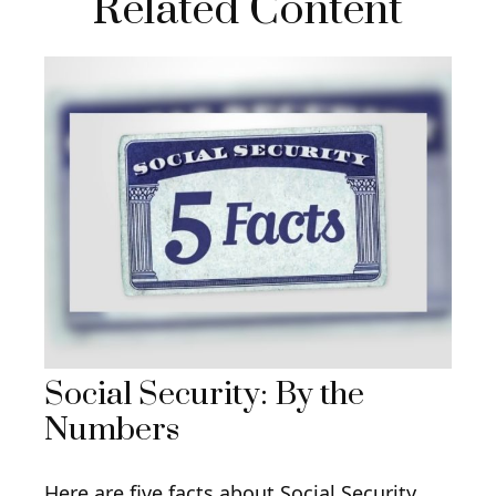
Related Content
Social Security: By the
Numbers
Here are five facts about Social Security