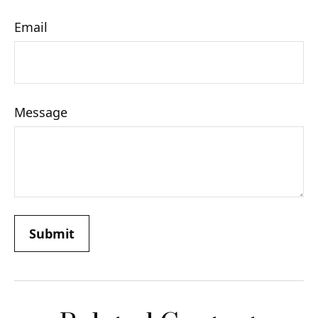
Email
Message