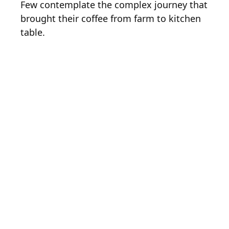
Few contemplate the complex journey that
brought their coffee from farm to kitchen
table.