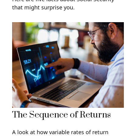
that might surprise you.
The Sequence of Returns
A look at how variable rates of return