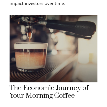
impact investors over time.
The Economic Journey of
Your Morning Coffee