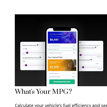
What's Your MPG?
Calculate your vehicle's fuel efficiency and se