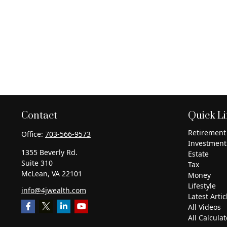
Contact
Quick L
Retirement
Office:
703-566-9573
Investment
1355 Beverly Rd.
Estate
Suite 310
Tax
McLean,
VA
22101
Money
Lifestyle
info@4jwealth.com
Latest Artic
All Videos
All Calculat