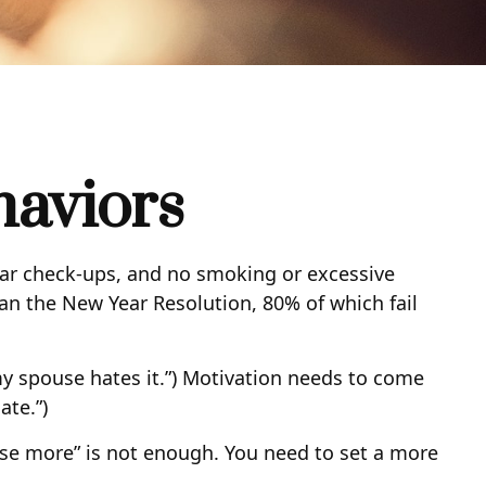
haviors
lar check-ups, and no smoking or excessive
han the New Year Resolution, 80% of which fail
my spouse hates it.”) Motivation needs to come
ate.”)
cise more” is not enough. You need to set a more