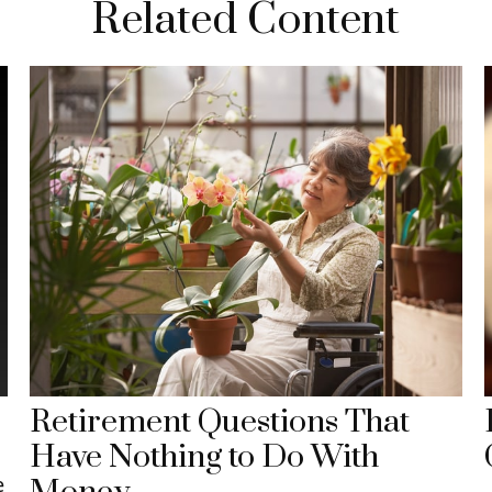
Related Content
Retirement Questions That
Have Nothing to Do With
e