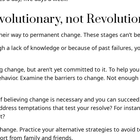
olutionary, not Revoluti
 their way to permanent change. These stages can’t b
 a lack of knowledge or because of past failures, y
ng change, but aren’t yet committed to it. To help yo
ehavior. Examine the barriers to change. Not enough 
of believing change is necessary and you can succeed.
ddress temptations that test your resolve? For instan
t?
 change. Practice your alternative strategies to avoid
ort from family and friends.