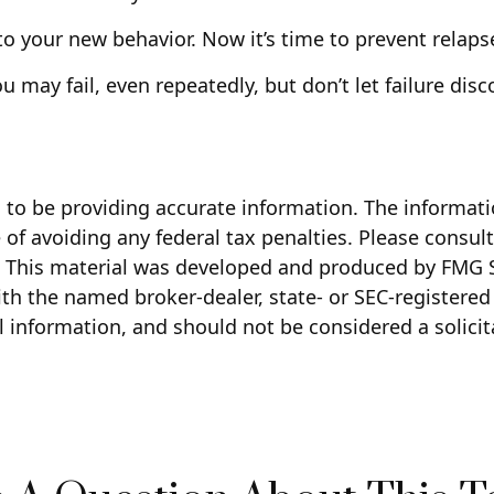
to your new behavior. Now it’s time to prevent relapse
ou may fail, even repeatedly, but don’t let failure di
to be providing accurate information. The information
of avoiding any federal tax penalties. Please consult 
n. This material was developed and produced by FMG S
with the named broker-dealer, state- or SEC-registere
 information, and should not be considered a solicita