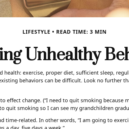
LIFESTYLE
READ TIME: 3 MIN
ng Unhealthy Be
ealth: exercise, proper diet, sufficient sleep, regu
xisting behaviors can be difficult. Look no further t
 to effect change. (“I need to quit smoking because 
t to quit smoking so I can see my grandchildren gradu
and time-related. In other words, “I am going to exer
es a day, five days a week.”