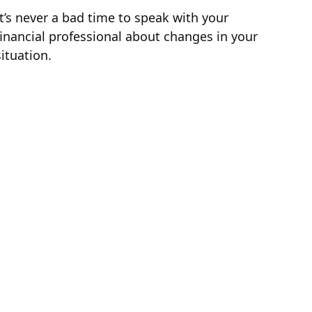
It’s never a bad time to speak with your
financial professional about changes in your
situation.