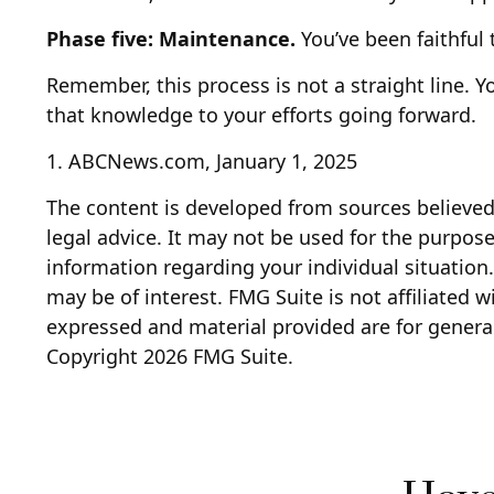
Phase five: Maintenance.
You’ve been faithful 
Remember, this process is not a straight line. Y
that knowledge to your efforts going forward.
1. ABCNews.com, January 1, 2025
The content is developed from sources believed 
legal advice. It may not be used for the purpose 
information regarding your individual situatio
may be of interest. FMG Suite is not affiliated 
expressed and material provided are for general
Copyright
2026 FMG Suite.