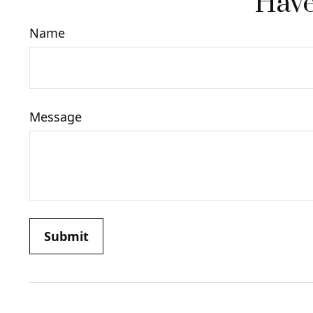
Have
Name
Message