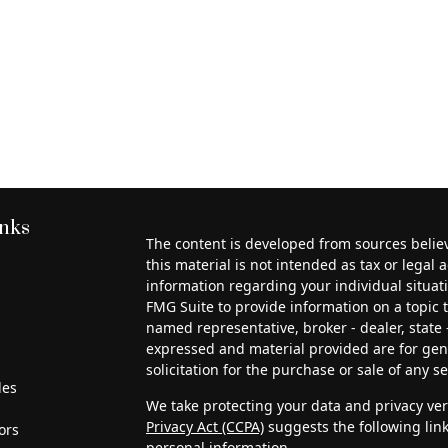
inks
The content is developed from sources belie
this material is not intended as tax or legal a
information regarding your individual situa
FMG Suite to provide information on a topic th
named representative, broker - dealer, state 
expressed and material provided are for gen
solicitation for the purchase or sale of any se
les
We take protecting your data and privacy very
Privacy Act (CCPA)
suggests the following lin
ors
personal information
.