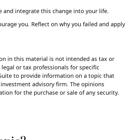
 and integrate this change into your life.
scourage you. Reflect on why you failed and apply
 in this material is not intended as tax or
legal or tax professionals for specific
uite to provide information on a topic that
d investment advisory firm. The opinions
tion for the purchase or sale of any security.