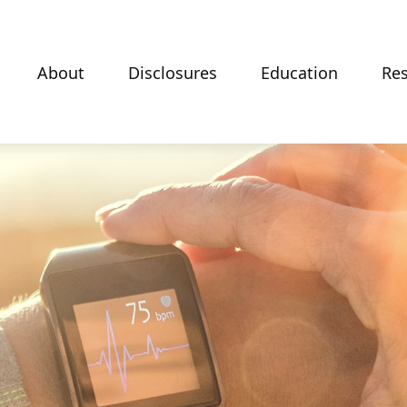
About
Disclosures
Education
Re