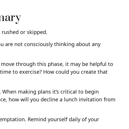
onary
e rushed or skipped.
ou are not consciously thinking about any
u move through this phase, it may be helpful to
time to exercise? How could you create that
 When making plans it’s critical to begin
ce, how will you decline a lunch invitation from
 temptation. Remind yourself daily of your