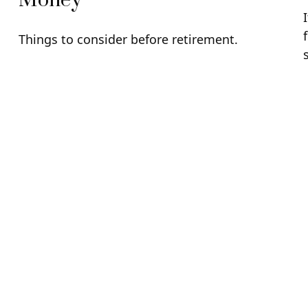
Money
Things to consider before retirement.