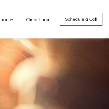
Schedule a Call
sources
Client Login