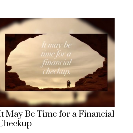
It May Be Time for a Financial
Checkup