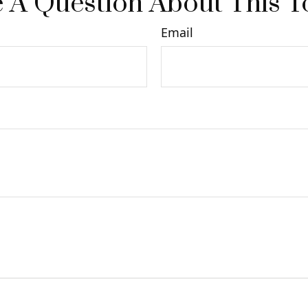
 A Question About This T
Email