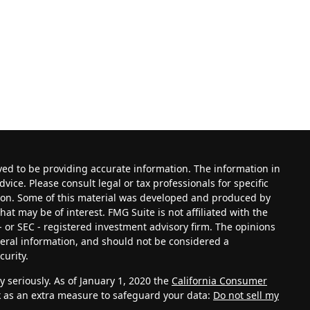
ved to be providing accurate information. The information in
dvice. Please consult legal or tax professionals for specific
tion. Some of this material was developed and produced by
at may be of interest. FMG Suite is not affiliated with the
- or SEC - registered investment advisory firm. The opinions
eral information, and should not be considered a
curity.
 seriously. As of January 1, 2020 the
California Consumer
k as an extra measure to safeguard your data:
Do not sell my