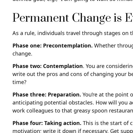
Permanent Change is Ev
As a rule, individuals travel through stages on
Phase one: Precontemplation.
Whether through
change.
Phase two: Contemplation
. You are consideri
write out the pros and cons of changing your b
time?
Phase three: Preparation.
You’re at the point 
anticipating potential obstacles. How will you a
work colleagues to that greasy spoon restauran
Phase four: Taking action.
This is the start of
motivation; write it down if necessary. Get supp