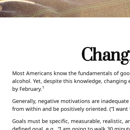
Changi
Most Americans know the fundamentals of good h
alcohol. Yet, despite this knowledge, changing e
1
by February.
Generally, negative motivations are inadequate
from within and be positively oriented. (“I wan
Goals must be specific, measurable, realistic, 
defined goal, e.g., “I am going to walk 30 minut