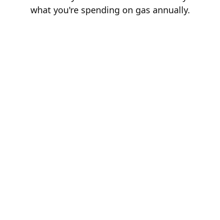
what you're spending on gas annually.