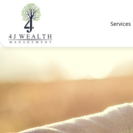
Services