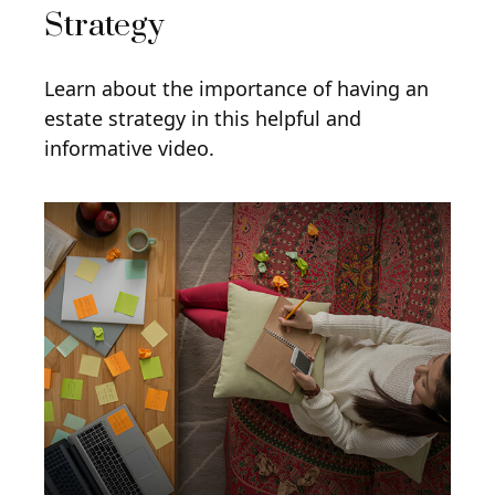
Strategy
Learn about the importance of having an
estate strategy in this helpful and
informative video.