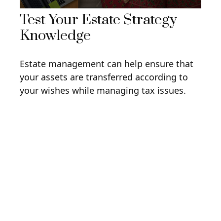
Test Your Estate Strategy
Knowledge
Estate management can help ensure that
your assets are transferred according to
your wishes while managing tax issues.