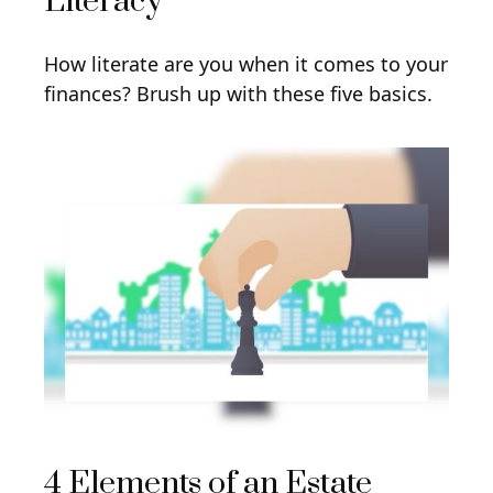
Literacy
How literate are you when it comes to your
finances? Brush up with these five basics.
4 Elements of an Estate