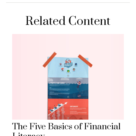
Related Content
The Five Basics of Financial