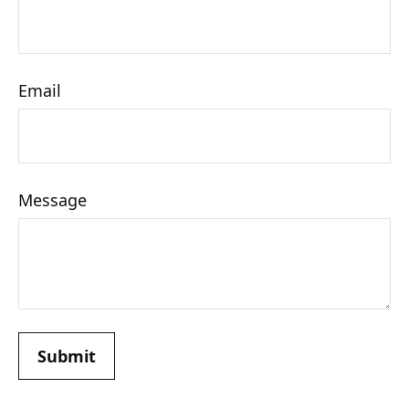
Email
Message