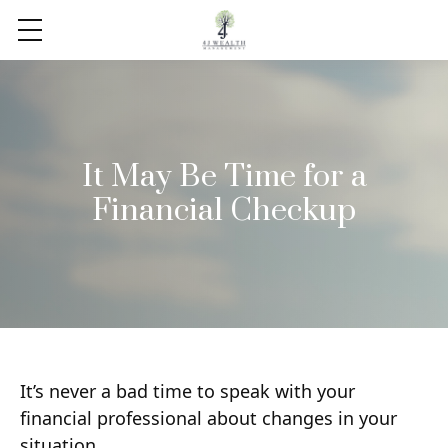
It May Be Time for a
Financial Checkup
It’s never a bad time to speak with your
financial professional about changes in your
situation.