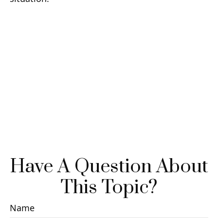
Have A Question About
This Topic?
Name