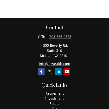
Contact
Office:
703-566-9573
1355 Beverly Rd.
Suite 310
McLean,
VA
22101
info@4jwealth.com
Quick Links
Retirement
Investment
Estate
Tax