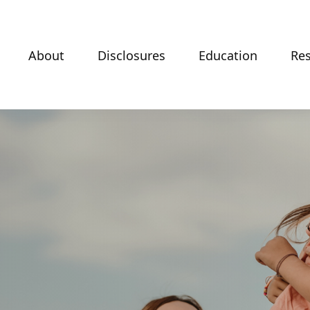
About
Disclosures
Education
Re