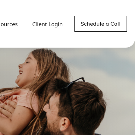
Schedule a Call
sources
Client Login