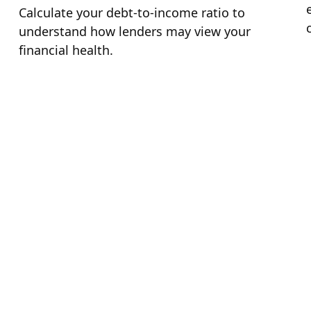
Calculate your debt-to-income ratio to
understand how lenders may view your
financial health.