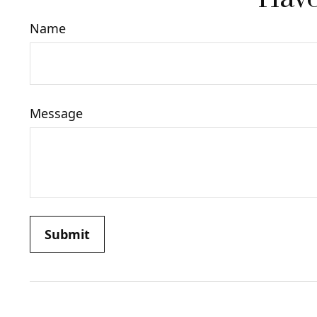
Name
Message