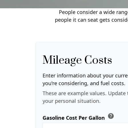
People consider a wide range
people it can seat gets consid
Mileage Costs
Enter information about your curre
you're considering, and fuel costs.
These are example values. Update 
your personal situation.
help
Gasoline Cost Per Gallon