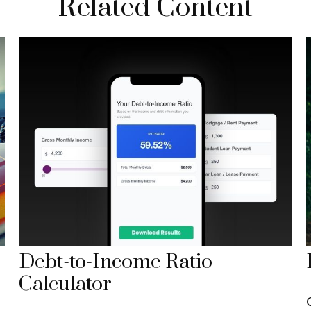
Related Content
Debt-to-Income Ratio
Calculator