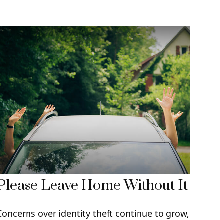
Please Leave Home Without It
Concerns over identity theft continue to grow,