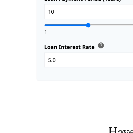
1
help
Loan Interest Rate
Have