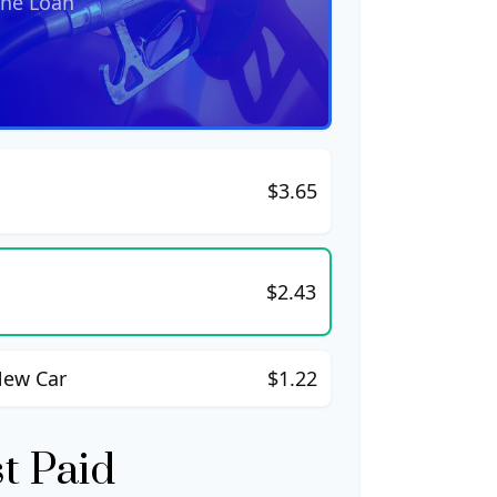
the Loan
$3.65
$2.43
New Car
$1.22
st Paid