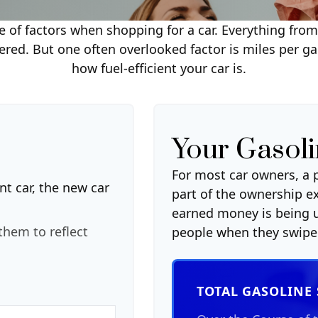
 of factors when shopping for a car. Everything fro
ered. But one often overlooked factor is miles per gal
how fuel-efficient your car is.
Your Gasoli
For most car owners, a p
nt car, the new car
part of the ownership e
earned money is being u
them to reflect
people when they swipe 
TOTAL GASOLINE