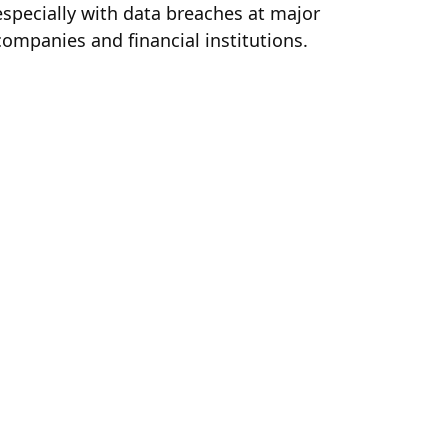
especially with data breaches at major
companies and financial institutions.