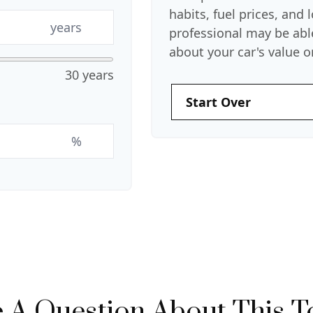
habits, fuel prices, and
years
professional may be abl
about your car's value or
30 years
Start Over
%
 A Question About This T