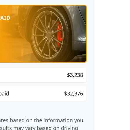
PAID
$3,238
paid
$32,376
ates based on the information you
esults may vary based on driving