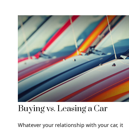
Buying vs. Leasing a Car
Whatever your relationship with your car, it