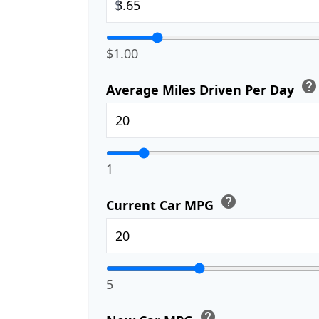
$
$1.00
help
Average Miles Driven Per Day
1
help
Current Car MPG
5
help