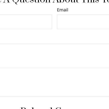
Email