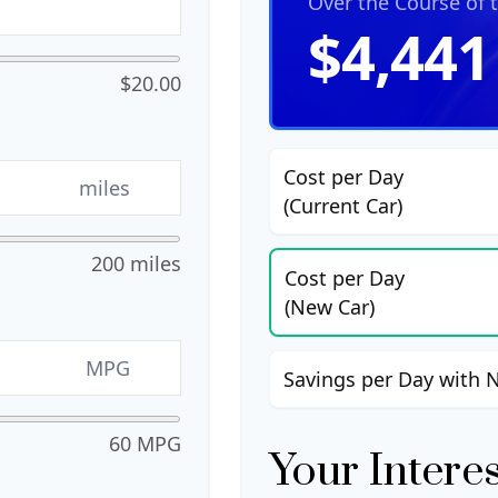
Over the Course of 
$4,441
$20.00
Cost per Day
miles
(Current Car)
200 miles
Cost per Day
(New Car)
MPG
Savings per Day with 
60 MPG
Your Intere