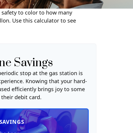
m safety to color to how many
lon. Use this calculator to see
ne Savings
eriodic stop at the gas station is
xperience. Knowing that your hard-
sed efficiently brings joy to some
their debit card.
 SAVINGS