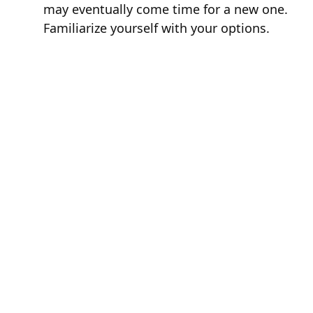
may eventually come time for a new one.
Familiarize yourself with your options.