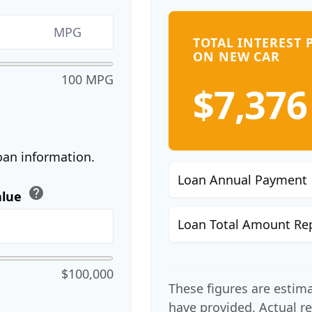
MPG
TOTAL INTEREST 
ON NEW CAR
100 MPG
$7,376
oan information.
Loan Annual Payment
help
alue
Loan Total Amount Re
$100,000
These figures are estim
have provided. Actual r