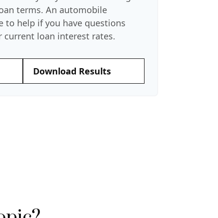
 loan terms. An automobile
e to help if you have questions
 current loan interest rates.
Download Results
opic?