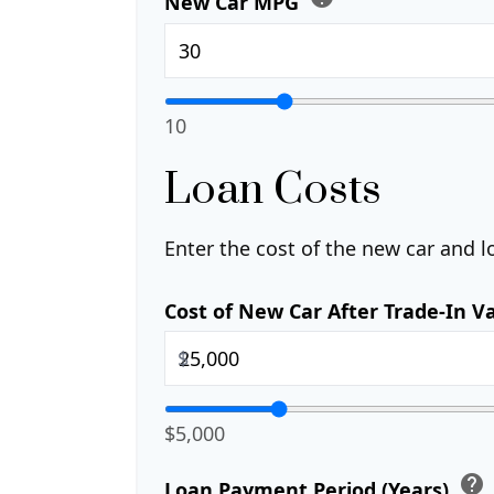
New Car MPG
10
Loan Costs
Enter the cost of the new car and l
Cost of New Car After Trade-In V
$
$5,000
help
Loan Payment Period (Years)