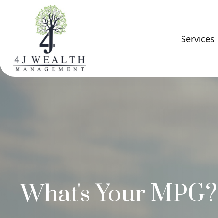
Services
What's Your MPG?