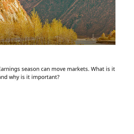
Earnings for All Seasons
Earnings season can move markets. What is it
and why is it important?