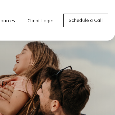
Schedule a Call
sources
Client Login