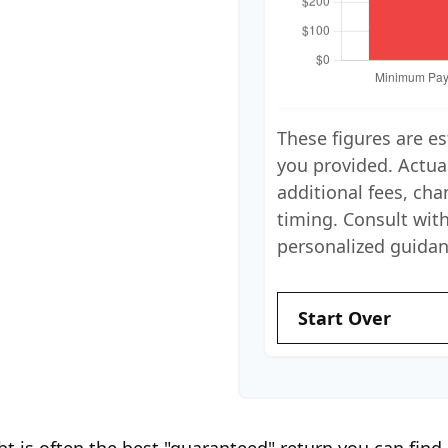
These figures are e
you provided. Actua
additional fees, cha
timing. Consult with
personalized guidan
Start Over