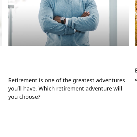
Choose Your Own Retirement
Adventure
Retirement is one of the greatest adventures
you’ll have. Which retirement adventure will
you choose?