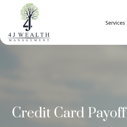
Services
Credit Card Payoff