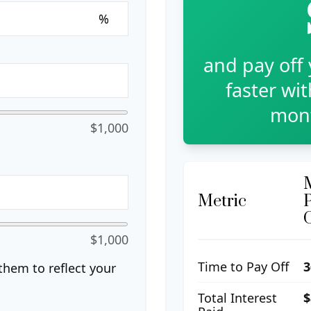
%
and pay off
faster wi
mont
$1,000
Metric
$1,000
Time to Pay Off
3
hem to reflect your
Total Interest
$