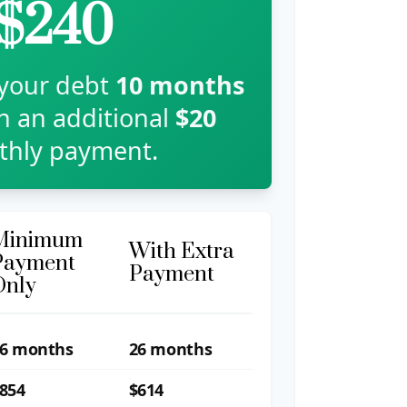
$240
 your debt
10
months
th an additional
$20
hly payment.
Minimum
With Extra
Payment
Payment
Only
6 months
26 months
854
$614