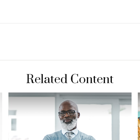
Related Content