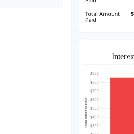
Paid
Total Amount
$
Paid
Intere