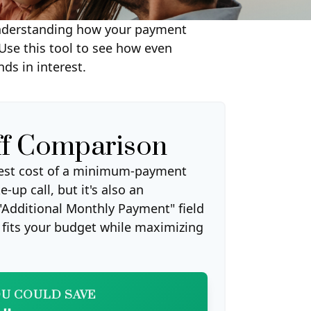
y understanding how your payment
 Use this tool to see how even
s in interest.
ff Comparison
erest cost of a minimum-payment
-up call, but it's also an
"Additional Monthly Payment" field
t fits your budget while maximizing
U COULD SAVE