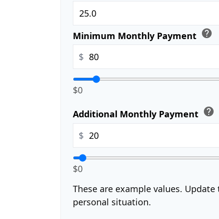
help
Minimum Monthly Payment
$
$0
help
Additional Monthly Payment
$
$0
These are example values. Update t
personal situation.