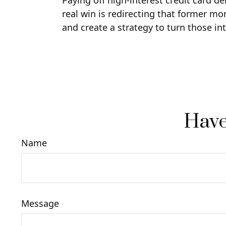
Paying off high-interest credit card d
real win is redirecting that former mo
and create a strategy to turn those in
Have
Name
Message