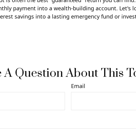
ebt is often the best "guaranteed" return you can find
nthly payment into a wealth-building account. Let's l
terest savings into a lasting emergency fund or inves
 A Question About This T
Email