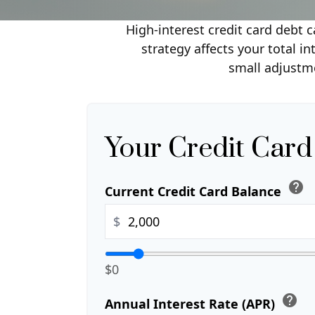
High-interest credit card debt 
strategy affects your total i
small adjustm
Your Credit Card
help
Current Credit Card Balance
$
$0
help
Annual Interest Rate (APR)