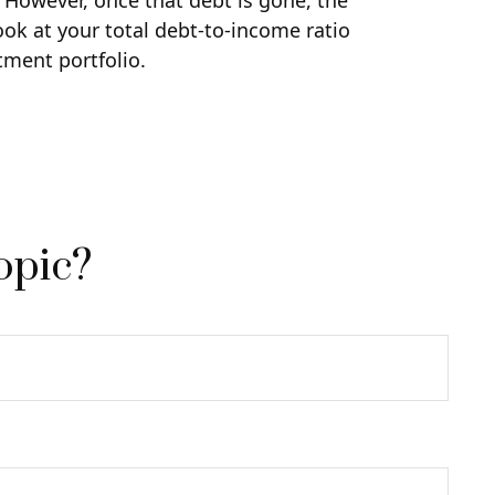
. However, once that debt is gone, the
ook at your total debt-to-income ratio
tment portfolio.
opic?