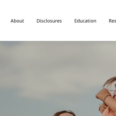
About
Disclosures
Education
Re