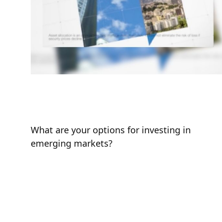
Emerging Market
Opportunities
What are your options for investing in
emerging markets?