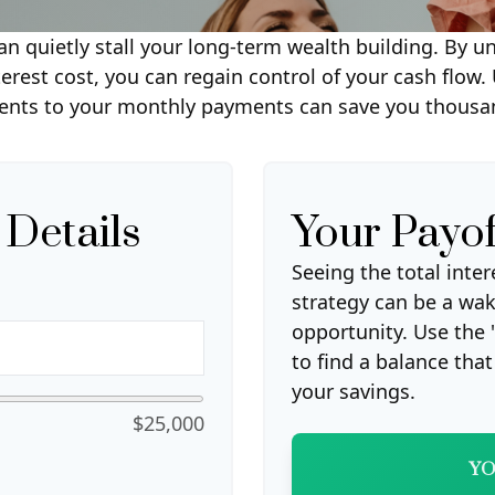
can quietly stall your long-term wealth building. B
nterest cost, you can regain control of your cash flow.
ents to your monthly payments can save you thousand
 Details
Your Payo
Seeing the total int
strategy can be a wake
opportunity. Use the 
to find a balance tha
your savings.
$25,000
YO