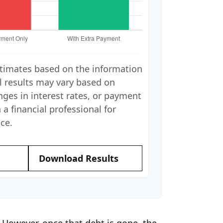
stimates based on the information
l results may vary based on
nges in interest rates, or payment
 a financial professional for
ce.
Download Results