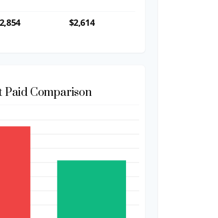
2,854
$2,614
st Paid Comparison