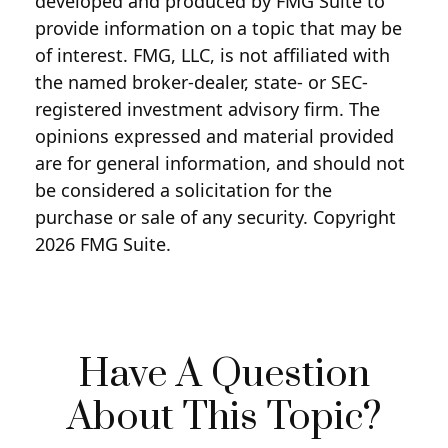
developed and produced by FMG Suite to
provide information on a topic that may be
of interest. FMG, LLC, is not affiliated with
the named broker-dealer, state- or SEC-
registered investment advisory firm. The
opinions expressed and material provided
are for general information, and should not
be considered a solicitation for the
purchase or sale of any security. Copyright
2026 FMG Suite.
Have A Question
About This Topic?