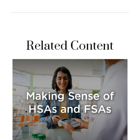
Related Content