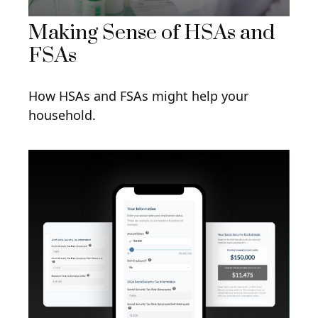
Making Sense of HSAs and
FSAs
How HSAs and FSAs might help your
household.