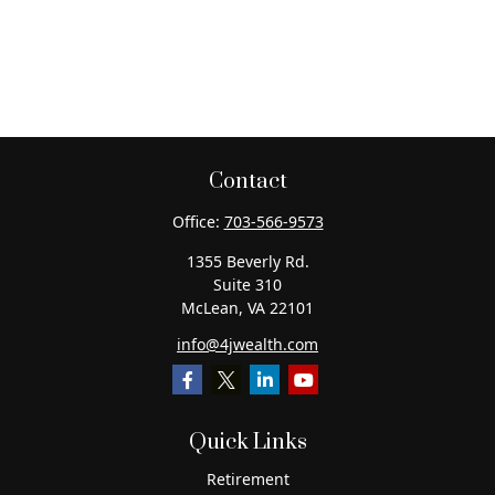
Contact
Office:
703-566-9573
1355 Beverly Rd.
Suite 310
McLean,
VA
22101
info@4jwealth.com
Quick Links
Retirement