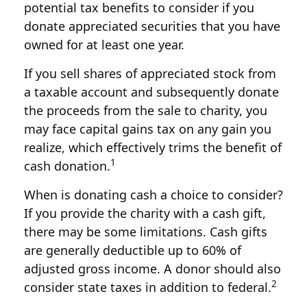
potential tax benefits to consider if you
donate appreciated securities that you have
owned for at least one year.
If you sell shares of appreciated stock from
a taxable account and subsequently donate
the proceeds from the sale to charity, you
may face capital gains tax on any gain you
realize, which effectively trims the benefit of
1
cash donation.
When is donating cash a choice to consider?
If you provide the charity with a cash gift,
there may be some limitations. Cash gifts
are generally deductible up to 60% of
adjusted gross income. A donor should also
2
consider state taxes in addition to federal.