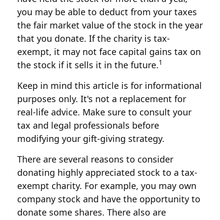
you may be able to deduct from your taxes
the fair market value of the stock in the year
that you donate. If the charity is tax-
exempt, it may not face capital gains tax on
1
the stock if it sells it in the future.
Keep in mind this article is for informational
purposes only. It's not a replacement for
real-life advice. Make sure to consult your
tax and legal professionals before
modifying your gift-giving strategy.
There are several reasons to consider
donating highly appreciated stock to a tax-
exempt charity. For example, you may own
company stock and have the opportunity to
donate some shares. There also are