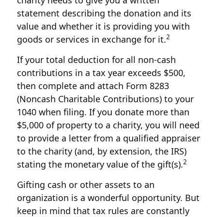
charity needs to give you a written
statement describing the donation and its
value and whether it is providing you with
2
goods or services in exchange for it.
If your total deduction for all non-cash
contributions in a tax year exceeds $500,
then complete and attach Form 8283
(Noncash Charitable Contributions) to your
1040 when filing. If you donate more than
$5,000 of property to a charity, you will need
to provide a letter from a qualified appraiser
to the charity (and, by extension, the IRS)
2
stating the monetary value of the gift(s).
Gifting cash or other assets to an
organization is a wonderful opportunity. But
keep in mind that tax rules are constantly