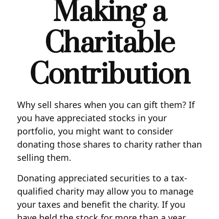
Making a
Charitable
Contribution
Why sell shares when you can gift them? If
you have appreciated stocks in your
portfolio, you might want to consider
donating those shares to charity rather than
selling them.
Donating appreciated securities to a tax-
qualified charity may allow you to manage
your taxes and benefit the charity. If you
have held the stock for more than a year,