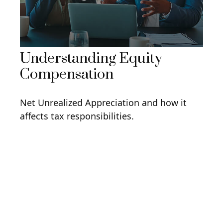
Understanding Equity
Compensation
Net Unrealized Appreciation and how it
affects tax responsibilities.