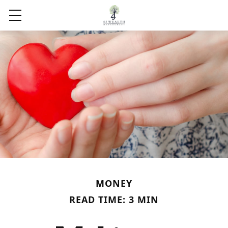
MONEY
READ TIME: 3 MIN