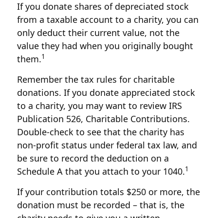
If you donate shares of depreciated stock
from a taxable account to a charity, you can
only deduct their current value, not the
value they had when you originally bought
1
them.
Remember the tax rules for charitable
donations. If you donate appreciated stock
to a charity, you may want to review IRS
Publication 526, Charitable Contributions.
Double-check to see that the charity has
non-profit status under federal tax law, and
be sure to record the deduction on a
1
Schedule A that you attach to your 1040.
If your contribution totals $250 or more, the
donation must be recorded – that is, the