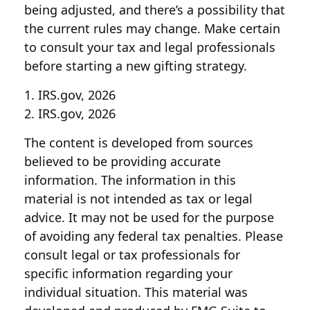
being adjusted, and there’s a possibility that
the current rules may change. Make certain
to consult your tax and legal professionals
before starting a new gifting strategy.
1. IRS.gov, 2026
2. IRS.gov, 2026
The content is developed from sources
believed to be providing accurate
information. The information in this
material is not intended as tax or legal
advice. It may not be used for the purpose
of avoiding any federal tax penalties. Please
consult legal or tax professionals for
specific information regarding your
individual situation. This material was