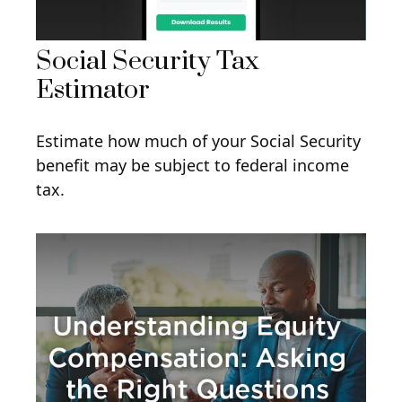
Social Security Tax
Estimator
Estimate how much of your Social Security
benefit may be subject to federal income
tax.