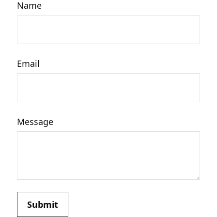
Name
Email
Message