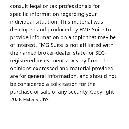
consult legal or tax professionals for
specific information regarding your
individual situation. This material was
developed and produced by FMG Suite to
provide information on a topic that may be
of interest. FMG Suite is not affiliated with
the named broker-dealer, state- or SEC-
registered investment advisory firm. The
opinions expressed and material provided
are for general information, and should not
be considered a solicitation for the
purchase or sale of any security. Copyright
2026 FMG Suite.