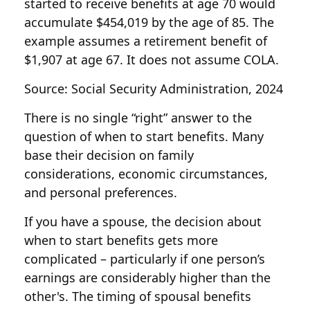
started to receive benefits at age 70 would
accumulate $454,019 by the age of 85. The
example assumes a retirement benefit of
$1,907 at age 67. It does not assume COLA.
Source: Social Security Administration, 2024
There is no single “right” answer to the
question of when to start benefits. Many
base their decision on family
considerations, economic circumstances,
and personal preferences.
If you have a spouse, the decision about
when to start benefits gets more
complicated – particularly if one person’s
earnings are considerably higher than the
other's. The timing of spousal benefits