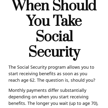
When Should
You Take
Social
Security
The Social Security program allows you to
start receiving benefits as soon as you
reach age 62. The question is, should you?
Monthly payments differ substantially
depending on when you start receiving
benefits. The longer you wait (up to age 70),