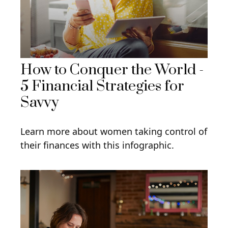
How to Conquer the World -
5 Financial Strategies for
Savvy
Learn more about women taking control of
their finances with this infographic.