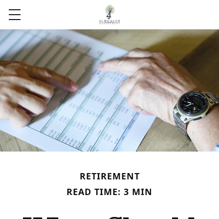
RETIREMENT
READ TIME: 3 MIN