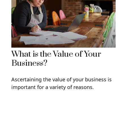
What is the Value of Your
Business?
Ascertaining the value of your business is
important for a variety of reasons.