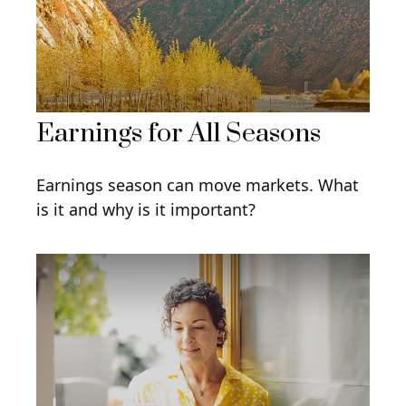
Earnings for All Seasons
Earnings season can move markets. What
is it and why is it important?