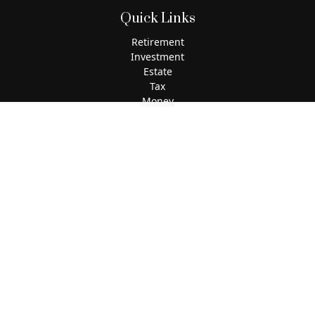
Quick Links
Retirement
Investment
Estate
Tax
Money
Lifestyle
Latest Articles
All Videos
All Calculators
The content is developed from sources believed to be
providing accurate information. The information in this
material is not intended as tax or legal advice. Please
consult legal or tax professionals for specific information
regarding your individual situation. Some of this material
was developed and produced by FMG Suite to provide
information on a topic that may be of interest. FMG Suite is
not affiliated with the named representative, broker - dealer,
state - or SEC - registered investment advisory firm. The