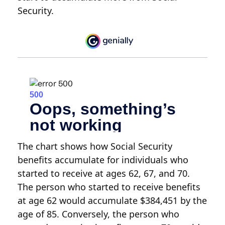
Security.
The chart shows how Social Security
benefits accumulate for individuals who
started to receive at ages 62, 67, and 70.
The person who started to receive benefits
at age 62 would accumulate $384,451 by the
age of 85. Conversely, the person who