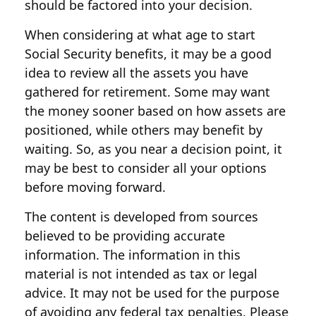
should be factored into your decision.
When considering at what age to start
Social Security benefits, it may be a good
idea to review all the assets you have
gathered for retirement. Some may want
the money sooner based on how assets are
positioned, while others may benefit by
waiting. So, as you near a decision point, it
may be best to consider all your options
before moving forward.
The content is developed from sources
believed to be providing accurate
information. The information in this
material is not intended as tax or legal
advice. It may not be used for the purpose
of avoiding any federal tax penalties. Please