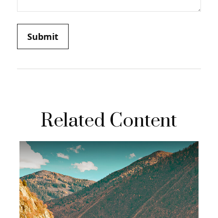
Related Content