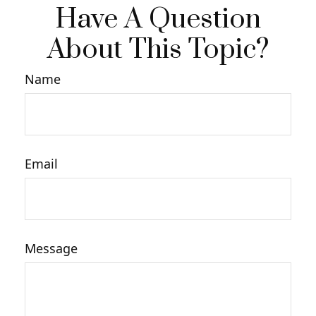
Have A Question
About This Topic?
Name
Email
Message