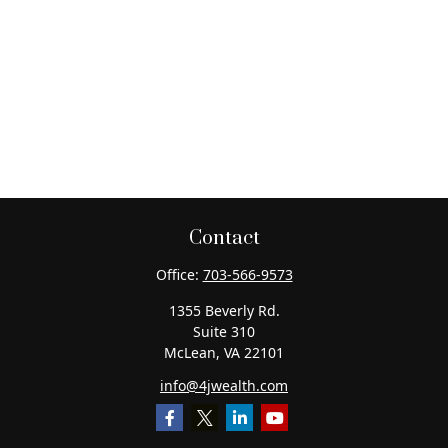
Contact
Office:
703-566-9573
1355 Beverly Rd.
Suite 310
McLean,
VA
22101
info@4jwealth.com