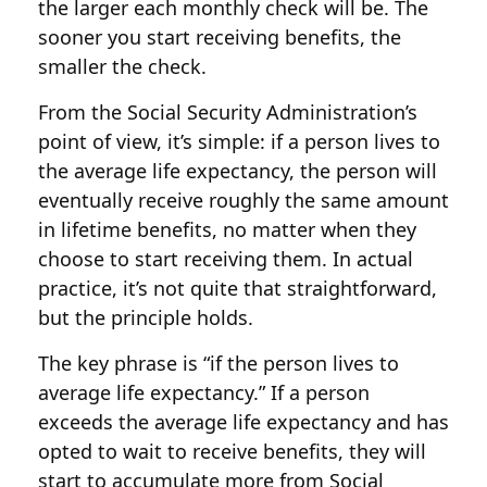
the larger each monthly check will be. The
sooner you start receiving benefits, the
smaller the check.
From the Social Security Administration’s
point of view, it’s simple: if a person lives to
the average life expectancy, the person will
eventually receive roughly the same amount
in lifetime benefits, no matter when they
choose to start receiving them. In actual
practice, it’s not quite that straightforward,
but the principle holds.
The key phrase is “if the person lives to
average life expectancy.” If a person
exceeds the average life expectancy and has
opted to wait to receive benefits, they will
start to accumulate more from Social