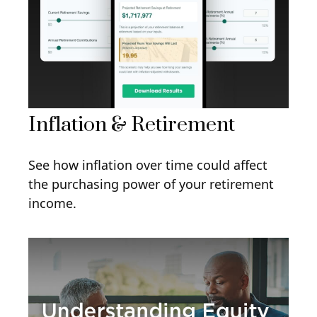
Inflation & Retirement
See how inflation over time could affect
the purchasing power of your retirement
income.