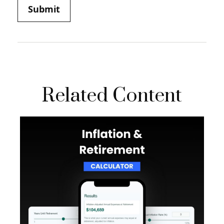
Related Content