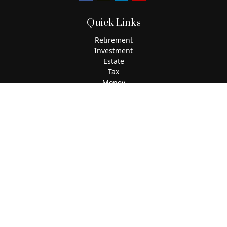
Quick Links
Retirement
Investment
Estate
Tax
Money
Lifestyle
Latest Articles
All Videos
All Calculators
The content is developed from sources believed to be
providing accurate information. The information in this
material is not intended as tax or legal advice. Please
consult legal or tax professionals for specific information
regarding your individual situation. Some of this material
was developed and produced by FMG Suite to provide
information on a topic that may be of interest. FMG Suite is
not affiliated with the named representative, broker - dealer,