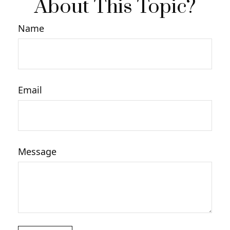
About This Topic?
Name
Email
Message