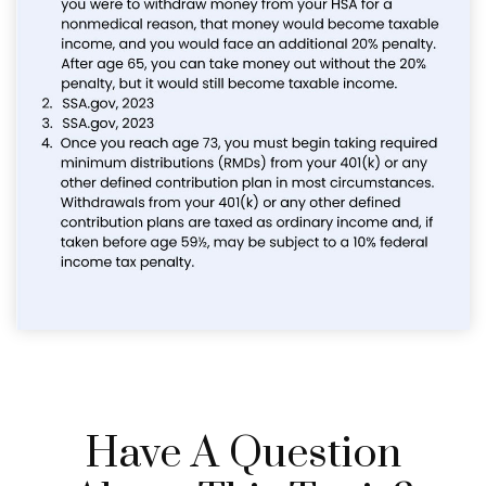
Have A Question