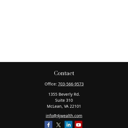
Contact
Office:
703-566-9573
1355 Beverly Rd.
Suite 310
McLean,
VA
22101
info@4jwealth.com