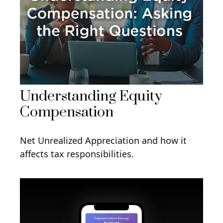
Understanding Equity
Compensation
Net Unrealized Appreciation and how it
affects tax responsibilities.