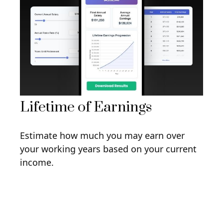
Lifetime of Earnings
Estimate how much you may earn over
your working years based on your current
income.