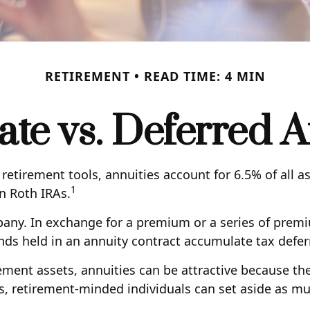
RETIREMENT
READ TIME: 4 MIN
te vs. Deferred A
etirement tools, annuities account for 6.5% of all a
1
an Roth IRAs.
mpany. In exchange for a premium or a series of pre
nds held in an annuity contract accumulate tax defer
ement assets, annuities can be attractive because the
s, retirement-minded individuals can set aside as m