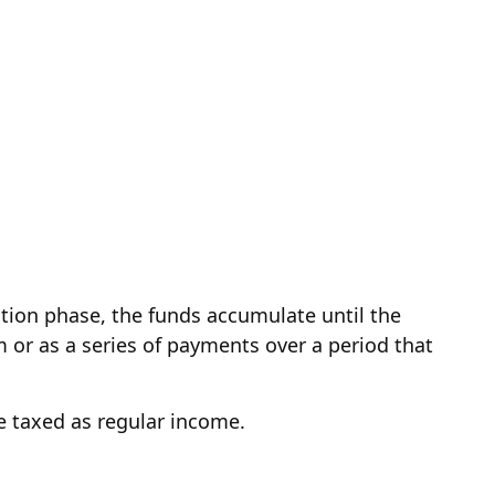
tion phase, the funds accumulate until the
m or as a series of payments over a period that
be taxed as regular income.