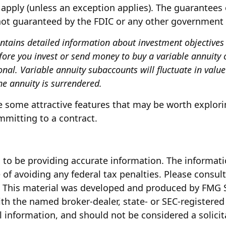
apply (unless an exception applies). The guarantees 
 not guaranteed by the FDIC or any other government
ontains detailed information about investment objectives
fore you invest or send money to buy a variable annuity c
onal. Variable annuity subaccounts will fluctuate in val
he annuity is surrendered.
 some attractive features that may be worth explorin
mitting to a contract.
to be providing accurate information. The information
of avoiding any federal tax penalties. Please consult 
n. This material was developed and produced by FMG S
with the named broker-dealer, state- or SEC-registere
 information, and should not be considered a solicita