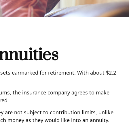
nnuities
ssets earmarked for retirement. With about $2.2
miums, the insurance company agrees to make
red.
y are not subject to contribution limits, unlike
uch money as they would like into an annuity.