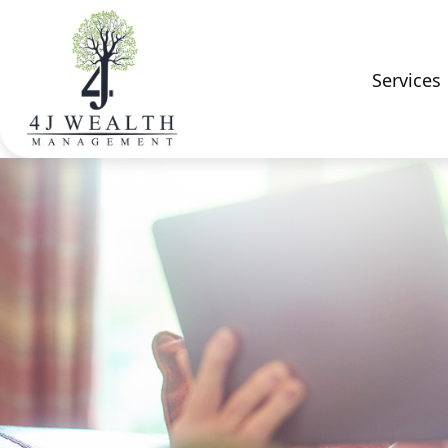
Services