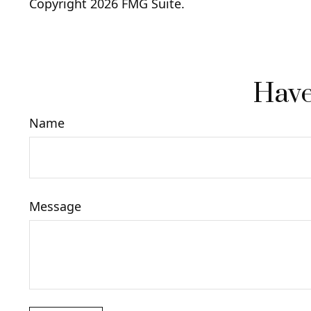
Copyright
2026 FMG Suite.
Have
Name
Message