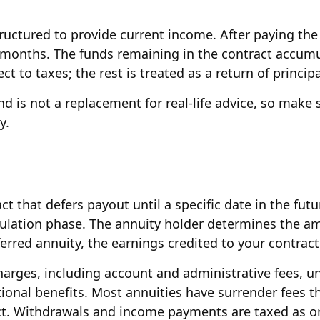
ructured to provide current income. After paying the 
 months. The funds remaining in the contract accumul
t to taxes; the rest is treated as a return of principa
and is not a replacement for real-life advice, so make
y.
act that defers payout until a specific date in the f
mulation phase. The annuity holder determines the 
eferred annuity, the earnings credited to your contra
 charges, including account and administrative fees,
onal benefits. Most annuities have surrender fees th
act. Withdrawals and income payments are taxed as or