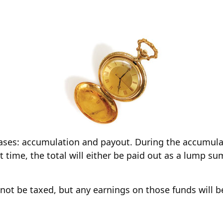
ases: accumulation and payout. During the accumula
t time, the total will either be paid out as a lump su
l not be taxed, but any earnings on those funds will 