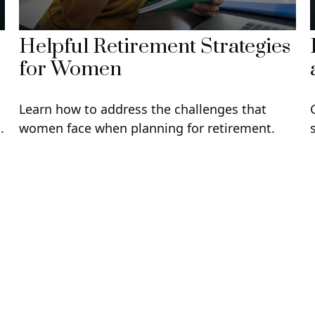
Helpful Retirement Strategies
for Women
Learn how to address the challenges that
.
women face when planning for retirement.