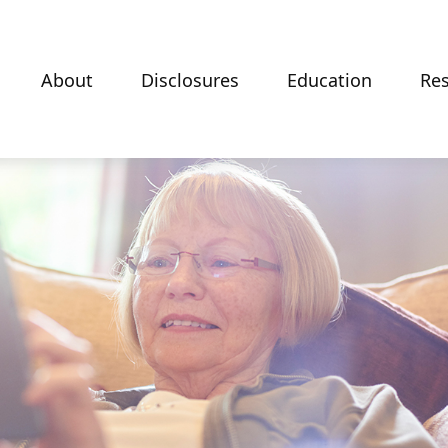
About
Disclosures
Education
Re