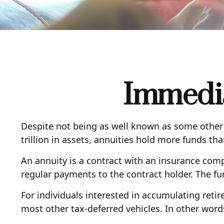
Immedia
Despite not being as well known as some other r
trillion in assets, annuities hold more funds th
An annuity is a contract with an insurance co
regular payments to the contract holder. The fu
For individuals interested in accumulating retir
most other tax-deferred vehicles. In other word