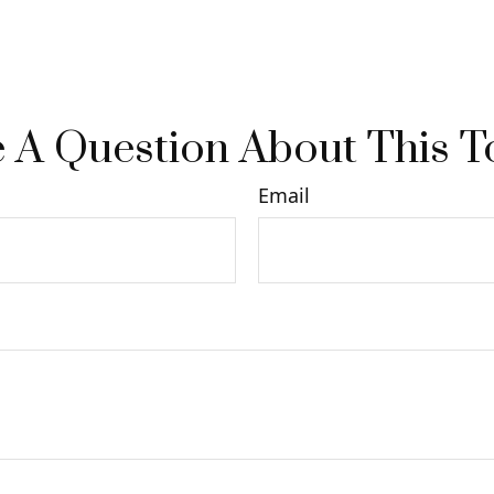
 A Question About This T
Email