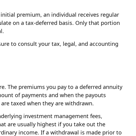
initial premium, an individual receives regular
ate on a tax-deferred basis. Only that portion
l.
 sure to consult your tax, legal, and accounting
uture. The premiums you pay to a deferred annuity
amount of payments and when the payouts
ct are taxed when they are withdrawn.
 underlying investment management fees,
at are usually highest if you take out the
dinary income. If a withdrawal is made prior to