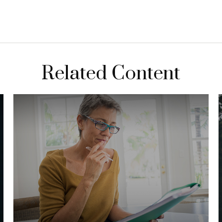
Related Content