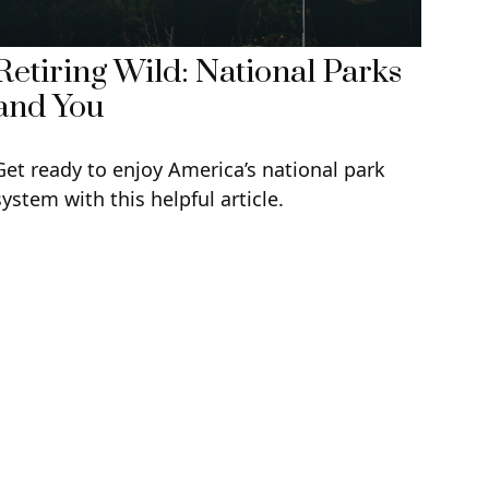
Retiring Wild: National Parks
and You
Get ready to enjoy America’s national park
system with this helpful article.