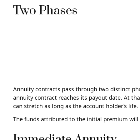
Two Phases
Annuity contracts pass through two distinct ph
annuity contract reaches its payout date. At tha
can stretch as long as the account holder’s life.
The funds attributed to the initial premium wil
Immediate Annuity