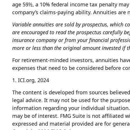
age 59½, a 10% federal income tax penalty may 
company’s claims-paying ability. Annuities are
Variable annuities are sold by prospectus, which c
are encouraged to read the prospectus carefully be
insurance company or from your financial professi
more or less than the original amount invested if t
For retirement-minded investors, annuities have
expenses that need to be considered before com
1. ICI.org, 2024
The content is developed from sources believed 
legal advice. It may not be used for the purpose 
information regarding your individual situatio
may be of interest. FMG Suite is not affiliated 
expressed and material provided are for general