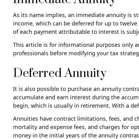
As its name implies, an immediate annuity is st
income, which can be deferred for up to twelve
of each payment attributable to interest is subjec
This article is for informational purposes only 
professionals before modifying your tax strateg
Deferred Annuity
It is also possible to purchase an annuity contr
accumulate and earn interest during the accu
begin, which is usually in retirement. With a d
Annuities have contract limitations, fees, and
mortality and expense fees, and charges for opti
money in the initial years of the annuity contr