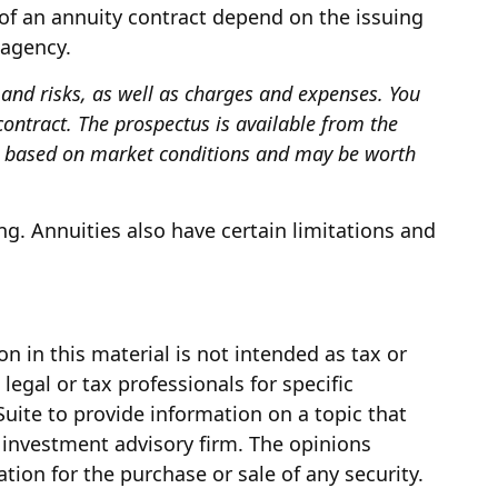
of an annuity contract depend on the issuing
 agency.
 and risks, as well as charges and expenses. You
ontract. The prospectus is available from the
ue based on market conditions and may be worth
g. Annuities also have certain limitations and
 in this material is not intended as tax or
legal or tax professionals for specific
uite to provide information on a topic that
d investment advisory firm. The opinions
tion for the purchase or sale of any security.