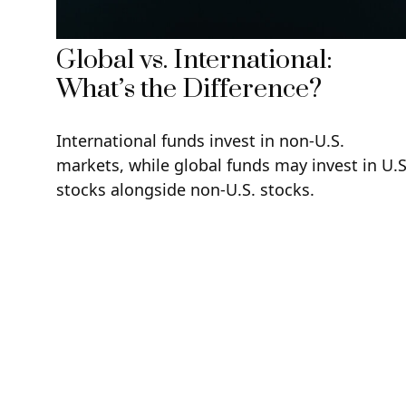
Global vs. International:
What’s the Difference?
International funds invest in non-U.S.
markets, while global funds may invest in U.S
stocks alongside non-U.S. stocks.