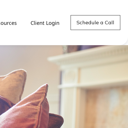
Schedule a Call
sources
Client Login