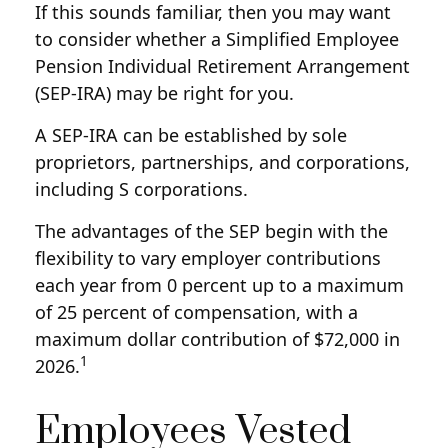
If this sounds familiar, then you may want
to consider whether a Simplified Employee
Pension Individual Retirement Arrangement
(SEP-IRA) may be right for you.
A SEP-IRA can be established by sole
proprietors, partnerships, and corporations,
including S corporations.
The advantages of the SEP begin with the
flexibility to vary employer contributions
each year from 0 percent up to a maximum
of 25 percent of compensation, with a
maximum dollar contribution of $72,000 in
1
2026.
Employees Vested