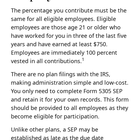
The percentage you contribute must be the
same for all eligible employees. Eligible
employees are those age 21 or older who
have worked for you in three of the last five
years and have earned at least $750.
Employees are immediately 100 percent
1
vested in all contributions.
There are no plan filings with the IRS,
making administration simple and low-cost.
You only need to complete Form 5305 SEP
and retain it for your own records. This form
should be provided to all employees as they
become eligible for participation.
Unlike other plans, a SEP may be
established as late as the due date