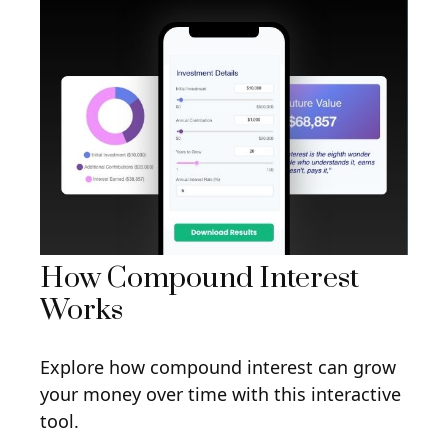
How Compound Interest
Works
Explore how compound interest can grow
your money over time with this interactive
tool.