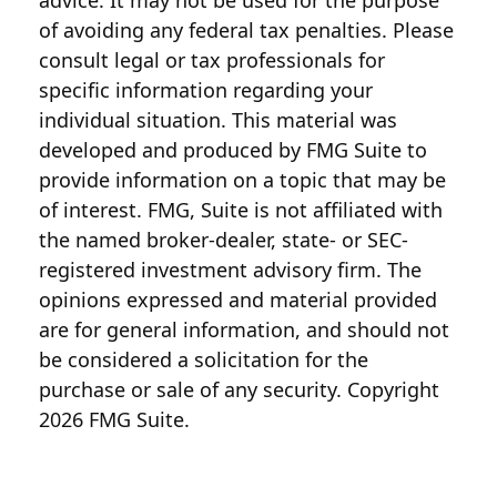
advice. It may not be used for the purpose
of avoiding any federal tax penalties. Please
consult legal or tax professionals for
specific information regarding your
individual situation. This material was
developed and produced by FMG Suite to
provide information on a topic that may be
of interest. FMG, Suite is not affiliated with
the named broker-dealer, state- or SEC-
registered investment advisory firm. The
opinions expressed and material provided
are for general information, and should not
be considered a solicitation for the
purchase or sale of any security. Copyright
2026 FMG Suite.