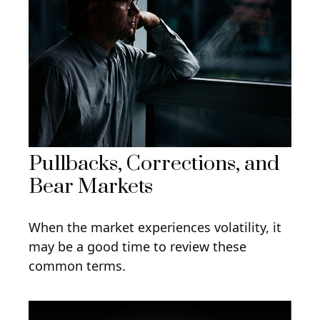
Pullbacks, Corrections, and
Bear Markets
When the market experiences volatility, it
may be a good time to review these
common terms.