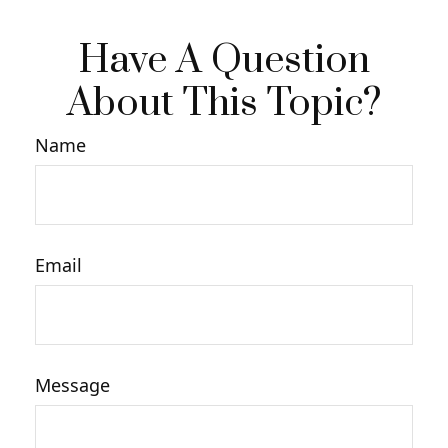
Have A Question
About This Topic?
Name
Email
Message