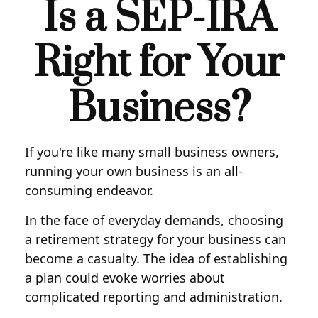
Is a SEP-IRA
Right for Your
Business?
If you're like many small business owners,
running your own business is an all-
consuming endeavor.
In the face of everyday demands, choosing
a retirement strategy for your business can
become a casualty. The idea of establishing
a plan could evoke worries about
complicated reporting and administration.