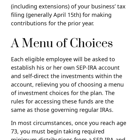
(including extensions) of your business’ tax
filing (generally April 15th) for making
contributions for the prior year.
A Menu of Choices
Each eligible employee will be asked to
establish his or her own SEP-IRA account
and self-direct the investments within the
account, relieving you of choosing a menu
of investment choices for the plan. The
rules for accessing these funds are the
same as those governing regular IRAs.
In most circumstances, once you reach age
73, you must begin taking required
minimum distributions from a SEP-IRA and