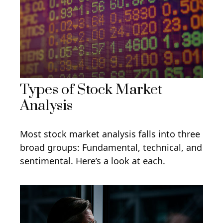
Types of Stock Market
Analysis
Most stock market analysis falls into three
broad groups: Fundamental, technical, and
sentimental. Here’s a look at each.