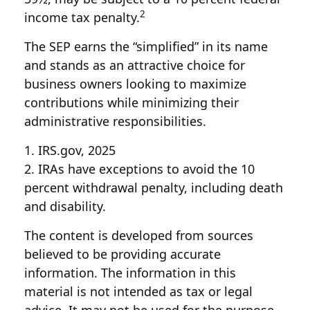
2
income tax penalty.
The SEP earns the “simplified” in its name
and stands as an attractive choice for
business owners looking to maximize
contributions while minimizing their
administrative responsibilities.
1. IRS.gov, 2025
2. IRAs have exceptions to avoid the 10
percent withdrawal penalty, including death
and disability.
The content is developed from sources
believed to be providing accurate
information. The information in this
material is not intended as tax or legal