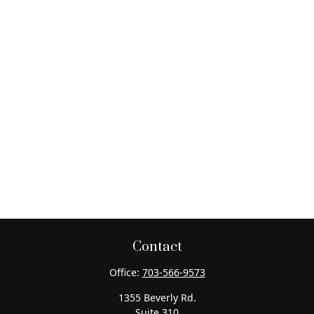
Contact
Office:
703-566-9573
1355 Beverly Rd.
Suite 310