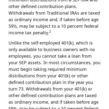
other defined contribution plans.
Withdrawals from Traditional IRAs are taxed
as ordinary income and, if taken before age
59½, may be subject to a 10 percent federal
2
income tax penalty.
Unlike the self-employed 401(k), which is
only available to business owners with no
employees, you cannot take a loan from
your SEP assets. In most circumstances, you
must begin taking required minimum
distributions from your 401(k) or other
defined contribution plan in the year you
turn 73. Withdrawals from your 401(k) or
other defined contribution plans are taxed
as ordinary income, and if taken before age
59½, may be subject to a 10 percent federal