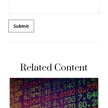
Related Content