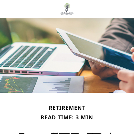
RETIREMENT
READ TIME: 3 MIN