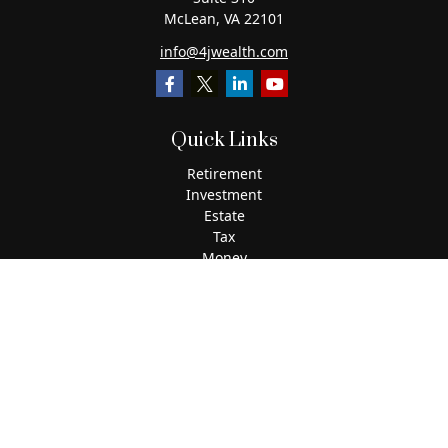
McLean,
VA
22101
info@4jwealth.com
Quick Links
Retirement
Investment
Estate
Tax
Money
Lifestyle
Latest Articles
All Videos
All Calculators
The content is developed from sources believed to be
providing accurate information. The information in this
material is not intended as tax or legal advice. Please
consult legal or tax professionals for specific information