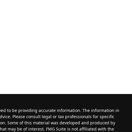
ved to be providing accurate information. The information in
dvice. Please consult legal or tax professionals for specific
tion. Some of this material was developed and produced by
at may be of interest. FMG Suite is not affiliated with the