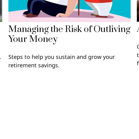
Managing the Risk of Outliving
Your Money
.
Steps to help you sustain and grow your
retirement savings.