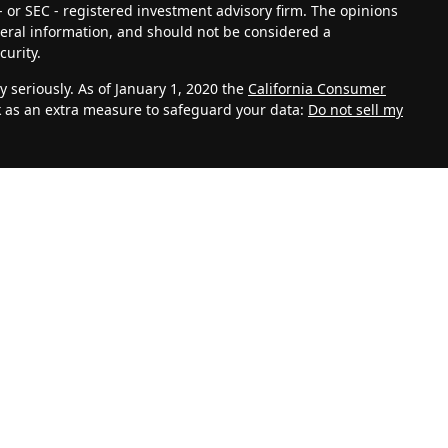
- or SEC - registered investment advisory firm. The opinions
eral information, and should not be considered a
curity.
 seriously. As of January 1, 2020 the
California Consumer
k as an extra measure to safeguard your data:
Do not sell my
vestment Adviser. Advisory services are only offered to
th Management, LLC and its representatives are properly
ite is solely for informational purposes. Past performance is
lves risk and possible loss of principal capital. No advice
C unless a client service agreement is in place.
k for personal information such as name, address, email
 also collect information about aggregate site usage.
, referring URLs, repeat visits and page views are all based
 your personal information. This information shall be
 be handled in accordance with our Privacy Policy. We take