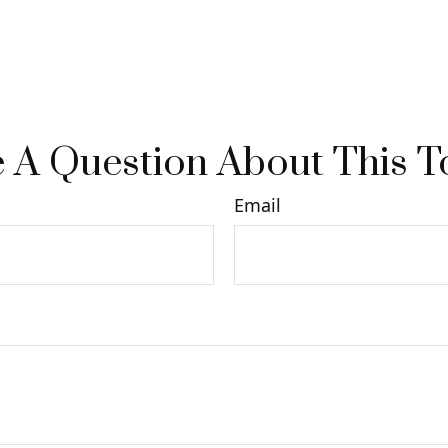
 A Question About This T
Email