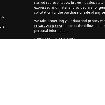
named representative, broker - dealer, state 
expressed and material provided are for gen
solicitation for the purchase or sale of any se
les
We take protecting your data and privacy very
Privacy Act (CCPA)
suggests the following lin
ors
personal information
.
Copyright 2026 FMG Suite.
4J Wealth Management, LLC is a Registered In
clients or prospective clients where 4J Weal
licensed or exempt from licensure. This webs
no guarantee of future returns. Investing invo
may be rendered by 4J Wealth Management, LL
Confidentiality of Personal Information
When visitors access our website, we may as
address, telephone number, and company. We
Statistics that we gather about unique visits
on IP addresses, and are not associated with
considered confidential information and will