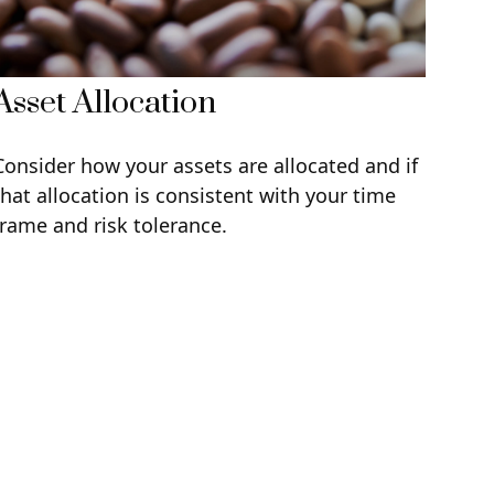
Asset Allocation
Consider how your assets are allocated and if
that allocation is consistent with your time
frame and risk tolerance.