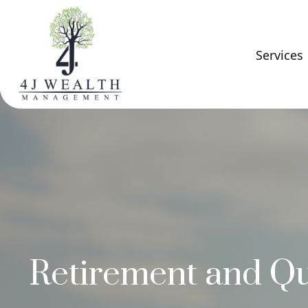
Services
Retirement and Qua