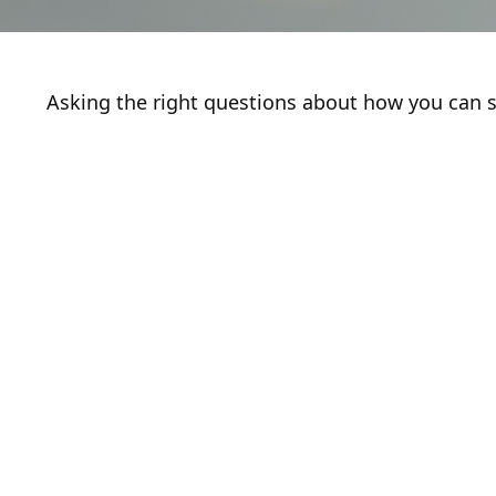
Asking the right questions about how you can sa