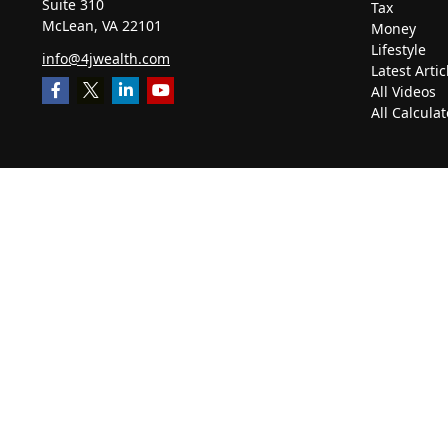
Suite 310
Tax
McLean,
VA
22101
Money
Lifestyle
info@4jwealth.com
Latest Artic
All Videos
All Calculat