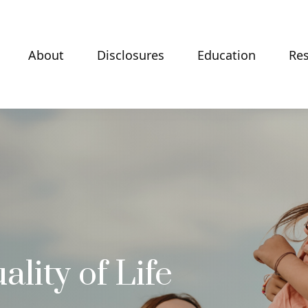
About
Disclosures
Education
Re
lity of Life