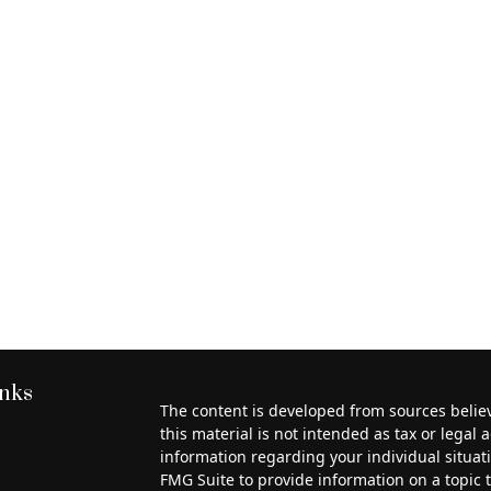
inks
The content is developed from sources belie
this material is not intended as tax or legal a
information regarding your individual situa
FMG Suite to provide information on a topic th