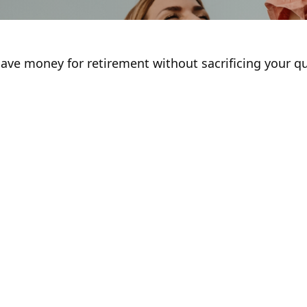
ve money for retirement without sacrificing your qual