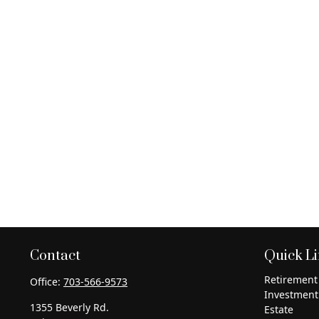
Contact
Quick L
Retirement
Office:
703-566-9573
Investment
1355 Beverly Rd.
Estate