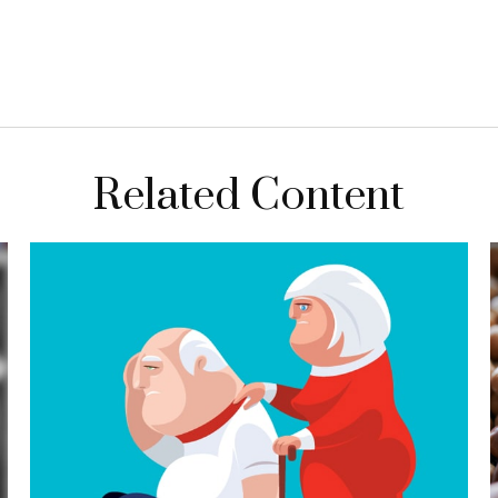
Related Content