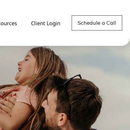
Schedule a Call
sources
Client Login