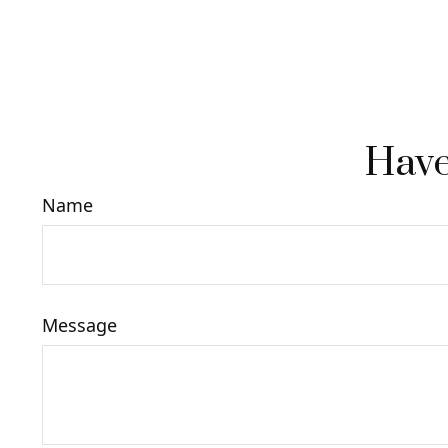
Have
Name
Message