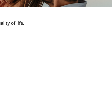
ity of life.