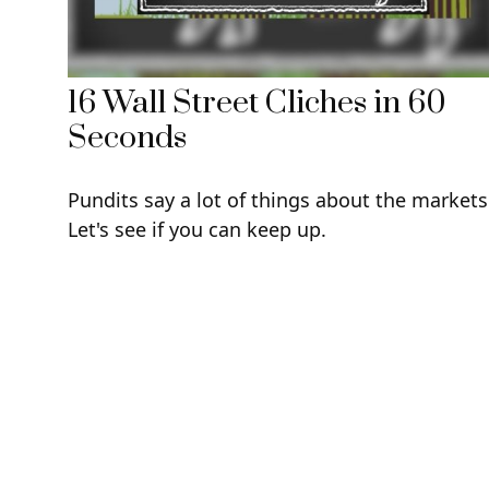
16 Wall Street Cliches in 60
Seconds
Pundits say a lot of things about the markets
Let's see if you can keep up.