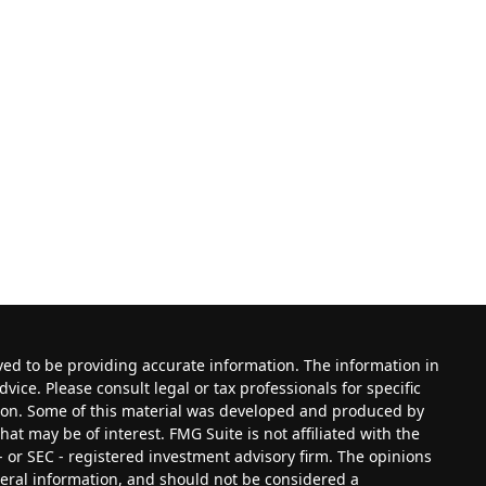
ved to be providing accurate information. The information in
dvice. Please consult legal or tax professionals for specific
tion. Some of this material was developed and produced by
at may be of interest. FMG Suite is not affiliated with the
- or SEC - registered investment advisory firm. The opinions
eral information, and should not be considered a