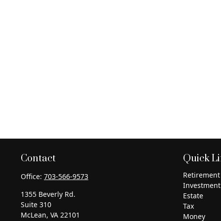
Contact
Quick L
Retirement
Office:
703-566-9573
Investment
1355 Beverly Rd.
Estate
Suite 310
Tax
McLean,
VA
22101
Money