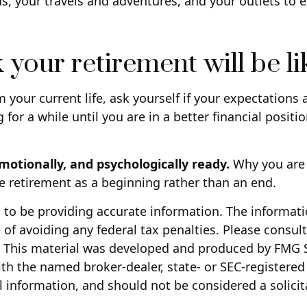
ds, your travels and adventures, and your outlets to e
 your retirement will be li
m your current life, ask yourself if your expectations a
or a while until you are in a better financial positio
emotionally, and psychologically ready.
Why you are 
ee retirement as a beginning rather than an end.
to be providing accurate information. The information
of avoiding any federal tax penalties. Please consult 
n. This material was developed and produced by FMG S
with the named broker-dealer, state- or SEC-registere
 information, and should not be considered a solicita