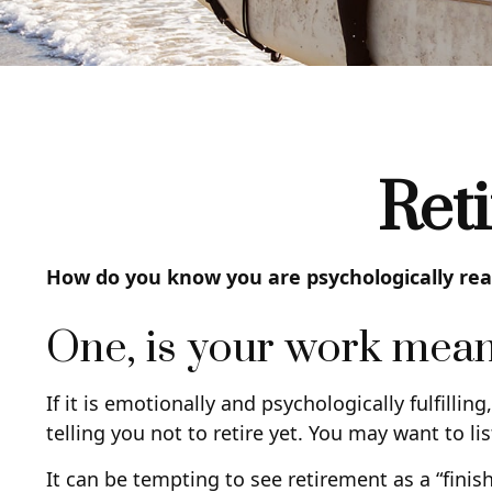
Ret
How do you know you are psychologically read
One, is your work mean
If it is emotionally and psychologically fulfilli
telling you not to retire yet. You may want to lis
It can be tempting to see retirement as a “finish