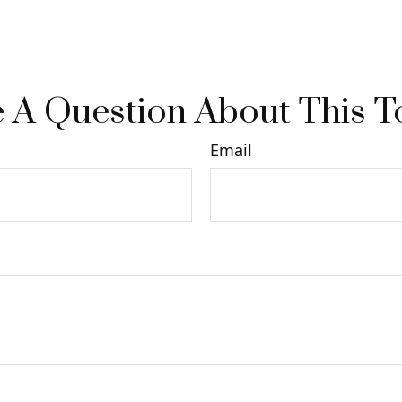
 A Question About This T
Email