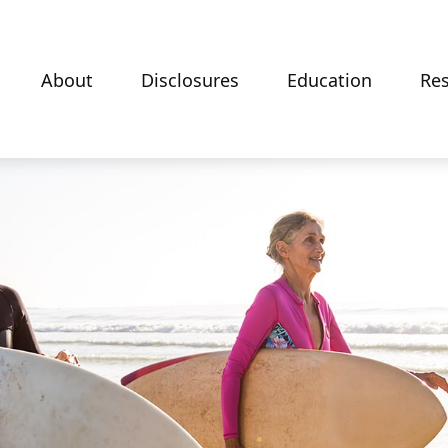
About
Disclosures
Education
Re