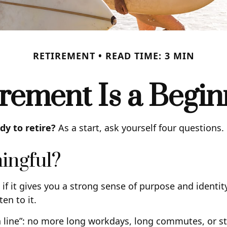
RETIREMENT
READ TIME: 3 MIN
irement Is a Begin
y to retire?
As a start, ask yourself four questions.
ingful?
ng, if it gives you a strong sense of purpose and ident
ten to it.
 line”: no more long workdays, long commutes, or stres