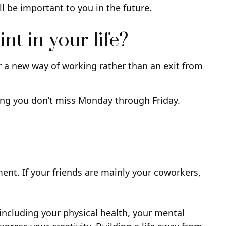
ll be important to you in the future.
nt in your life?
or a new way of working rather than an exit from
s long you don’t miss Monday through Friday.
ement. If your friends are mainly your coworkers,
 including your physical health, your mental