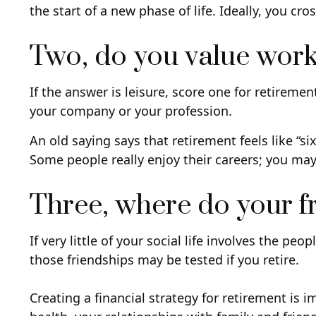
the start of a new phase of life. Ideally, you cr
Two, do you value work o
If the answer is leisure, score one for retirem
your company or your profession.
An old saying says that retirement feels like “s
Some people really enjoy their careers; you ma
Three, where do your 
If very little of your social life involves the p
those friendships may be tested if you retire.
Creating a financial strategy for retirement is 