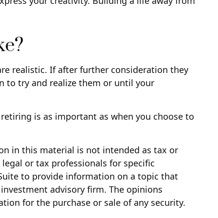
xpress your creativity. Building a life away from
ke?
re realistic. If after further consideration they
n to try and realize them or until your
retiring is as important as when you choose to
 in this material is not intended as tax or
legal or tax professionals for specific
uite to provide information on a topic that
d investment advisory firm. The opinions
tion for the purchase or sale of any security.