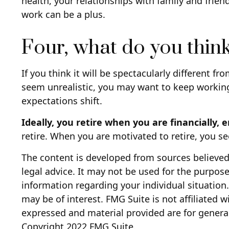
health, your relationships with family and frien
work can be a plus.
Four, what do you think
If you think it will be spectacularly different fro
seem unrealistic, you may want to keep working f
expectations shift.
Ideally, you retire when you are financially, 
retire. When you are motivated to retire, you s
The content is developed from sources believed 
legal advice. It may not be used for the purpose 
information regarding your individual situatio
may be of interest. FMG Suite is not affiliated 
expressed and material provided are for general
Copyright 2022 FMG Suite.