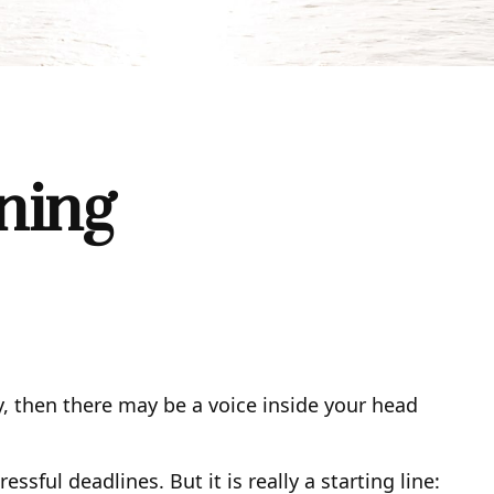
ning
ity, then there may be a voice inside your head
sful deadlines. But it is really a starting line: