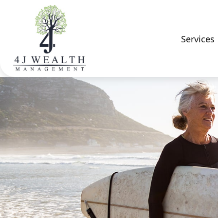
Services