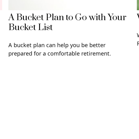
A Bucket Plan to Go with Your
Bucket List
A bucket plan can help you be better
prepared for a comfortable retirement.