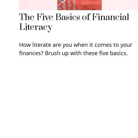
The Five Basics of Financial
Literacy
How literate are you when it comes to your
finances? Brush up with these five basics.