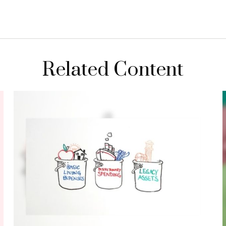
Related Content