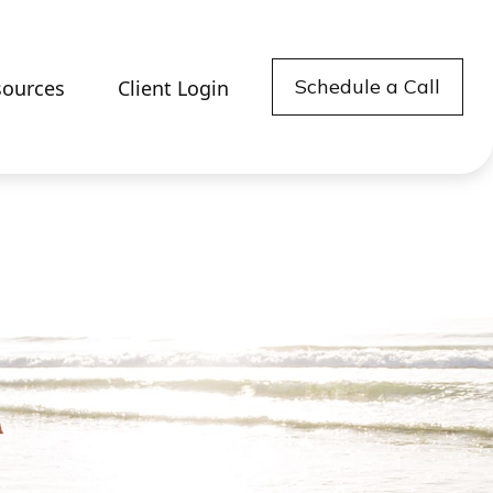
Schedule a Call
sources
Client Login