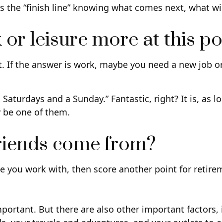
oss the “finish line” knowing what comes next, what wi
r leisure more at this poi
ent. If the answer is work, maybe you need a new job 
ix Saturdays and a Sunday.” Fantastic, right? It is, a
y be one of them.
friends come from?
eople you work with, then score another point for retir
important. But there are also other important factors,