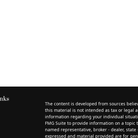
inks
The content is developed from sources belie
this material is not intended as tax or legal a
information regarding your individual situa
FMG Suite to provide information on a topic th
named representative, broker - dealer, state 
expressed and material provided are for gen