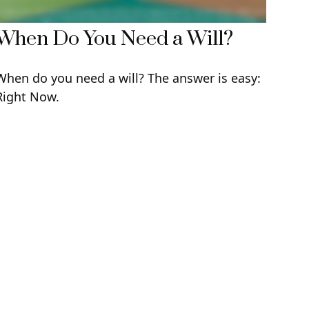
When Do You Need a Will?
When do you need a will? The answer is easy:
Right Now.