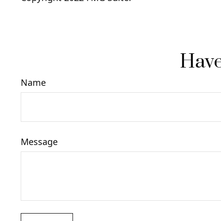
Have
Name
Message