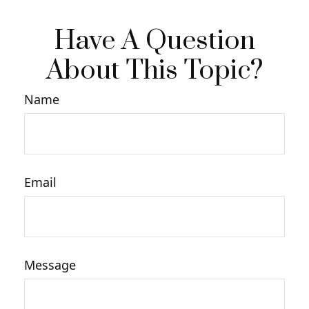
Have A Question
About This Topic?
Name
Email
Message