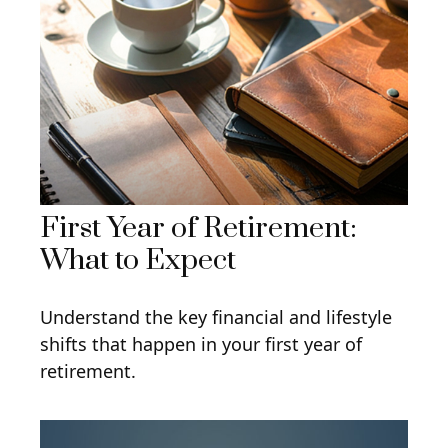
First Year of Retirement:
What to Expect
Understand the key financial and lifestyle
shifts that happen in your first year of
retirement.