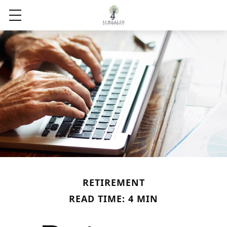
RETIREMENT
READ TIME: 4 MIN