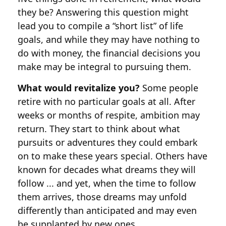
they be? Answering this question might
lead you to compile a “short list” of life
goals, and while they may have nothing to
do with money, the financial decisions you
make may be integral to pursuing them.
What would revitalize you?
Some people
retire with no particular goals at all. After
weeks or months of respite, ambition may
return. They start to think about what
pursuits or adventures they could embark
on to make these years special. Others have
known for decades what dreams they will
follow ... and yet, when the time to follow
them arrives, those dreams may unfold
differently than anticipated and may even
be supplanted by new ones.