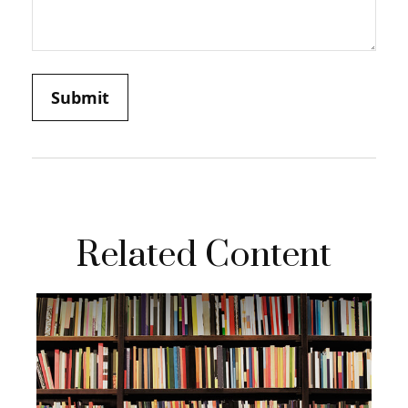
Related Content