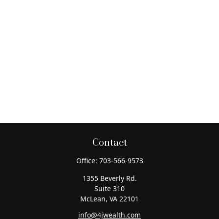
Contact
Office:
703-566-9573
1355 Beverly Rd.
Suite 310
McLean,
VA
22101
info@4jwealth.com