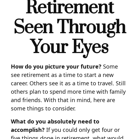
Retirement
Seen Through
Your Eyes
How do you picture your future?
Some
see retirement as a time to start a new
career. Others see it as a time to travel. Still
others plan to spend more time with family
and friends. With that in mind, here are
some things to consider.
What do you absolutely need to
accomplish?
If you could only get four or
five things done in retirement, what would