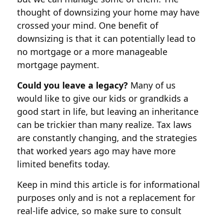
thought of downsizing your home may have
crossed your mind. One benefit of
downsizing is that it can potentially lead to
no mortgage or a more manageable
mortgage payment.
Could you leave a legacy?
Many of us
would like to give our kids or grandkids a
good start in life, but leaving an inheritance
can be trickier than many realize. Tax laws
are constantly changing, and the strategies
that worked years ago may have more
limited benefits today.
Keep in mind this article is for informational
purposes only and is not a replacement for
real-life advice, so make sure to consult