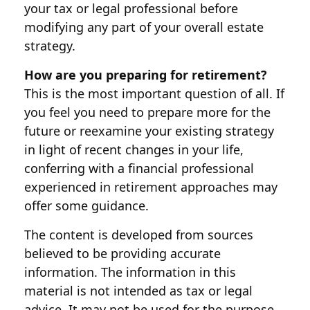
your tax or legal professional before
modifying any part of your overall estate
strategy.
How are you preparing for retirement?
This is the most important question of all. If
you feel you need to prepare more for the
future or reexamine your existing strategy
in light of recent changes in your life,
conferring with a financial professional
experienced in retirement approaches may
offer some guidance.
The content is developed from sources
believed to be providing accurate
information. The information in this
material is not intended as tax or legal
advice. It may not be used for the purpose