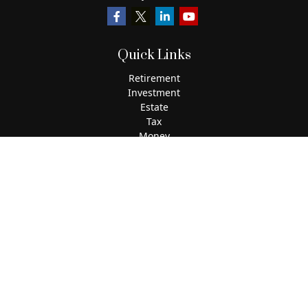
Quick Links
Retirement
Investment
Estate
Tax
Money
Lifestyle
Latest Articles
All Videos
All Calculators
The content is developed from sources believed to be
providing accurate information. The information in this
material is not intended as tax or legal advice. Please
consult legal or tax professionals for specific information
regarding your individual situation. Some of this material
was developed and produced by FMG Suite to provide
information on a topic that may be of interest. FMG Suite is