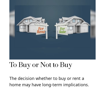
To Buy or Not to Buy
The decision whether to buy or rent a
home may have long-term implications.