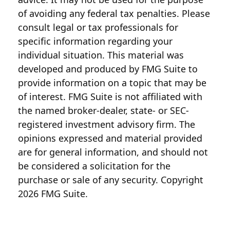
of avoiding any federal tax penalties. Please
consult legal or tax professionals for
specific information regarding your
individual situation. This material was
developed and produced by FMG Suite to
provide information on a topic that may be
of interest. FMG Suite is not affiliated with
the named broker-dealer, state- or SEC-
registered investment advisory firm. The
opinions expressed and material provided
are for general information, and should not
be considered a solicitation for the
purchase or sale of any security. Copyright
2026 FMG Suite.