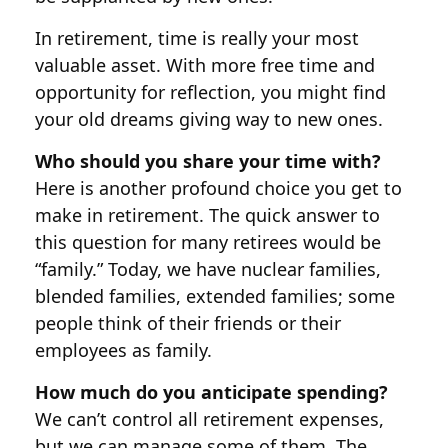
In retirement, time is really your most
valuable asset. With more free time and
opportunity for reflection, you might find
your old dreams giving way to new ones.
Who should you share your time with?
Here is another profound choice you get to
make in retirement. The quick answer to
this question for many retirees would be
“family.” Today, we have nuclear families,
blended families, extended families; some
people think of their friends or their
employees as family.
How much do you anticipate spending?
We can’t control all retirement expenses,
but we can manage some of them. The