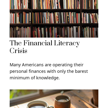
The Financial Literacy
Crisis
Many Americans are operating their
personal finances with only the barest
minimum of knowledge.