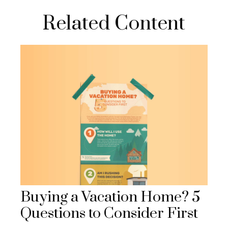
Related Content
Buying a Vacation Home? 5
Questions to Consider First