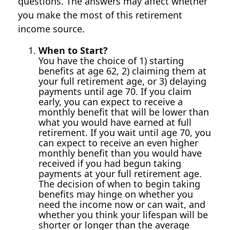
questions. The answers may affect whether
you make the most of this retirement
income source.
When to Start?
You have the choice of 1) starting
benefits at age 62, 2) claiming them at
your full retirement age, or 3) delaying
payments until age 70. If you claim
early, you can expect to receive a
monthly benefit that will be lower than
what you would have earned at full
retirement. If you wait until age 70, you
can expect to receive an even higher
monthly benefit than you would have
received if you had begun taking
payments at your full retirement age.
The decision of when to begin taking
benefits may hinge on whether you
need the income now or can wait, and
whether you think your lifespan will be
shorter or longer than the average