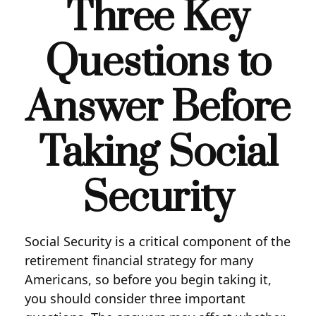
Three Key
Questions to
Answer Before
Taking Social
Security
Social Security is a critical component of the
retirement financial strategy for many
Americans, so before you begin taking it,
you should consider three important