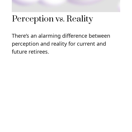
Perception vs. Reality
There’s an alarming difference between
perception and reality for current and
future retirees.