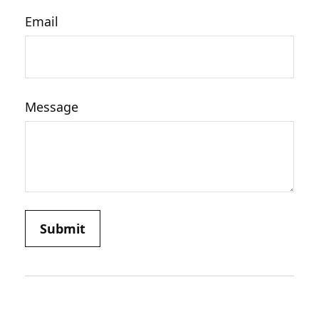
Email
Message