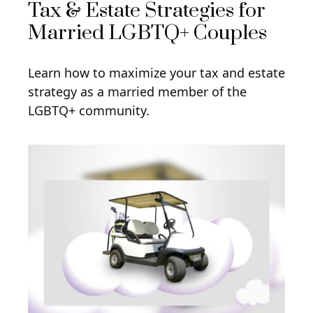
Tax & Estate Strategies for
Married LGBTQ+ Couples
Learn how to maximize your tax and estate
strategy as a married member of the
LGBTQ+ community.