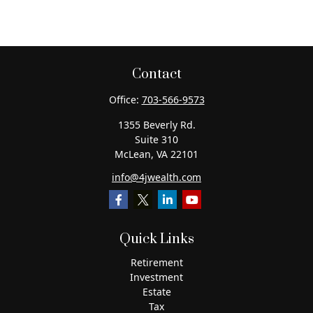
Contact
Office:
703-566-9573
1355 Beverly Rd.
Suite 310
McLean,
VA
22101
info@4jwealth.com
Quick Links
Retirement
Investment
Estate
Tax