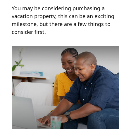
You may be considering purchasing a
vacation property, this can be an exciting
milestone, but there are a few things to
consider first.