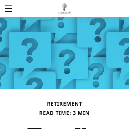
RETIREMENT
READ TIME: 3 MIN