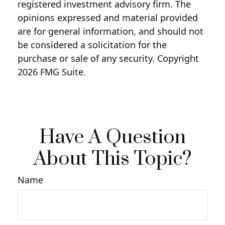
registered investment advisory firm. The
opinions expressed and material provided
are for general information, and should not
be considered a solicitation for the
purchase or sale of any security. Copyright
2026 FMG Suite.
Have A Question
About This Topic?
Name