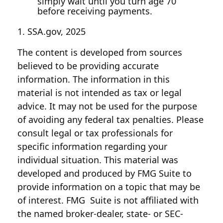
simply wait until you turn age 70
before receiving payments.
1. SSA.gov, 2025
The content is developed from sources
believed to be providing accurate
information. The information in this
material is not intended as tax or legal
advice. It may not be used for the purpose
of avoiding any federal tax penalties. Please
consult legal or tax professionals for
specific information regarding your
individual situation. This material was
developed and produced by FMG Suite to
provide information on a topic that may be
of interest. FMG Suite is not affiliated with
the named broker-dealer, state- or SEC-