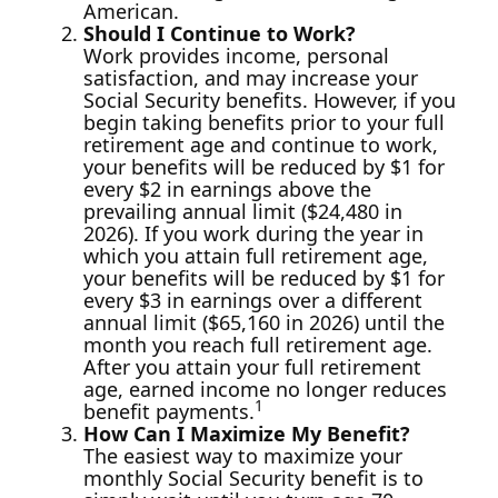
American.
Should I Continue to Work?
Work provides income, personal
satisfaction, and may increase your
Social Security benefits. However, if you
begin taking benefits prior to your full
retirement age and continue to work,
your benefits will be reduced by $1 for
every $2 in earnings above the
prevailing annual limit ($24,480 in
2026). If you work during the year in
which you attain full retirement age,
your benefits will be reduced by $1 for
every $3 in earnings over a different
annual limit ($65,160 in 2026) until the
month you reach full retirement age.
After you attain your full retirement
age, earned income no longer reduces
1
benefit payments.
How Can I Maximize My Benefit?
The easiest way to maximize your
monthly Social Security benefit is to