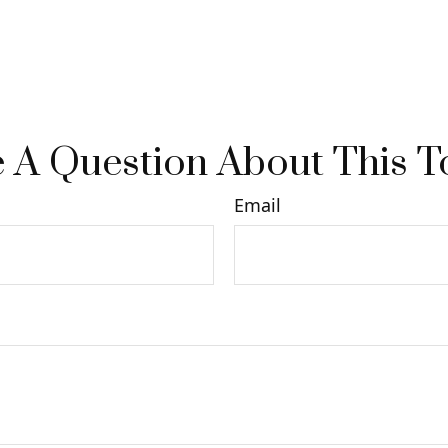
 A Question About This T
Email