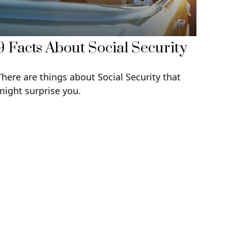
9 Facts About Social Security
There are things about Social Security that
might surprise you.