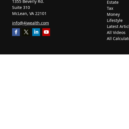
1355 Beverly Rd.
Estate
Suite 310
Tax
McLean,
VA
22101
Money
Lifestyle
info@4jwealth.com
Latest Artic
All Videos
All Calculat