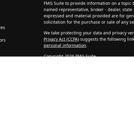
FMG Suite to provide information on a topic th
named representative, broker - dealer, state 
expressed and material provided are for gen
solicitation for the purchase or sale of any se
les
We take protecting your data and privacy very
Privacy Act (CCPA)
suggests the following lin
ors
personal information
.
Copyright 2026 FMG Suite.
4J Wealth Management, LLC is a Registered In
clients or prospective clients where 4J Weal
licensed or exempt from licensure. This webs
no guarantee of future returns. Investing invo
may be rendered by 4J Wealth Management, LL
Confidentiality of Personal Information
When visitors access our website, we may as
address, telephone number, and company. We
Statistics that we gather about unique visits
on IP addresses, and are not associated with