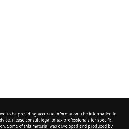
ved to be providing accurate information. The information in
dvice. Please consult legal or tax professionals for specific
tion. Some of this material was developed and produced by