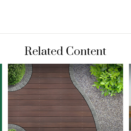
Related Content