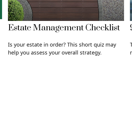
Estate Management Checklist
Is your estate in order? This short quiz may
u
help you assess your overall strategy.