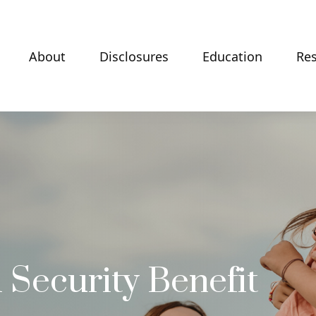
About
Disclosures
Education
Re
 Security Benefit