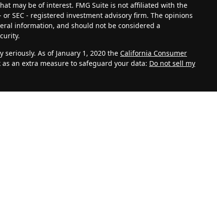
at may be of interest. FMG Suite is not affiliated with the
- or SEC - registered investment advisory firm. The opinions
eral information, and should not be considered a
curity.
 seriously. As of January 1, 2020 the
California Consumer
k as an extra measure to safeguard your data:
Do not sell my
vestment Adviser. Advisory services are only offered to
th Management, LLC and its representatives are properly
ite is solely for informational purposes. Past performance is
lves risk and possible loss of principal capital. No advice
C unless a client service agreement is in place.
k for personal information such as name, address, email
 also collect information about aggregate site usage.
, referring URLs, repeat visits and page views are all based
 your personal information. This information shall be