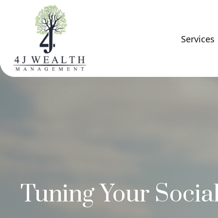
Services
Tuning Your Social