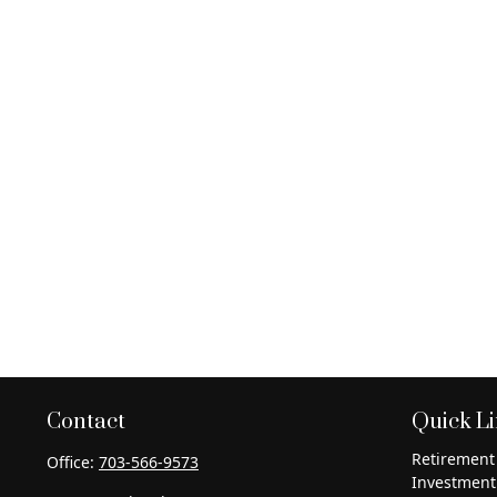
Contact
Quick L
Retirement
Office:
703-566-9573
Investment