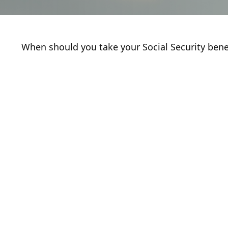
When should you take your Social Security bene