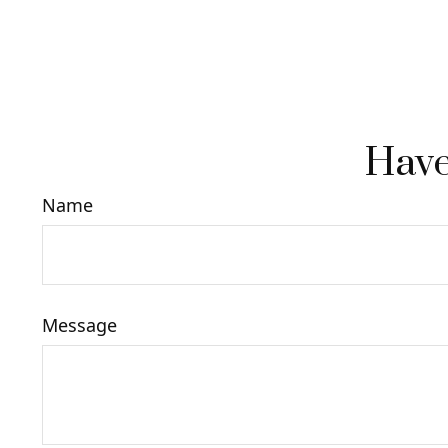
Have
Name
Message