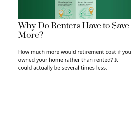
Why Do Renters Have to Save
More?
How much more would retirement cost if yo
owned your home rather than rented? It
could actually be several times less.