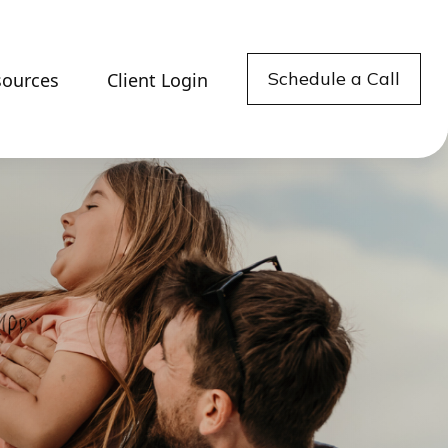
Schedule a Call
sources
Client Login