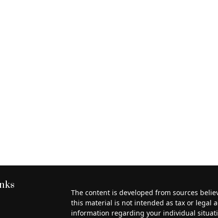
inks
The content is developed from sources belie
this material is not intended as tax or legal a
information regarding your individual situa