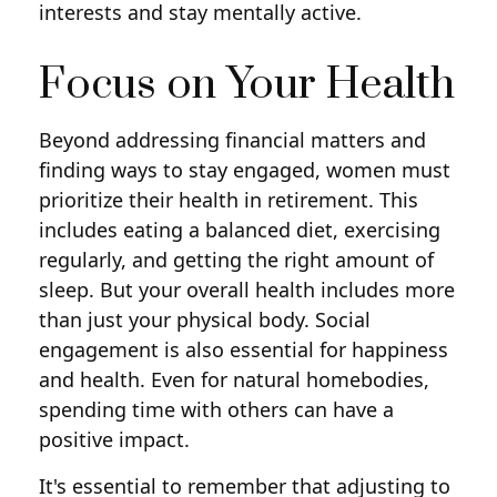
interests and stay mentally active.
Focus on Your Health
Beyond addressing financial matters and
finding ways to stay engaged, women must
prioritize their health in retirement. This
includes eating a balanced diet, exercising
regularly, and getting the right amount of
sleep. But your overall health includes more
than just your physical body. Social
engagement is also essential for happiness
and health. Even for natural homebodies,
spending time with others can have a
positive impact.
It's essential to remember that adjusting to