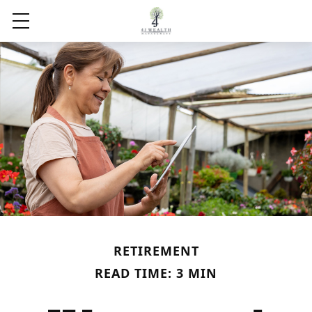
RETIREMENT
READ TIME: 3 MIN