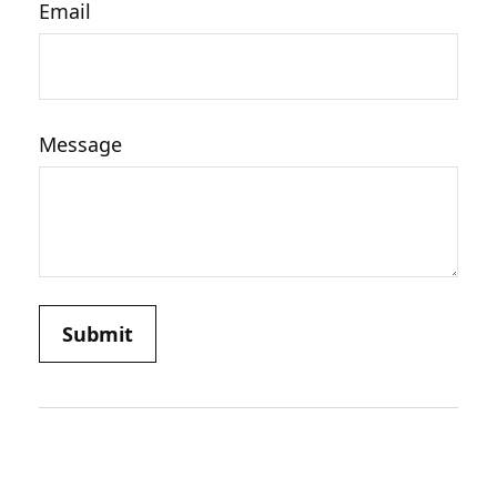
Email
Message