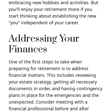
embracing new hobbies and activities. But
you'll enjoy your retirement more if you
start thinking about establishing the new
"you" independent of your career.
Addressing Your
Finances
One of the first steps to take when
preparing for retirement is to address
financial matters. This includes reviewing
your estate strategy, getting all necessary
documents in order, and having contingency
plans in place for the emergencies and the
unexpected. Consider meeting with a
financial professional before and after