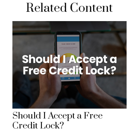
Related Content
Should I Accept a Free
Credit Lock?