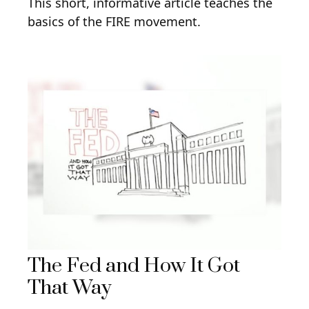
This short, informative article teaches the
basics of the FIRE movement.
The Fed and How It Got
That Way