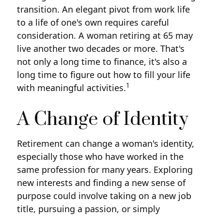
transition. An elegant pivot from work life
to a life of one's own requires careful
consideration. A woman retiring at 65 may
live another two decades or more. That's
not only a long time to finance, it's also a
long time to figure out how to fill your life
1
with meaningful activities.
A Change of Identity
Retirement can change a woman's identity,
especially those who have worked in the
same profession for many years. Exploring
new interests and finding a new sense of
purpose could involve taking on a new job
title, pursuing a passion, or simply