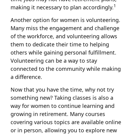
1
making it necessary to plan accordingly.
Another option for women is volunteering.
Many miss the engagement and challenge
of the workforce, and volunteering allows
them to dedicate their time to helping
others while gaining personal fulfillment.
Volunteering can be a way to stay
connected to the community while making
a difference.
Now that you have the time, why not try
something new? Taking classes is also a
way for women to continue learning and
growing in retirement. Many courses
covering various topics are available online
or in person, allowing you to explore new