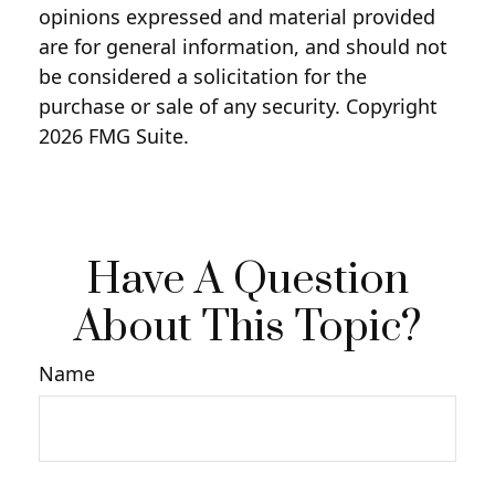
opinions expressed and material provided
are for general information, and should not
be considered a solicitation for the
purchase or sale of any security. Copyright
2026 FMG Suite.
Have A Question
About This Topic?
Name