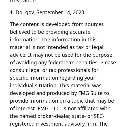
frustration
1. Dol.gov, September 14, 2023
The content is developed from sources
believed to be providing accurate
information. The information in this
material is not intended as tax or legal
advice. It may not be used for the purpose
of avoiding any federal tax penalties. Please
consult legal or tax professionals for
specific information regarding your
individual situation. This material was
developed and produced by FMG Suite to
provide information on a topic that may be
of interest. FMG, LLC, is not affiliated with
the named broker-dealer, state- or SEC-
registered investment advisory firm. The