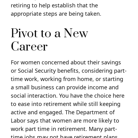
retiring to help establish that the
appropriate steps are being taken.
Pivot to a New
Career
For women concerned about their savings
or Social Security benefits, considering part-
time work, working from home, or starting
a small business can provide income and
social interaction. You have the choice here
to ease into retirement while still keeping
active and engaged. The Department of
Labor says that women are more likely to
work part time in retirement. Many part-
time jobs may not have retirement plans,