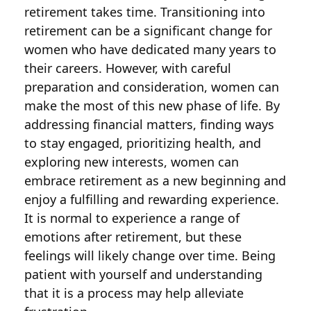
retirement takes time. Transitioning into
retirement can be a significant change for
women who have dedicated many years to
their careers. However, with careful
preparation and consideration, women can
make the most of this new phase of life. By
addressing financial matters, finding ways
to stay engaged, prioritizing health, and
exploring new interests, women can
embrace retirement as a new beginning and
enjoy a fulfilling and rewarding experience.
It is normal to experience a range of
emotions after retirement, but these
feelings will likely change over time. Being
patient with yourself and understanding
that it is a process may help alleviate