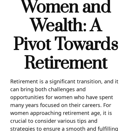
Women and
Wealth: A
Pivot Towards
Retirement
Retirement is a significant transition, and it
can bring both challenges and
opportunities for women who have spent
many years focused on their careers. For
women approaching retirement age, it is
crucial to consider various tips and
strategies to ensure a smooth and fulfilling