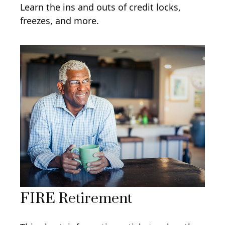
Learn the ins and outs of credit locks,
freezes, and more.
FIRE Retirement