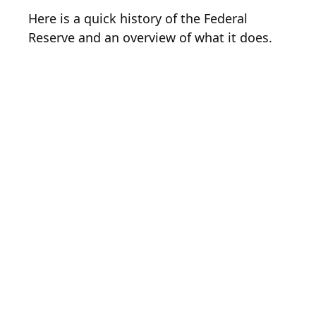
Here is a quick history of the Federal
Reserve and an overview of what it does.