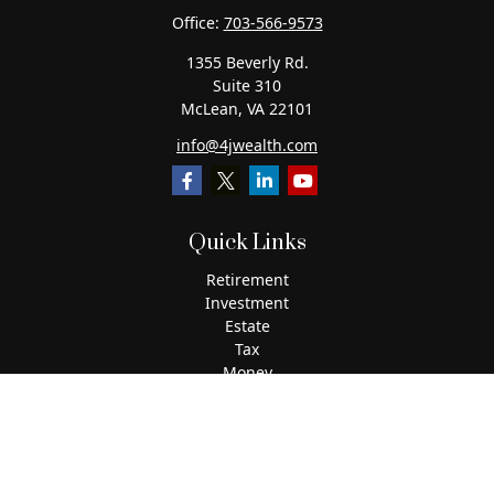
Office:
703-566-9573
1355 Beverly Rd.
Suite 310
McLean,
VA
22101
info@4jwealth.com
Quick Links
Retirement
Investment
Estate
Tax
Money
Lifestyle
Latest Articles
All Videos
All Calculators