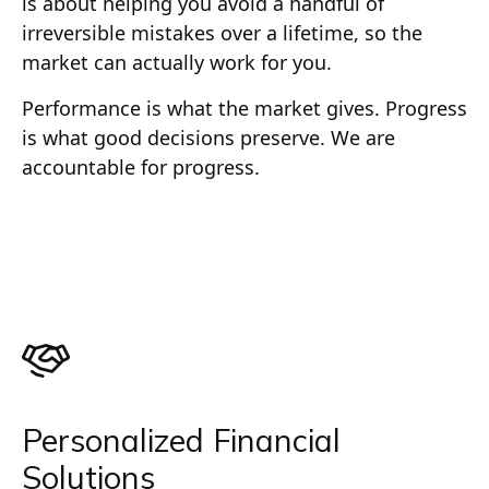
is about helping you avoid a handful of
irreversible mistakes over a lifetime, so the
market can actually work for you.
Performance is what the market gives. Progress
is what good decisions preserve. We are
accountable for progress.
Personalized Financial
Solutions