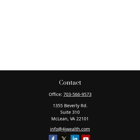
Contact
Office:
703-566-9573
1355 Beverly Rd.
Suite 310
McLean,
VA
22101
info@4jwealth.com