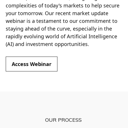
complexities of today's markets to help secure
your tomorrow. Our recent market update
webinar is a testament to our commitment to
staying ahead of the curve, especially in the
rapidly evolving world of Artificial Intelligence
(AI) and investment opportunities.
Access Webinar
OUR PROCESS