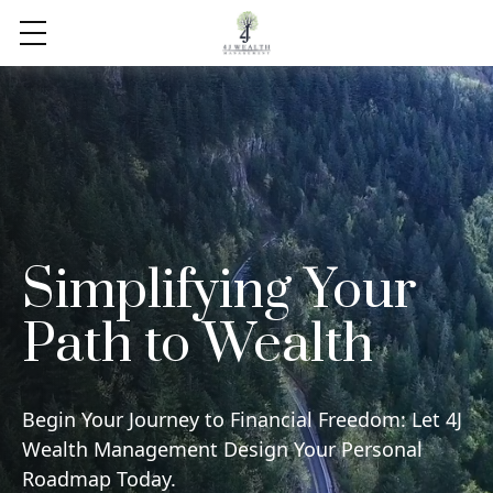
Simplifying Your
Path to Wealth
Begin Your Journey to Financial Freedom: Let 4J
Wealth Management Design Your Personal
Roadmap Today.