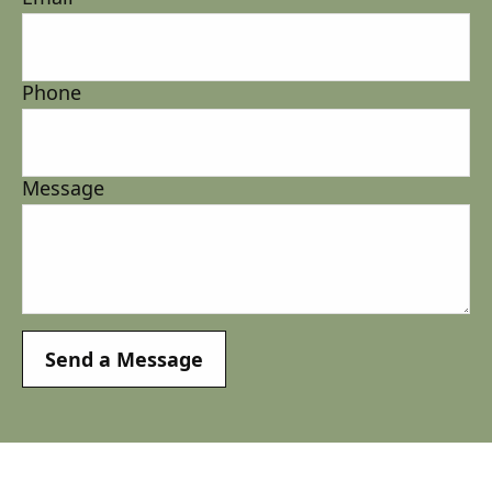
Phone
Message
Send a Message