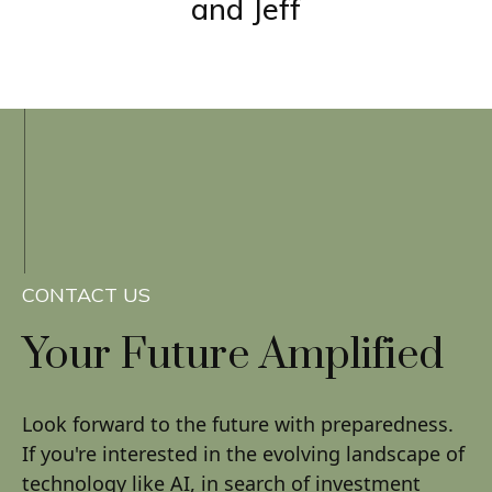
and Jeff
CONTACT US
Your Future
Amplified
Look forward to the future with preparedness.
If you're interested in the evolving landscape of
technology like AI, in search of investment