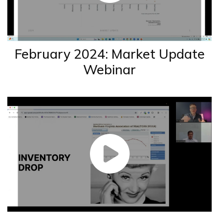
February 2024: Market Update
Webinar