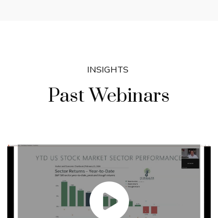
INSIGHTS
Past Webinars