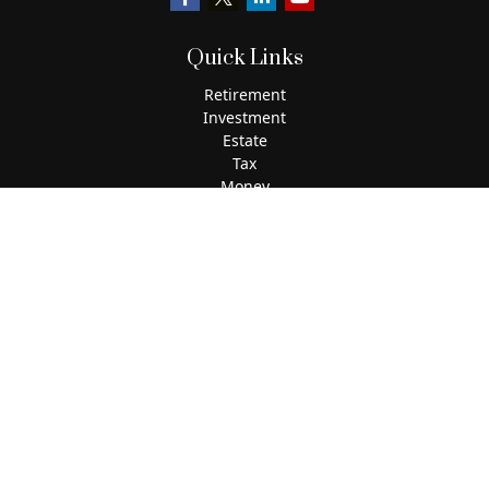
Quick Links
Retirement
Investment
Estate
Tax
Money
Lifestyle
Latest Articles
All Videos
All Calculators
The content is developed from sources believed to be
providing accurate information. The information in this
material is not intended as tax or legal advice. Please
consult legal or tax professionals for specific information
regarding your individual situation. Some of this material
was developed and produced by FMG Suite to provide
information on a topic that may be of interest. FMG Suite is
not affiliated with the named representative, broker - dealer,