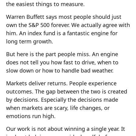
the easiest things to measure.
Warren Buffett says most people should just
own the S&P 500 forever. We actually agree with
him. An index fund is a fantastic engine for
long term growth.
But here is the part people miss. An engine
does not tell you how fast to drive, when to
slow down or how to handle bad weather.
Markets deliver returns. People experience
outcomes. The gap between the two is created
by decisions. Especially the decisions made
when markets are scary, life changes, or
emotions run high.
Our work is not about winning a single year. It