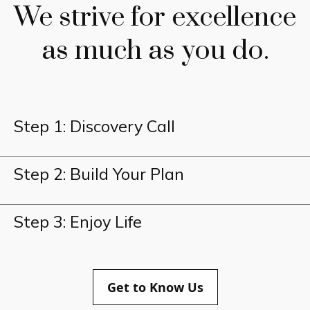
We strive for excellence
as much as you do.
Step 1: Discovery Call
Step 2: Build Your Plan
Step 3: Enjoy Life
Get to Know Us