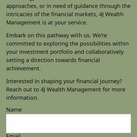
approaches, or in need of guidance through the
intricacies of the financial markets, 4J Wealth
Management is at your service.
Embark on this pathway with us. We're
committed to exploring the possibilities within
your investment portfolio and collaboratively
setting a direction towards financial
achievement.
Interested in shaping your financial journey?
Reach out to 4J Wealth Management for more
information.
Name
Email