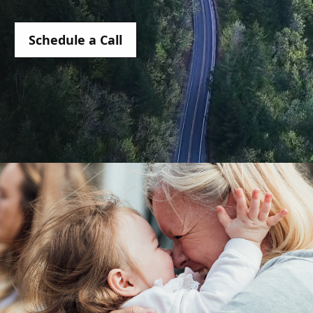
Schedule a Call