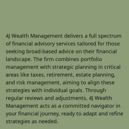
4J Wealth Management delivers a full spectrum
of financial advisory services tailored for those
seeking broad-based advice on their financial
landscape. The firm combines portfolio
management with strategic planning in critical
areas like taxes, retirement, estate planning,
and risk management, aiming to align these
strategies with individual goals. Through
regular reviews and adjustments, 4J Wealth
Management acts as a committed navigator in
your financial journey, ready to adapt and refine
strategies as needed.