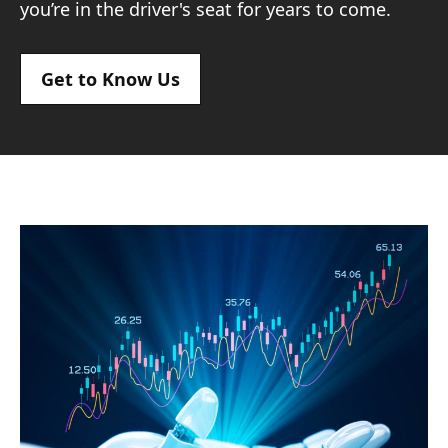
you’re in the driver's seat for years to come.
Get to Know Us