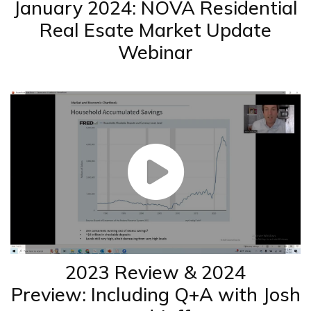
January 2024: NOVA Residential
Real Esate Market Update
Webinar
2023 Review & 2024
Preview: Including Q+A with Josh