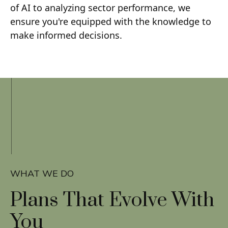
of AI to analyzing sector performance, we
ensure you're equipped with the knowledge to
make informed decisions.
WHAT WE DO
Plans That
Evolve With
You