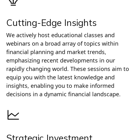
Cutting-Edge Insights
We actively host educational classes and
webinars on a broad array of topics within
financial planning and market trends,
emphasizing recent developments in our
rapidly changing world. These sessions aim to
equip you with the latest knowledge and
insights, enabling you to make informed
decisions in a dynamic financial landscape.
Strategic Investment