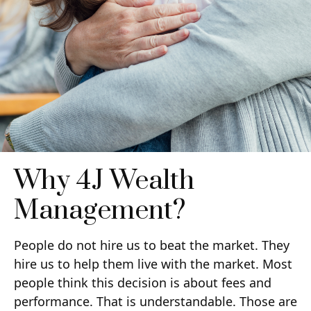
Why 4J Wealth
Management?
People do not hire us to beat the market. They
hire us to help them live with the market. Most
people think this decision is about fees and
performance. That is understandable. Those are