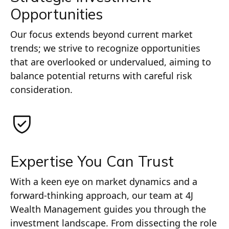
Opportunities
Our focus extends beyond current market
trends; we strive to recognize opportunities
that are overlooked or undervalued, aiming to
balance potential returns with careful risk
consideration.
Expertise You Can Trust
With a keen eye on market dynamics and a
forward-thinking approach, our team at 4J
Wealth Management guides you through the
investment landscape. From dissecting the role