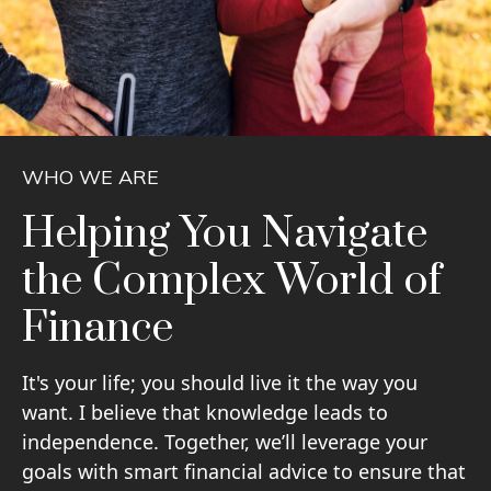
WHO WE ARE
Helping You Navigate
the Complex World of
Finance
It's your life; you should live it the way you
want. I believe that knowledge leads to
independence. Together, we’ll leverage your
goals with smart financial advice to ensure that