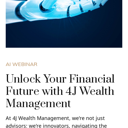
AI WEBINAR
Unlock Your Financial
Future with 4J Wealth
Management
At 4J Wealth Management, we're not just
advisors; we're innovators, navigating the