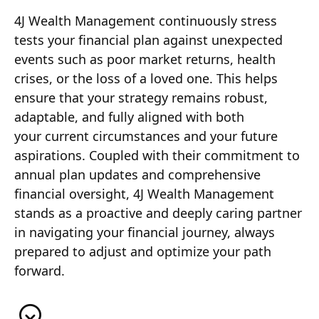
4J Wealth Management continuously stress
tests your financial plan against unexpected
events such as poor market returns, health
crises, or the loss of a loved one. This helps
ensure that your strategy remains robust,
adaptable, and fully aligned with both
your current circumstances and your future
aspirations. Coupled with their commitment to
annual plan updates and comprehensive
financial oversight, 4J Wealth Management
stands as a proactive and deeply caring partner
in navigating your financial journey, always
prepared to adjust and optimize your path
forward.