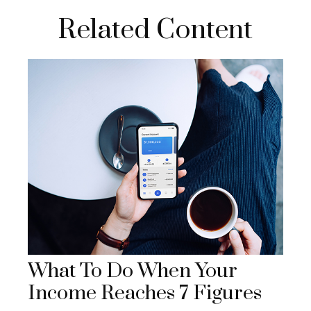
Related Content
What To Do When Your
Income Reaches 7 Figures