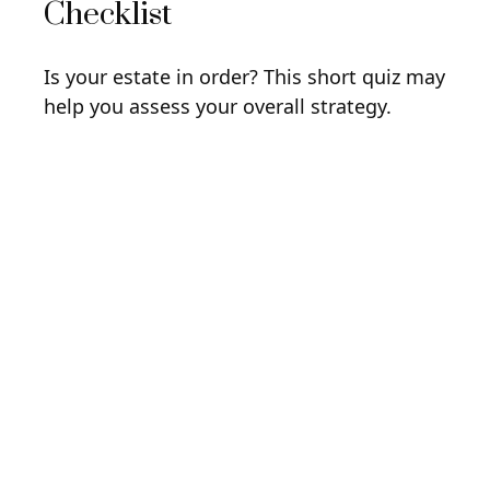
Checklist
Is your estate in order? This short quiz may
help you assess your overall strategy.