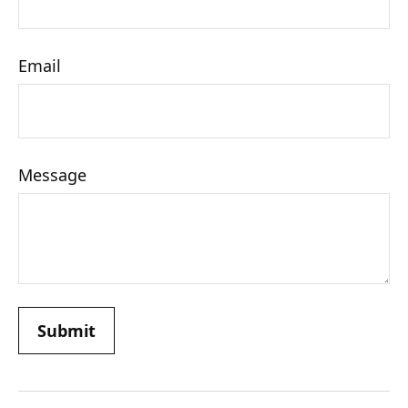
Email
Message