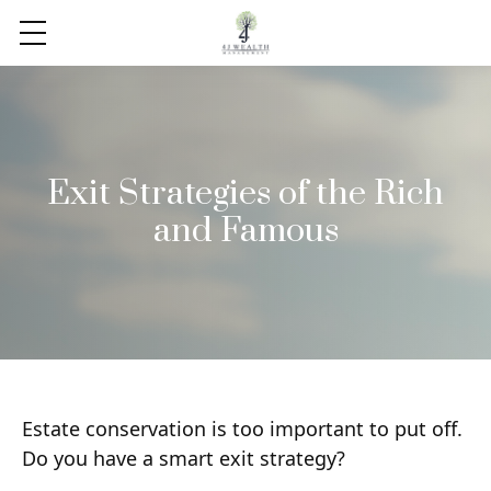
Exit Strategies of the Rich
and Famous
Estate conservation is too important to put off.
Do you have a smart exit strategy?