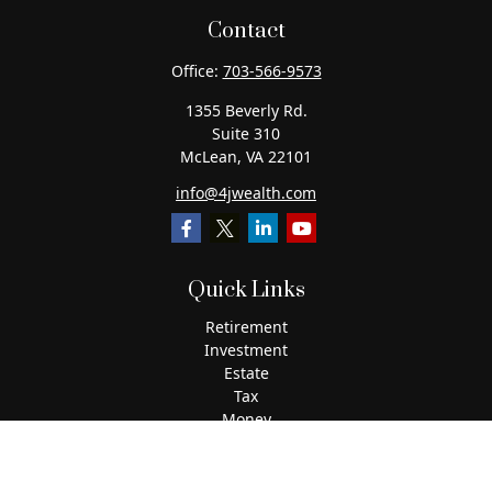
Contact
Office:
703-566-9573
1355 Beverly Rd.
Suite 310
McLean,
VA
22101
info@4jwealth.com
Quick Links
Retirement
Investment
Estate
Tax
Money
Lifestyle
Latest Articles
All Videos