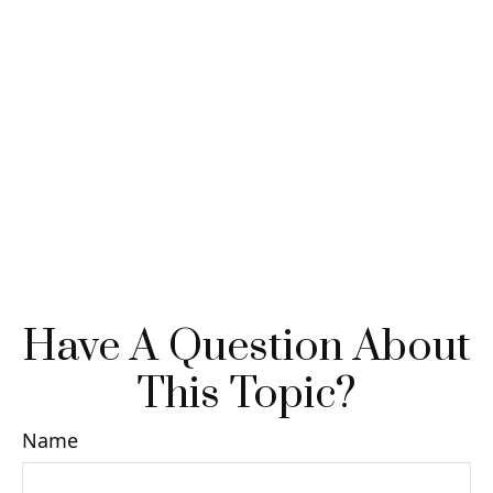
Have A Question About
This Topic?
Name