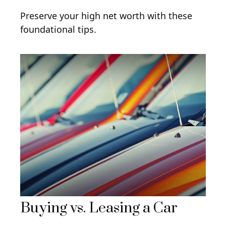
Preserve your high net worth with these
foundational tips.
Buying vs. Leasing a Car