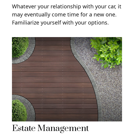
Whatever your relationship with your car, it
may eventually come time for a new one.
Familiarize yourself with your options.
Estate Management