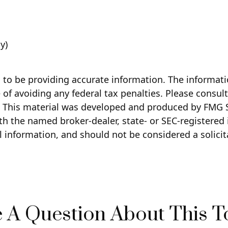
y)
to be providing accurate information. The information
of avoiding any federal tax penalties. Please consult 
n. This material was developed and produced by FMG S
with the named broker-dealer, state- or SEC-registere
 information, and should not be considered a solicita
 A Question About This T