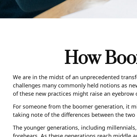
How Boom
We are in the midst of an unprecedented transfe
challenges many commonly held notions as new
of these new practices might raise an eyebrow or
For someone from the boomer generation, it mig
taking note of the differences between the tw
The younger generations, including millennials,
forebears. As these generations reach middle a