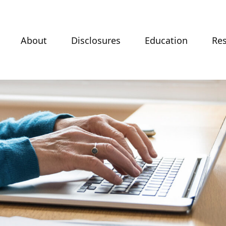
About
Disclosures
Education
Re