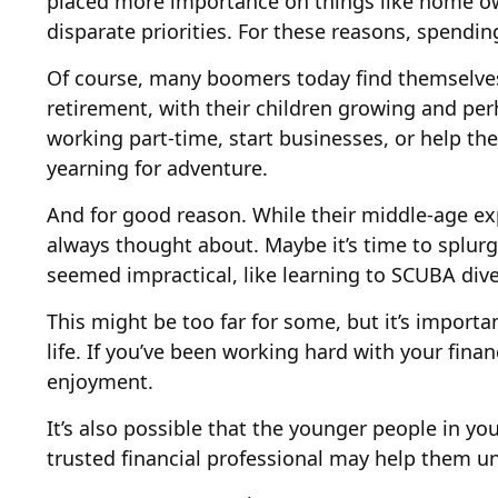
placed more importance on things like home own
disparate priorities. For these reasons, spendin
Of course, many boomers today find themselves 
retirement, with their children growing and pe
working part-time, start businesses, or help the
yearning for adventure.
And for good reason. While their middle-age exp
always thought about. Maybe it’s time to splurg
seemed impractical, like learning to SCUBA dive
This might be too far for some, but it’s import
life. If you’ve been working hard with your fina
enjoyment.
It’s also possible that the younger people in 
trusted financial professional may help them u