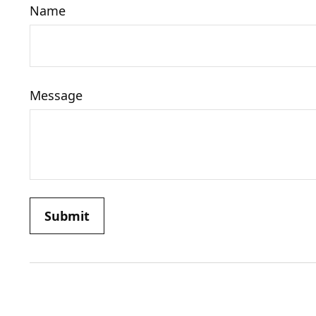
Name
Message