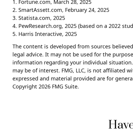
1. Fortune.com, March 28, 2025
2. SmartAssett.com, February 24, 2025
3. Statista.com, 2025
4. PewResearch.org, 2025 (based on a 2022 stud
5. Harris Interactive, 2025
The content is developed from sources believed 
legal advice. It may not be used for the purpose 
information regarding your individual situatio
may be of interest. FMG, LLC, is not affiliated 
expressed and material provided are for general
Copyright
2026 FMG Suite.
Have