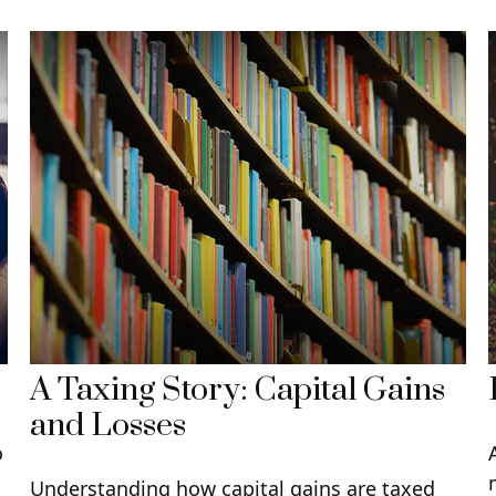
A Taxing Story: Capital Gains
and Losses
o
Understanding how capital gains are taxed