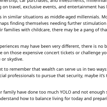
ership, car purchases, and investments, millennials 
g on travel, exclusive events, and entertainment has 
in similar situations as middle-aged millennials. Mo
rhaps finding themselves needing further stimulation
ir families with childcare, there may be a pang of tha
eriences may have been very different, there is no be
e on those expensive concert tickets or challenge yo
 or skydive.
ant to remember that wealth can serve us in two ways:
ncial professionals to pursue that security, maybe it’
your family have done too much YOLO and not enough s
nderstand how to balance living for today and prepar