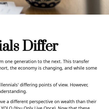
ls Differ
om one generation to the next. This transfer
ort, the economy is changing, and while some
nnials' differing points of view. However,
nderstanding.
ve a different perspective on wealth than their
 YOLO (You Only Live Once). Now that these