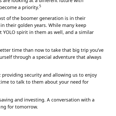
are looking at a different future with
5
become a priority.
st of the boomer generation is in their
 in their golden years. While many keep
t YOLO spirit in them as well, and a similar
tter time than now to take that big trip you’ve
urself through a special adventure that always
 providing security and allowing us to enjoy
s time to talk to them about your need for
aving and investing. A conversation with a
ing for tomorrow.