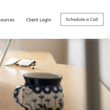
Schedule a Call
sources
Client Login