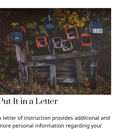
Put It in a Letter
A letter of instruction provides additional and
more personal information regarding your