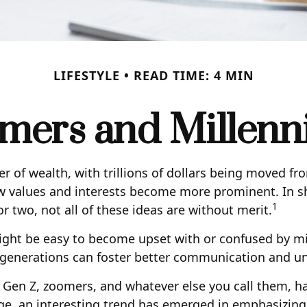
LIFESTYLE
READ TIME: 4 MIN
ers and Millennia
r of wealth, with trillions of dollars being moved fr
 values and interests become more prominent. In sh
1
 two, not all of these ideas are without merit.
ht be easy to become upset with or confused by mille
o generations can foster better communication and u
 Gen Z, zoomers, and whatever else you call them, ha
ge, an interesting trend has emerged in emphasizing