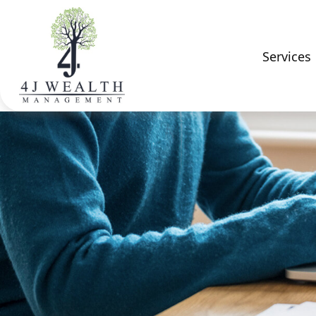
Services