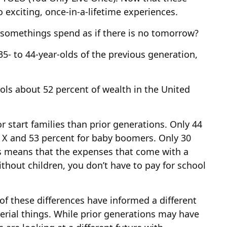
 exciting, once-in-a-lifetime experiences.
y-somethings spend as if there is no tomorrow?
35- to 44-year-olds of the previous generation,
rols about 52 percent of wealth in the United
r start families than prior generations. Only 44
n X and 53 percent for baby boomers. Only 30
his means that the expenses that come with a
Without children, you don’t have to pay for school
 of these differences have informed a different
erial things. While prior generations may have