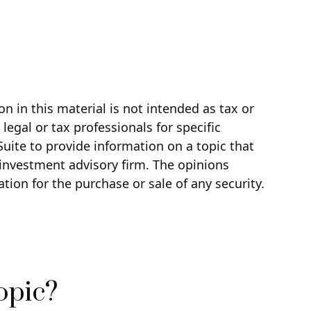
 in this material is not intended as tax or
legal or tax professionals for specific
uite to provide information on a topic that
d investment advisory firm. The opinions
tion for the purchase or sale of any security.
opic?