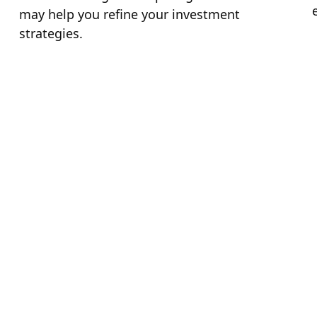
may help you refine your investment
strategies.