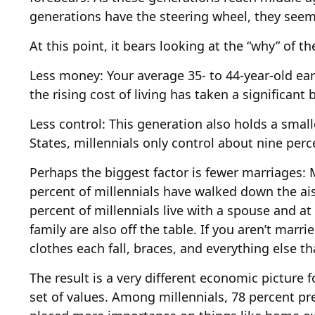
generations have the steering wheel, they seem 
At this point, it bears looking at the “why” of
Less money: Your average 35- to 44-year-old ear
the rising cost of living has taken a significant 
Less control: This generation also holds a smal
States, millennials only control about nine perc
Perhaps the biggest factor is fewer marriages: M
percent of millennials have walked down the ai
percent of millennials live with a spouse and at
family are also off the table. If you aren’t marr
clothes each fall, braces, and everything else t
The result is a very different economic picture 
set of values. Among millennials, 78 percent p