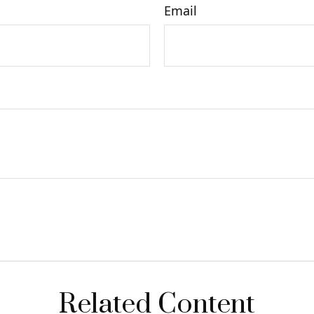
Email
Related Content