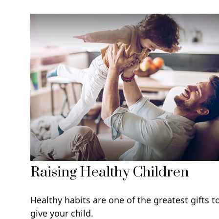
Raising Healthy Children
Healthy habits are one of the greatest gifts t
give your child.