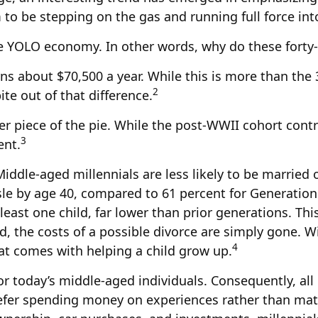
to be stepping on the gas and running full force into
 the YOLO economy. In other words, why do these fort
ns about $70,500 a year. While this is more than the 
2
bite out of that difference.
ler piece of the pie. While the post-WWII cohort cont
3
ent.
iddle-aged millennials are less likely to be married o
sle by age 40, compared to 61 percent for Generatio
 least one child, far lower than prior generations. T
ied, the costs of a possible divorce are simply gone. 
4
hat comes with helping a child grow up.
for today’s middle-aged individuals. Consequently, all
refer spending money on experiences rather than mat