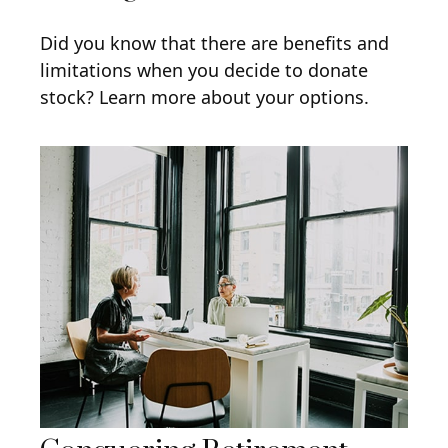
Did you know that there are benefits and
limitations when you decide to donate
stock? Learn more about your options.