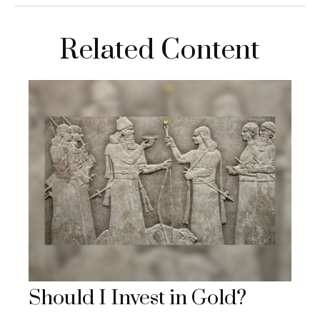
Related Content
Should I Invest in Gold?