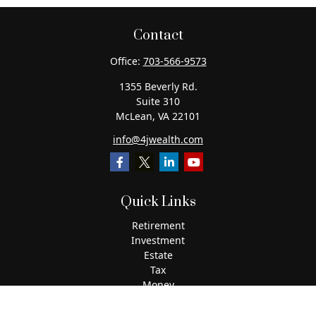
Contact
Office:
703-566-9573
1355 Beverly Rd.
Suite 310
McLean,
VA
22101
info@4jwealth.com
Quick Links
Retirement
Investment
Estate
Tax
Money
Lifestyle
Latest Articles