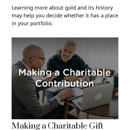
Learning more about gold and its history
may help you decide whether it has a place
in your portfolio.
Making a Charitable Gift