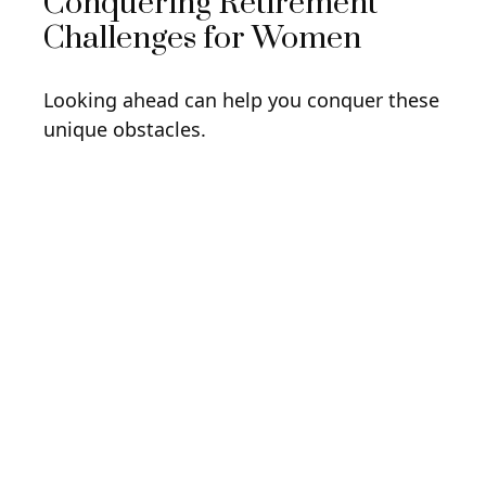
Conquering Retirement
Challenges for Women
Looking ahead can help you conquer these
unique obstacles.