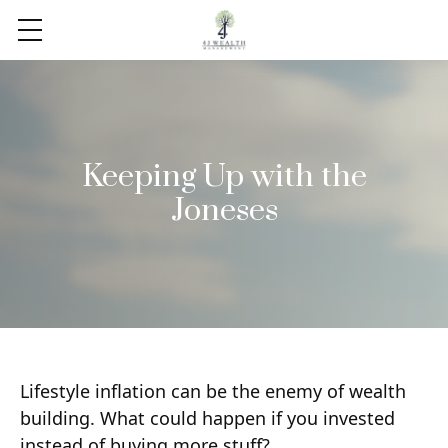
Keeping Up with the
Joneses
Lifestyle inflation can be the enemy of wealth
building. What could happen if you invested
instead of buying more stuff?