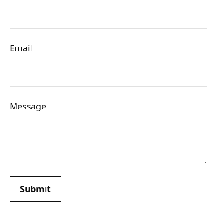
Email
Message