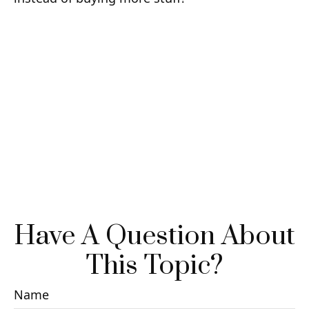
Have A Question About
This Topic?
Name