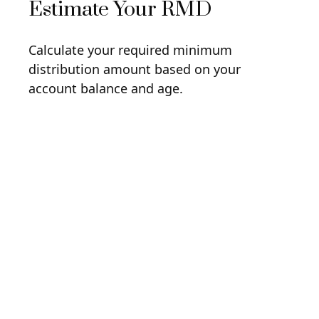
Estimate Your RMD
Calculate your required minimum
distribution amount based on your
account balance and age.