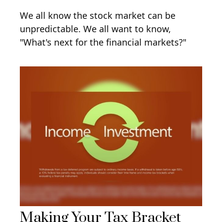
We all know the stock market can be
unpredictable. We all want to know,
"What's next for the financial markets?"
Making Your Tax Bracket