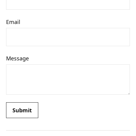
Email
Message