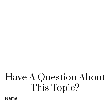
Have A Question About
This Topic?
Name