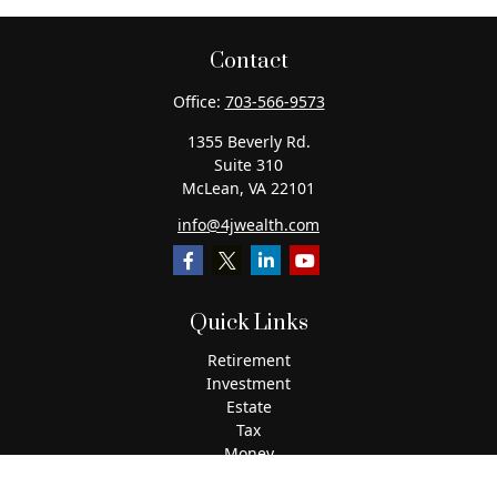
Contact
Office:
703-566-9573
1355 Beverly Rd.
Suite 310
McLean,
VA
22101
info@4jwealth.com
Quick Links
Retirement
Investment
Estate
Tax
Money
Lifestyle