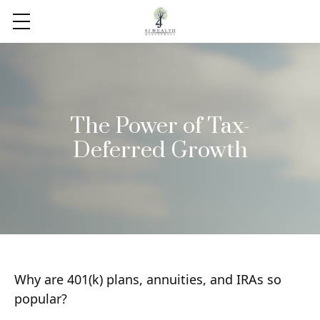
The Power of Tax-
Deferred Growth
Why are 401(k) plans, annuities, and IRAs so
popular?