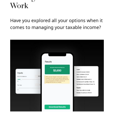
Work
Have you explored all your options when it
comes to managing your taxable income?