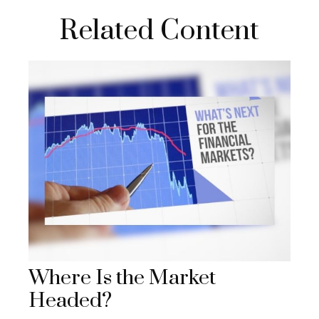
Related Content
Where Is the Market
Headed?