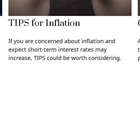
TIPS for Inflation
If you are concerned about inflation and
expect short-term interest rates may
increase, TIPS could be worth considering.