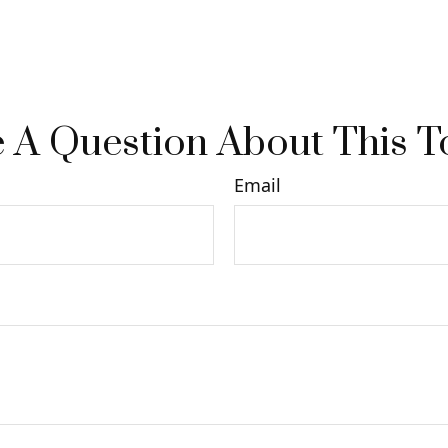
 A Question About This T
Email