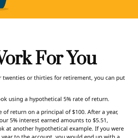
Work For You
 twenties or thirties for retirement, you can put
ook using a hypothetical 5% rate of return.
of return on a principal of $100. After a year,
 your 5% interest earned amounts to $5.51,
ok at another hypothetical example. If you were
 a year to the account, you would end up with a