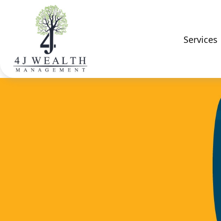
Services