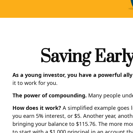
Saving Earl
As a young investor, you have a powerful ally
it to work for you.
The power of compounding.
Many people undere
How does it work?
A simplified example goes lik
you earn 5% interest, or $5. Another year, anoth
bringing your balance to $115.76. The more mone
to start with a $1,000 principal in an account t