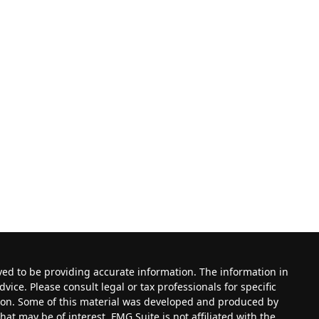
ved to be providing accurate information. The information in
dvice. Please consult legal or tax professionals for specific
tion. Some of this material was developed and produced by
at may be of interest. FMG Suite is not affiliated with the