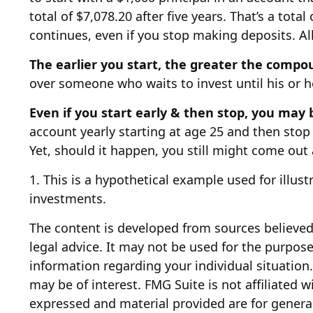
total of $7,078.20 after five years. That’s a to
continues, even if you stop making deposits. All
The earlier you start, the greater the compo
over someone who waits to invest until his or he
Even if you start early & then stop, you may 
account yearly starting at age 25 and then stop 
Yet, should it happen, you still might come out
1. This is a hypothetical example used for illus
investments.
The content is developed from sources believed 
legal advice. It may not be used for the purpose 
information regarding your individual situatio
may be of interest. FMG Suite is not affiliated 
expressed and material provided are for general