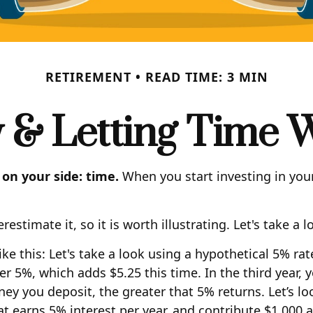
RETIREMENT
READ TIME: 3 MIN
y & Letting Time 
 on your side: time.
When you start investing in your
stimate it, so it is worth illustrating. Let's take a l
e this: Let's take a look using a hypothetical 5% rate 
er 5%, which adds $5.25 this time. In the third year,
y you deposit, the greater that 5% returns. Let’s lo
hat earns 5% interest per year, and contribute $1,000