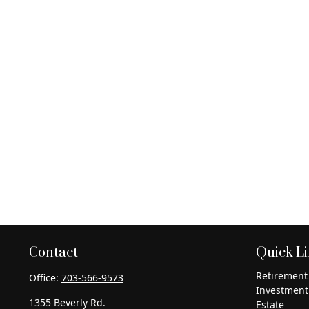
Contact
Quick L
Retirement
Office:
703-566-9573
Investment
1355 Beverly Rd.
Estate