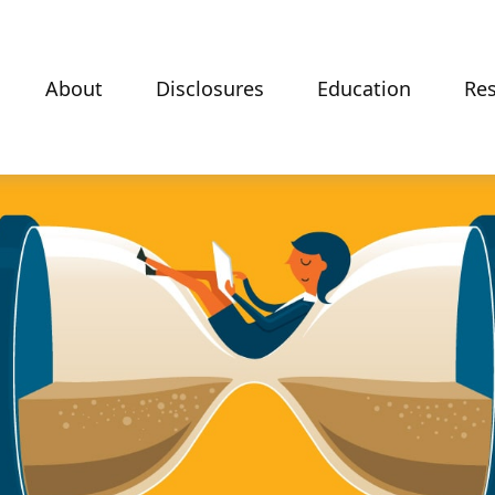
About
Disclosures
Education
Re