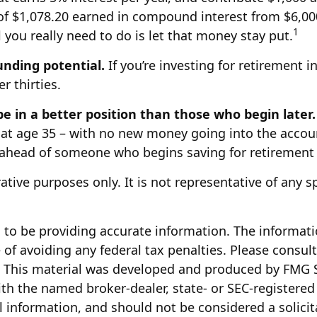
tal of $1,078.20 earned in compound interest from $6,
1
 you really need to do is let that money stay put.
unding potential.
If you’re investing for retirement 
r thirties.
be in a better position than those who begin later.
at age 35 – with no new money going into the account 
 ahead of someone who begins saving for retirement l
trative purposes only. It is not representative of any
to be providing accurate information. The information
of avoiding any federal tax penalties. Please consult 
n. This material was developed and produced by FMG S
with the named broker-dealer, state- or SEC-registere
 information, and should not be considered a solicita