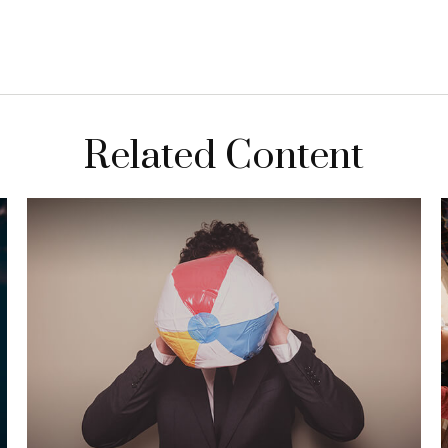
Related Content