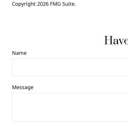
Copyright
2026 FMG Suite.
Have
Name
Message