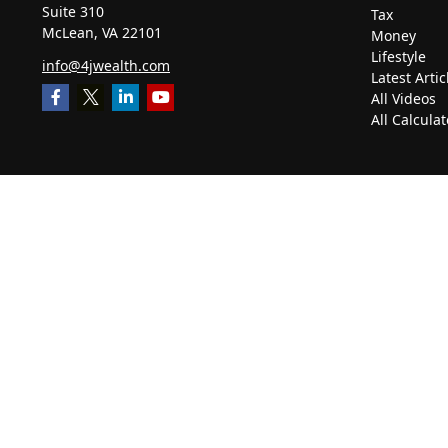
Suite 310
Tax
McLean,
VA
22101
Money
Lifestyle
info@4jwealth.com
Latest Artic
All Videos
All Calculat