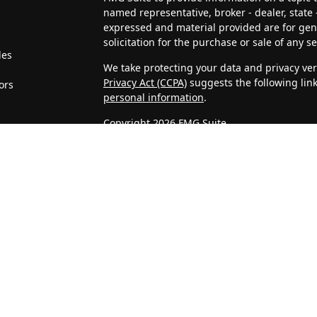
named representative, broker - dealer, state 
expressed and material provided are for gen
solicitation for the purchase or sale of any se
les
We take protecting your data and privacy very
Privacy Act (CCPA)
suggests the following lin
ors
personal information
.
Copyright 2026 FMG Suite.
4J Wealth Management, LLC is a Registered In
clients or prospective clients where 4J Weal
licensed or exempt from licensure. This webs
no guarantee of future returns. Investing invo
may be rendered by 4J Wealth Management, LL
Confidentiality of Personal Information
When visitors access our website, we may as
address, telephone number, and company. We
Statistics that we gather about unique visits
on IP addresses, and are not associated with