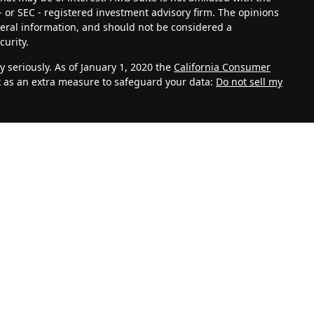
- or SEC - registered investment advisory firm. The opinions
eral information, and should not be considered a
curity.
 seriously. As of January 1, 2020 the
California Consumer
k as an extra measure to safeguard your data:
Do not sell my
vestment Adviser. Advisory services are only offered to
th Management, LLC and its representatives are properly
ite is solely for informational purposes. Past performance is
lves risk and possible loss of principal capital. No advice
C unless a client service agreement is in place.
k for personal information such as name, address, email
 also collect information about aggregate site usage.
, referring URLs, repeat visits and page views are all based
 your personal information. This information shall be