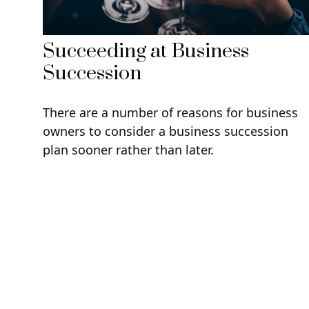
Succeeding at Business
Succession
There are a number of reasons for business
owners to consider a business succession
plan sooner rather than later.