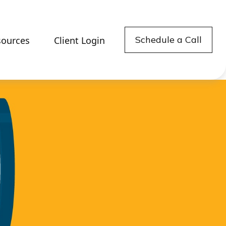
Schedule a Call
sources
Client Login