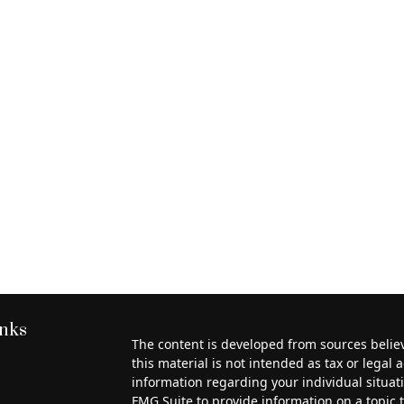
inks
The content is developed from sources belie
this material is not intended as tax or legal a
information regarding your individual situa
FMG Suite to provide information on a topic th