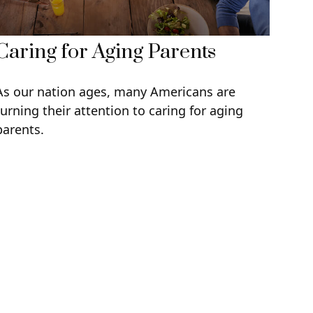
Caring for Aging Parents
As our nation ages, many Americans are
turning their attention to caring for aging
parents.