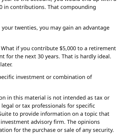
000 in contributions. That compounding
in your twenties, you may gain an advantage
What if you contribute $5,000 to a retirement
for the next 30 years. That is hardly ideal.
ater.
 specific investment or combination of
 in this material is not intended as tax or
legal or tax professionals for specific
uite to provide information on a topic that
d investment advisory firm. The opinions
tion for the purchase or sale of any security.